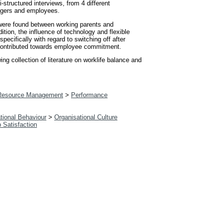
tructured interviews, from 4 different
nagers and employees.
s were found between working parents and
ition, the influence of technology and flexible
ecifically with regard to switching off after
rk contributed towards employee commitment.
g collection of literature on worklife balance and
esource Management
>
Performance
tional Behaviour
>
Organisational Culture
b Satisfaction