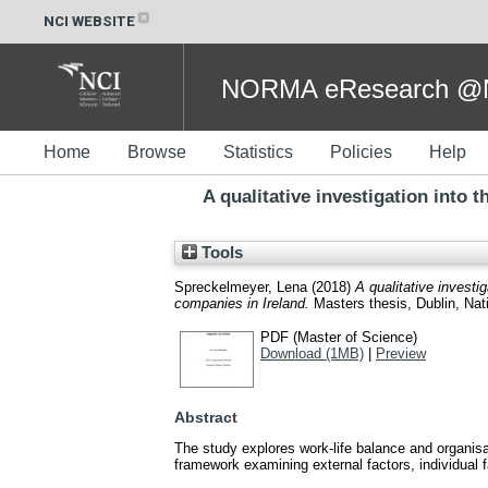
NCI WEBSITE
NORMA eResearch @NC
Home
Browse
Statistics
Policies
Help
A qualitative investigation into
Tools
Spreckelmeyer, Lena
(2018)
A qualitative invest
companies in Ireland.
Masters thesis, Dublin, Nati
PDF (Master of Science)
Download (1MB)
|
Preview
Abstract
The study explores work-life balance and organi
framework examining external factors, individual f