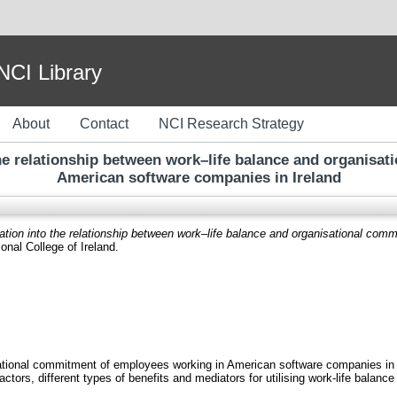
I Library
About
Contact
NCI Research Strategy
 the relationship between work–life balance and organis
American software companies in Ireland
igation into the relationship between work–life balance and organisational c
onal College of Ireland.
sational commitment of employees working in American software companies in 
actors, different types of benefits and mediators for utilising work-life balan