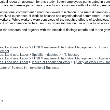
ical research approach for this study. Seven employees participated in semi-s
f male and female participants, parents and individuals without children, ma
organisational commitment cannot be viewed in isolation. The main difference
 perceived experience of worklife balance and organisational commitment. In add
orkers. While workers were conscious of the negative effects of technology, sp
. Further influence factors, such as organisational culture or quality of wo
he research and together with the empirical findings contributed to the growin
es. Land use. Labor
>
HD28 Management. Industrial Management
>
Human R
gement
es. Land use. Labor
>
Specific Industries
>
I.T. Industry
es. Land use. Labor
>
HD28 Management. Industrial Management
>
Organisa
es. Land use. Labor
>
Issues of Labour and Work
>
Quality of Work Life / Jo
ster of Science in International Business
363