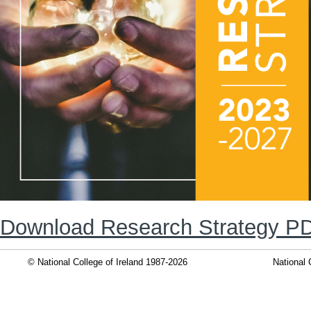
Download Research Strategy P
© National College of Ireland 1987-2026
National 