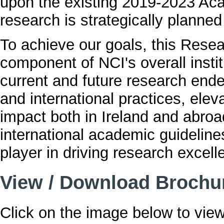
upon the existing 2019-2023 Aca
research is strategically planne
To achieve our goals, this Rese
component of NCI's overall instit
current and future research ende
and international practices, elev
impact both in Ireland and abroad
international academic guideline
player in driving research excell
View / Download Brochu
Click on the image below to view 