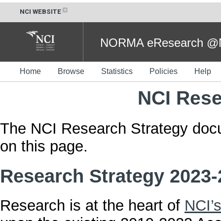
NCI WEBSITE
NORMA eResearch @NC
Home
Browse
Statistics
Policies
Help
NCI Rese
The NCI Research Strategy doc
on this page.
Research Strategy 2023-
Research is at the heart of
NCI’s