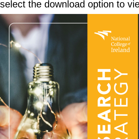
select the download option to vi