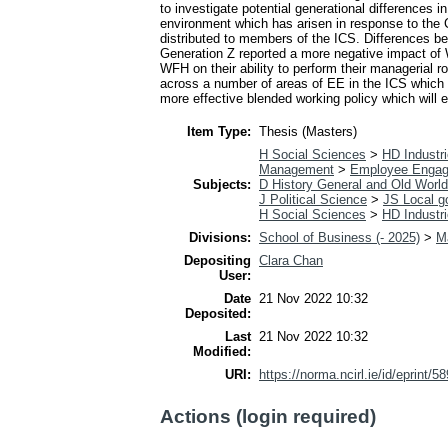
to investigate potential generational differences 
environment which has arisen in response to the 
distributed to members of the ICS. Differences 
Generation Z reported a more negative impact of 
WFH on their ability to perform their managerial r
across a number of areas of EE in the ICS which a
more effective blended working policy which will 
Item Type:
Thesis (Masters)
H Social Sciences
>
HD Industri
Management
>
Employee Enga
Subjects:
D History General and Old World
J Political Science
>
JS Local g
H Social Sciences
>
HD Industri
Divisions:
School of Business (- 2025)
>
M
Depositing
Clara Chan
User:
Date
21 Nov 2022 10:32
Deposited:
Last
21 Nov 2022 10:32
Modified:
URI:
https://norma.ncirl.ie/id/eprint/5
Actions (login required)