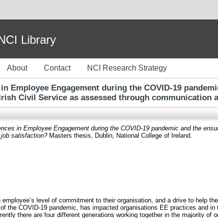
I Library
About
Contact
NCI Research Strategy
es in Employee Engagement during the COVID-19 pandemi
Irish Civil Service as assessed through communication a
erences in Employee Engagement during the COVID-19 pandemic and the ensuing
ob satisfaction?
Masters thesis, Dublin, National College of Ireland.
employee’s level of commitment to their organisation, and a drive to help 
 of the COVID-19 pandemic, has impacted organisations EE practices and in 
ently there are four different generations working together in the majority of 