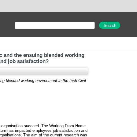
c and the ensuing blended working
nd job satisfaction?
 blended working environment in the Irish Civil
the organisation succeed. The Working From Home
turn has impacted employees job satisfaction and
organisations. The aim of the current research was