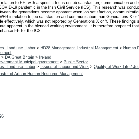
in relation to EE, with a specific focus on job satisfaction, communication and
COVID-19 pandemic in the Irish Civil Service (ICS). This research was condu
between the generations became apparent when job satisfaction, communicati
WFH in relation to job satisfaction and communication than Generations X or
ole effectively, which was not reported by Generations X or Y. These findings 
re apparent in the blended working environment. It is therefore proposed that
enhance EE for the ICS.
es. Land use. Labor
>
HD28 Management. Industrial Management
>
Human R
gement
>
DA Great Britain
>
Ireland
overnment Municipal government
>
Public Sector
es. Land use. Labor
>
Issues of Labour and Work
>
Quality of Work Life / Jo
aster of Arts in Human Resource Management
896