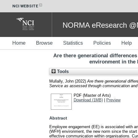
NCI WEBSITE
NORMA eResearch @NC
Home
Browse
Statistics
Policies
Help
Are there generational differenc
environment in the 
Tools
Mullally, John
(2022)
Are there generational diff
Service as assessed through communication and j
PDF (Master of Arts)
Download (1MB)
|
Preview
Abstract
Employee engagement (EE) is associated with an 
(WFH) environment, the new norm since the start
effective communication within organisations. Curr