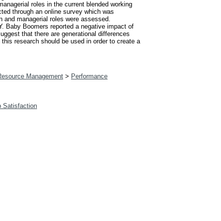
 managerial roles in the current blended working
cted through an online survey which was
on and managerial roles were assessed.
 Y. Baby Boomers reported a negative impact of
suggest that there are generational differences
 this research should be used in order to create a
esource Management
>
Performance
b Satisfaction