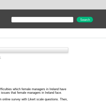
.
ifficulties which female managers in Ireland have
e issues that female managers in Ireland face.
 online survey with Likert scale questions. Then,