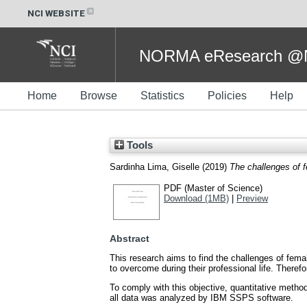
NCI WEBSITE
NORMA eResearch @NC
Home
Browse
Statistics
Policies
Help
Tools
Sardinha Lima, Giselle
(2019)
The challenges of 
PDF (Master of Science)
Download (1MB)
|
Preview
Abstract
This research aims to find the challenges of femal
to overcome during their professional life. Theref
To comply with this objective, quantitative metho
all data was analyzed by IBM SSPS software.