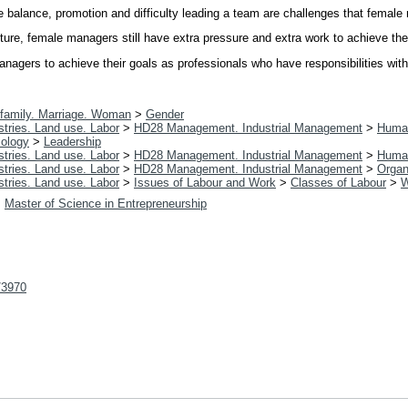
ife balance, promotion and difficulty leading a team are challenges that femal
ure, female managers still have extra pressure and extra work to achieve thei
agers to achieve their goals as professionals who have responsibilities with t
family. Marriage. Woman
>
Gender
tries. Land use. Labor
>
HD28 Management. Industrial Management
>
Huma
ology
>
Leadership
tries. Land use. Labor
>
HD28 Management. Industrial Management
>
Huma
tries. Land use. Labor
>
HD28 Management. Industrial Management
>
Organ
tries. Land use. Labor
>
Issues of Labour and Work
>
Classes of Labour
>
W
>
Master of Science in Entrepreneurship
t/3970