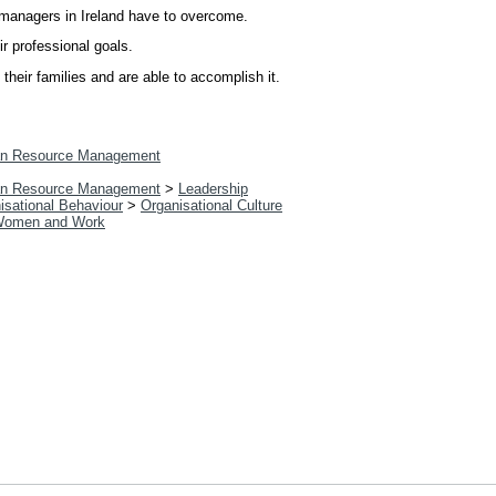
e managers in Ireland have to overcome.
r professional goals.
heir families and are able to accomplish it.
n Resource Management
n Resource Management
>
Leadership
isational Behaviour
>
Organisational Culture
omen and Work