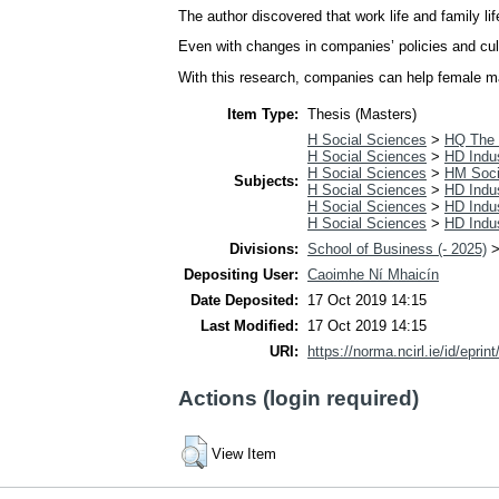
The author discovered that work life and family l
Even with changes in companies’ policies and cult
With this research, companies can help female man
Item Type:
Thesis (Masters)
H Social Sciences
>
HQ The 
H Social Sciences
>
HD Indus
H Social Sciences
>
HM Soci
Subjects:
H Social Sciences
>
HD Indus
H Social Sciences
>
HD Indus
H Social Sciences
>
HD Indus
Divisions:
School of Business (- 2025)
Depositing User:
Caoimhe Ní Mhaicín
Date Deposited:
17 Oct 2019 14:15
Last Modified:
17 Oct 2019 14:15
URI:
https://norma.ncirl.ie/id/eprin
Actions (login required)
View Item