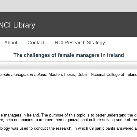
I Library
About
Contact
NCI Research Strategy
The challenges of female managers in Ireland
female managers in Ireland.
Masters thesis, Dublin, National College of Ireland
e managers in Ireland. The purpose of this topic is to better understand the d
ore, help companies to improve their organizational culture solving some of th
dology was used to conduct the research, in which 89 participants answered an