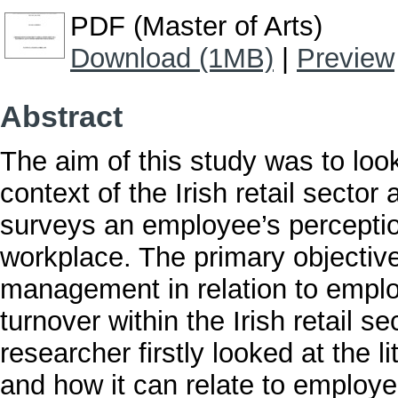
PDF (Master of Arts)
Download (1MB)
|
Preview
Abstract
The aim of this study was to loo
context of the Irish retail sector
surveys an employee’s perceptio
workplace. The primary objective 
management in relation to emp
turnover within the Irish retail se
researcher firstly looked at the
and how it can relate to emplo