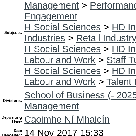
Management
>
Performan
Engagement
H Social Sciences
>
HD In
Subjects:
Industries
>
Retail Industr
H Social Sciences
>
HD In
Labour and Work
>
Staff T
H Social Sciences
>
HD In
Labour and Work
>
Talent
School of Business (- 2025
Divisions:
Management
Caoimhe Ní Mhaicín
Depositing
User:
14 Nov 2017 15:33
Date
Deposited: