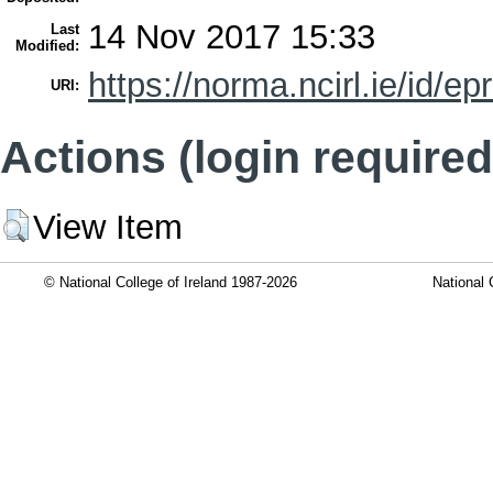
14 Nov 2017 15:33
Last
Modified:
https://norma.ncirl.ie/id/ep
URI:
Actions (login required
View Item
© National College of Ireland 1987-2026
National 