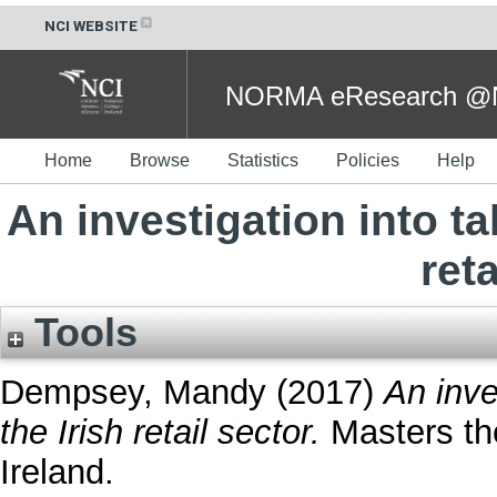
NCI WEBSITE
NORMA eResearch @NC
Home
Browse
Statistics
Policies
Help
An investigation into t
reta
Tools
Dempsey, Mandy
(2017)
An inve
the Irish retail sector.
Masters the
Ireland.