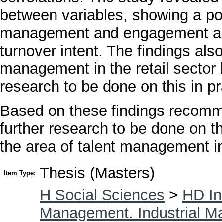
between variables, showing a posi
management and engagement as
turnover intent. The findings als
management in the retail sector 
research to be done on this in pr
Based on these findings recomm
further research to be done on thi
the area of talent management in 
Thesis (Masters)
Item Type:
H Social Sciences
>
HD In
Management. Industrial 