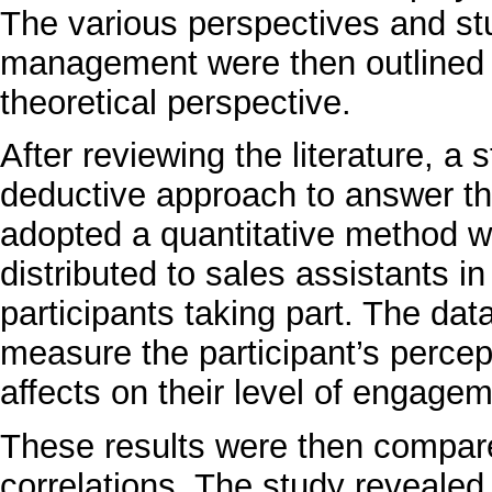
The various perspectives and stu
management were then outlined fo
theoretical perspective.
After reviewing the literature, a
deductive approach to answer th
adopted a quantitative method w
distributed to sales assistants in
participants taking part. The da
measure the participant’s perce
affects on their level of engagem
These results were then compare
correlations. The study revealed 