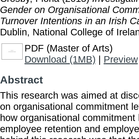
Gender on Organisational Commi
Turnover Intentions in an Irish C
Dublin, National College of Irela
PDF (Master of Arts)
Download (1MB)
|
Preview
Abstract
This research was aimed at disc
on organisational commitment leve
how organisational commitment 
employee retention and employee