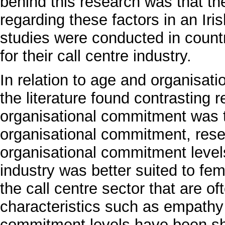
behind this research was that the
regarding these factors in an Iri
studies were conducted in count
for their call centre industry.
In relation to age and organisa
the literature found contrasting 
organisational commitment was 
organisational commitment, rese
organisational commitment levels
industry was better suited to fem
the call centre sector that are o
characteristics such as empathy
commitment levels have been sh