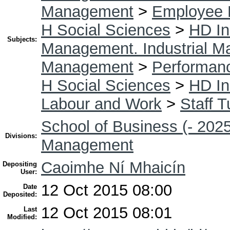
Management
>
Employee 
H Social Sciences
>
HD In
Subjects:
Management. Industrial 
Management
>
Performan
H Social Sciences
>
HD In
Labour and Work
>
Staff T
School of Business (- 2025
Divisions:
Management
Caoimhe Ní Mhaicín
Depositing
User:
12 Oct 2015 08:00
Date
Deposited:
12 Oct 2015 08:01
Last
Modified: