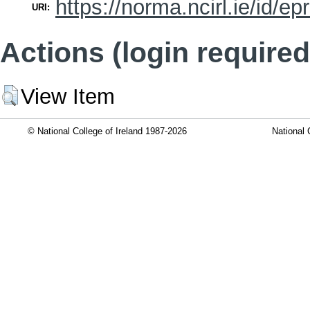
https://norma.ncirl.ie/id/ep
URI:
Actions (login required
View Item
© National College of Ireland 1987-2026
National 