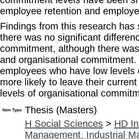
employee retention and employee
Findings from this research has 
there was no significant differe
commitment, although there was 
and organisational commitment. I
employees who have low levels 
more likely to leave their curren
levels of organisational commitm
Thesis (Masters)
Item Type:
H Social Sciences
>
HD In
Management. Industrial 