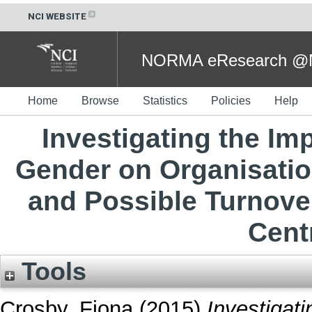
NCI WEBSITE
NORMA eResearch @NC
Home
Browse
Statistics
Policies
Help
Investigating the I
Gender on Organisati
and Possible Turnover 
Cent
Tools
Crosby, Fiona
(2015)
Investigat