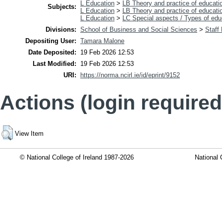
L Education
>
LB Theory and practice of educati
Subjects:
L Education
>
LB Theory and practice of educati
L Education
>
LC Special aspects / Types of edu
Divisions:
School of Business and Social Sciences
>
Staff
Depositing User:
Tamara Malone
Date Deposited:
19 Feb 2026 12:53
Last Modified:
19 Feb 2026 12:53
URI:
https://norma.ncirl.ie/id/eprint/9152
Actions (login required
View Item
© National College of Ireland 1987-2026
National 