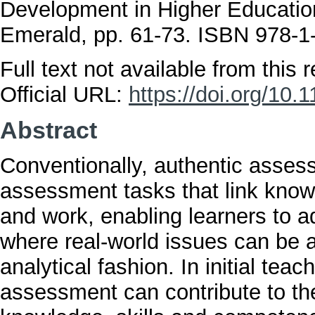
Development in Higher Educatio
Emerald, pp. 61-73. ISBN 978-1
Full text not available from this r
Official URL:
https://doi.org/10
Abstract
Conventionally, authentic assess
assessment tasks that link knowl
and work, enabling learners to 
where real-world issues can be 
analytical fashion. In initial tea
assessment can contribute to th