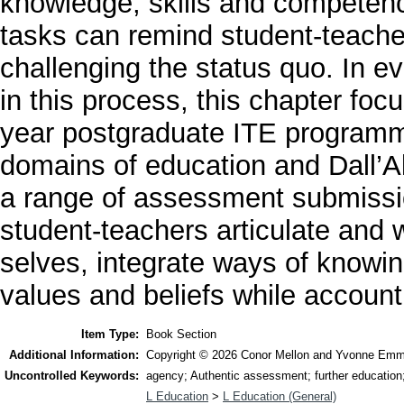
knowledge, skills and competenc
tasks can remind student-teacher
challenging the status quo. In e
in this process, this chapter fo
year postgraduate ITE programme
domains of education and Dall’A
a range of assessment submissio
student-teachers articulate and w
selves, integrate ways of knowin
values and beliefs while accounti
Item Type:
Book Section
Additional Information:
Copyright © 2026 Conor Mellon and Yvonne Emmet
Uncontrolled Keywords:
agency; Authentic assessment; further education; 
L Education
>
L Education (General)