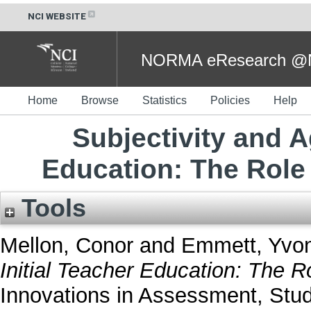
NCI WEBSITE
NORMA eResearch @NC
Home
Browse
Statistics
Policies
Help
Subjectivity and A
Education: The Role
Tools
Mellon, Conor
and
Emmett, Yvo
Initial Teacher Education: The 
Innovations in Assessment, Stu