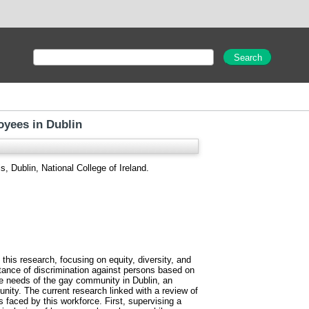
oyees in Dublin
, Dublin, National College of Ireland.
this research, focusing on equity, diversity, and
ptance of discrimination against persons based on
 the needs of the gay community in Dublin, an
ity. The current research linked with a review of
 faced by this workforce. First, supervising a