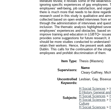
literature review, it reveals some of the weakness
ignoring specific experiences of gay employees. T
employees’ well-being, job satisfaction, and organ
there is much more that needs to be done regard
research used in this study is qualitative and ai
collected based on open ended interviews from e
through the administration of interviews and ques
inclusion. The thematic analysis highlighted sever
employees’ experiences and obstacles. based on 
improve training and education in LGBTQ+ issues a
provides some suggestions for future research; i
should be more studies conducted to understand the
retain their workers. Hence, the present work add
Dublin. This calls for the continuation of the stru
employees and prohibit discrimination of them.
Item Type:
Thesis (Masters)
Name
Supervisors:
Cleary-Gaffney, Mic
Uncontrolled
Lesbian, Gay, Bisexua
Keywords:
H Social Sciences
>
H
D History General and
H Social Sciences
>
H
Subjects:
H Social Sciences
>
H
Culture
H Social Sciences
>
H