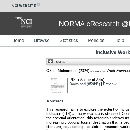
NCI WEBSITE
NORMA eResearch @NC
Home
Browse
Statistics
Policies
Help
Inclusive Work
Tools
Ozen, Muhammed
(2024)
Inclusive Work Environ
PDF (Master of Arts)
Download (859kB)
|
Preview
Abstract
This research aims to explore the extent of inclus
inclusion (EDI) at the workplace is stressed. Con
their sexual orientation, this research endeavours
increasingly popular tourist destination that is
literature, establishing the state of research wor