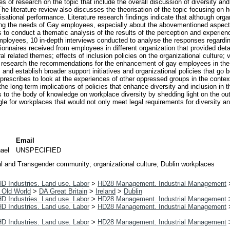
es of research on the topic that include the overall discussion of diversity 
he literature review also discusses the theorisation of the topic focusing on
isational performance. Literature research findings indicate that although orga
ing the needs of Gay employees, especially about the abovementioned aspec
ms to conduct a thematic analysis of the results of the perception and experie
mployees, 10 in-depth interviews conducted to analyse the responses regardi
tionnaires received from employees in different organization that provided det
al related themes; effects of inclusion policies on the organizational culture;
research the recommendations for the enhancement of gay employees in the 
nd establish broader support initiatives and organizational policies that go
t prescribes to look at the experiences of other oppressed groups in the con
 long-term implications of policies that enhance diversity and inclusion in the
s to the body of knowledge on workplace diversity by shedding light on the out
ggle for workplaces that would not only meet legal requirements for diversity an
Email
hael
UNSPECIFIED
l and Transgender community; organizational culture; Dublin workplaces
D Industries. Land use. Labor
>
HD28 Management. Industrial Management
 Old World
>
DA Great Britain
>
Ireland
>
Dublin
D Industries. Land use. Labor
>
HD28 Management. Industrial Management
D Industries. Land use. Labor
>
HD28 Management. Industrial Management
D Industries. Land use. Labor
>
HD28 Management. Industrial Management