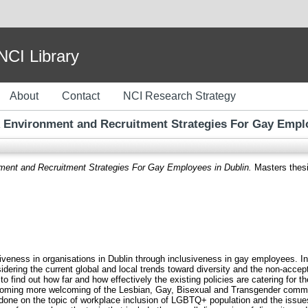
I Library
About
Contact
NCI Research Strategy
 Environment and Recruitment Strategies For Gay Empl
ment and Recruitment Strategies For Gay Employees in Dublin.
Masters thesis
iveness in organisations in Dublin through inclusiveness in gay employees. In 
sidering the current global and local trends toward diversity and the non-acce
 to find out how far and how effectively the existing policies are catering for
 becoming more welcoming of the Lesbian, Gay, Bisexual and Transgender commun
k done on the topic of workplace inclusion of LGBTQ+ population and the issues