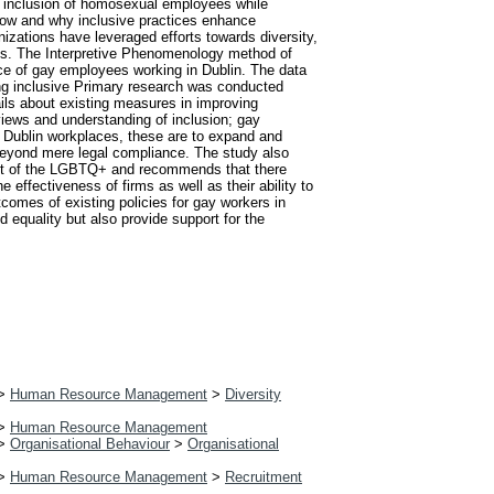
and inclusion of homosexual employees while
 how and why inclusive practices enhance
nizations have leveraged efforts towards diversity,
ts. The Interpretive Phenomenology method of
nce of gay employees working in Dublin. The data
ng inclusive Primary research was conducted
ails about existing measures in improving
 views and understanding of inclusion; gay
Dublin workplaces, these are to expand and
 beyond mere legal compliance. The study also
text of the LGBTQ+ and recommends that there
 effectiveness of firms as well as their ability to
comes of existing policies for gay workers in
d equality but also provide support for the
>
Human Resource Management
>
Diversity
>
Human Resource Management
>
Organisational Behaviour
>
Organisational
>
Human Resource Management
>
Recruitment