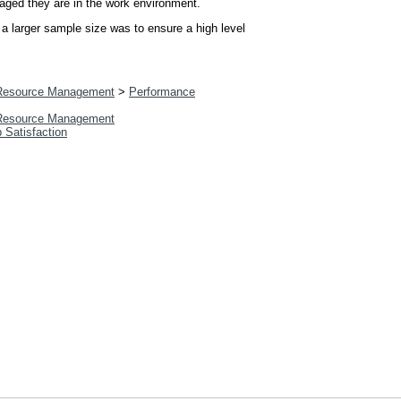
gaged they are in the work environment.
 a larger sample size was to ensure a high level
esource Management
>
Performance
esource Management
b Satisfaction