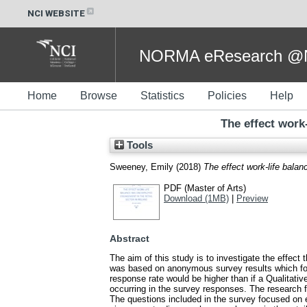
NCI WEBSITE
NORMA eResearch @NC
Home
Browse
Statistics
Policies
Help
The effect work
Tools
Sweeney, Emily
(2018)
The effect work-life bala
PDF (Master of Arts)
Download (1MB)
|
Preview
Abstract
The aim of this study is to investigate the effect
was based on anonymous survey results which foc
response rate would be higher than if a Qualitativ
occurring in the survey responses. The research 
The questions included in the survey focused on e