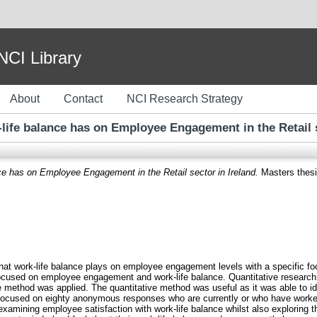
I Library
About
Contact
NCI Research Strategy
-life balance has on Employee Engagement in the Retail s
nce has on Employee Engagement in the Retail sector in Ireland.
Masters thesis
 that work-life balance plays on employee engagement levels with a specific foc
used on employee engagement and work-life balance. Quantitative research w
e method was applied. The quantitative method was useful as it was able to ide
focused on eighty anonymous responses who are currently or who have worked f
xamining employee satisfaction with work-life balance whilst also exploring t