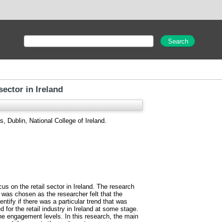
ector in Ireland
, Dublin, National College of Ireland.
us on the retail sector in Ireland. The research
as chosen as the researcher felt that the
ntify if there was a particular trend that was
or the retail industry in Ireland at some stage.
he engagement levels. In this research, the main