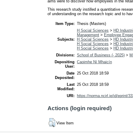
aims were to discover how employees in the retail
This research study instilled a quantitative rese
of understanding on the research topic and to ha
Item Type:
Thesis (Masters)
H Social Sciences
>
HD Industri
Management
>
Employee Enga
Subjects:
H Social Sciences
>
HD Industri
H Social Sciences
>
HD Industri
H Social Sciences
>
HD Industri
Divisions:
School of Business (- 2025)
>
M
Depositing
Caoimhe Ní Mhaicín
User:
Date
25 Oct 2018 18:59
Deposited:
Last
25 Oct 2018 18:59
Modified:
URI:
https://norma.ncirl.ie/id/eprint/3
Actions (login required)
View Item