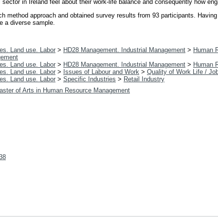
 sector in Ireland feel about their work-life balance and consequently how en
arch method approach and obtained survey results from 93 participants. Having
ve a diverse sample.
es. Land use. Labor
>
HD28 Management. Industrial Management
>
Human R
gement
es. Land use. Labor
>
HD28 Management. Industrial Management
>
Human R
es. Land use. Labor
>
Issues of Labour and Work
>
Quality of Work Life / Jo
es. Land use. Labor
>
Specific Industries
>
Retail Industry
aster of Arts in Human Resource Management
338