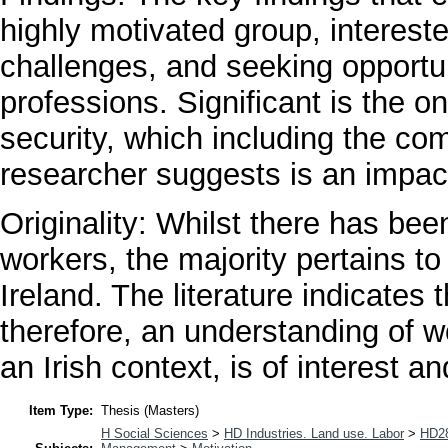
highly motivated group, interes
challenges, and seeking opportun
professions. Significant is the on
security, which including the co
researcher suggests is an impact
Originality: Whilst there has bee
workers, the majority pertains t
Ireland. The literature indicates 
therefore, an understanding of w
an Irish context, is of interest a
Item Type:
Thesis (Masters)
H Social Sciences
>
HD Industries. Land use. Labor
>
HD28