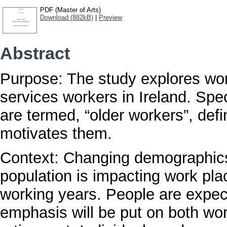
PDF (Master of Arts)
Download (882kB)
|
Preview
Abstract
Purpose: The study explores work
services workers in Ireland. Spec
are termed, “older workers”, def
motivates them.
Context: Changing demographics
population is impacting work pla
working years. People are expect
emphasis will be put on both wo