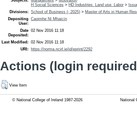
Subjects:
Management
>
Motivation
H Social Sciences
>
HD Industries. Land use. Labor
>
Issu
Divisions:
School of Business (- 2025)
>
Master of Arts in Human Re
Depositing
Caoimhe Ní Mhaicín
User:
Date
02 Nov 2016 11:18
Deposited:
Last Modified:
02 Nov 2016 11:18
URI:
https://norma.ncirl.ie/id/eprint/2292
Actions (login required
View Item
© National College of Ireland 1987-2026
National 