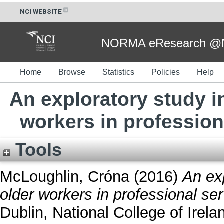
NCI WEBSITE
NORMA eResearch @NC
Home
Browse
Statistics
Policies
Help
An exploratory study i
workers in professiona
Tools
McLoughlin, Cróna
(2016)
An exp
older workers in professional ser
Dublin, National College of Irela