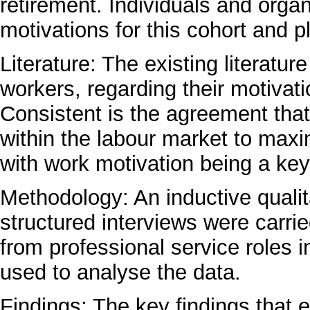
retirement. Individuals and orga
motivations for this cohort and 
Literature: The existing literatu
workers, regarding their motivati
Consistent is the agreement that
within the labour market to max
with work motivation being a key 
Methodology: An inductive quali
structured interviews were carrie
from professional service roles 
used to analyse the data.
Findings: The key findings that 