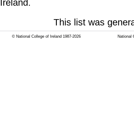
Ireland.
This list was gene
© National College of Ireland 1987-2026
National 