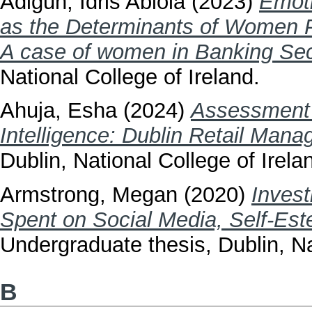
Adigun, Idris Abiola
(2023)
Emoti
as the Determinants of Women P
A case of women in Banking Sect
National College of Ireland.
Ahuja, Esha
(2024)
Assessment 
Intelligence: Dublin Retail Man
Dublin, National College of Irela
Armstrong, Megan
(2020)
Invest
Spent on Social Media, Self-Est
Undergraduate thesis, Dublin, Na
B