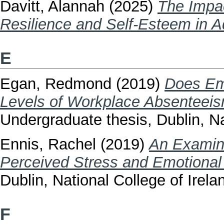
Davitt, Alannah
(2025)
The Impa
Resilience and Self-Esteem in A
E
Egan, Redmond
(2019)
Does Emo
Levels of Workplace Absenteeism
Undergraduate thesis, Dublin, Na
Ennis, Rachel
(2019)
An Examina
Perceived Stress and Emotional 
Dublin, National College of Irela
F