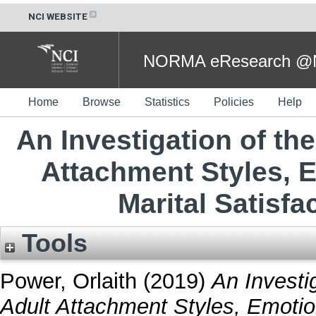
NCI WEBSITE
NORMA eResearch @NC
Home
Browse
Statistics
Policies
Help
An Investigation of th
Attachment Styles, E
Marital Satisf
Tools
Power, Orlaith
(2019)
An Investi
Adult Attachment Styles, Emotion