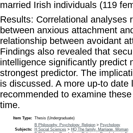
married Irish individuals (119 fe
Results: Correlational analyses 
between anxious attachment and m
relationship between avoidant at
Findings also revealed that sec
intelligence significantly predict 
strongest predictor. The implicat
is discussed. A more up-to date l
recommended to examine these v
time.
Item Type:
Thesis (Undergraduate)
B Philosophy. Psychology. Religion
>
Psychology
Subjects:
H Social Sciences
>
HQ The family. Marriage. Woman