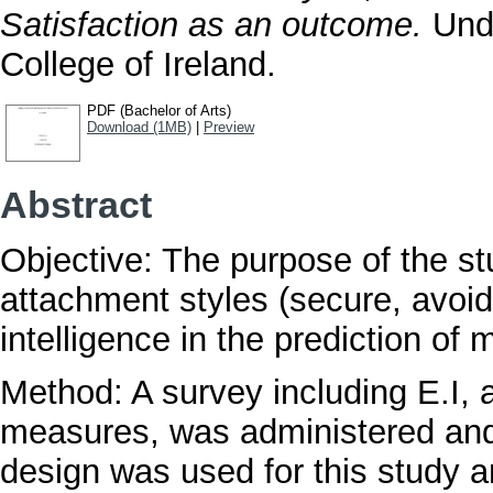
Satisfaction as an outcome.
Unde
College of Ireland.
PDF (Bachelor of Arts)
Download (1MB)
|
Preview
Abstract
Objective: The purpose of the st
attachment styles (secure, avoi
intelligence in the prediction of m
Method: A survey including E.I,
measures, was administered and 
design was used for this study 