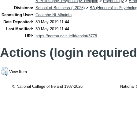
B Philosophy. Psychology. Religion
>
Psychology
>
Emot
Divisions:
School of Business (- 2025)
>
BA (Honours) in Psycholo
Depositing User:
Caoimhe Ní Mhaicín
Date Deposited:
30 May 2019 11:44
Last Modified:
30 May 2019 11:44
URI:
https://norma.ncirl.ie/id/eprint/3778
Actions (login required
View Item
© National College of Ireland 1987-2026
National 