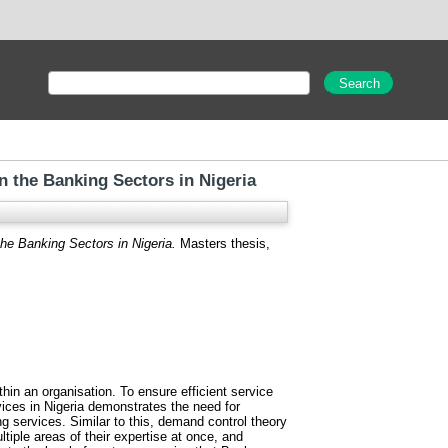
in the Banking Sectors in Nigeria
the Banking Sectors in Nigeria.
Masters thesis,
hin an organisation. To ensure efficient service
vices in Nigeria demonstrates the need for
ng services. Similar to this, demand control theory
tiple areas of their expertise at once, and