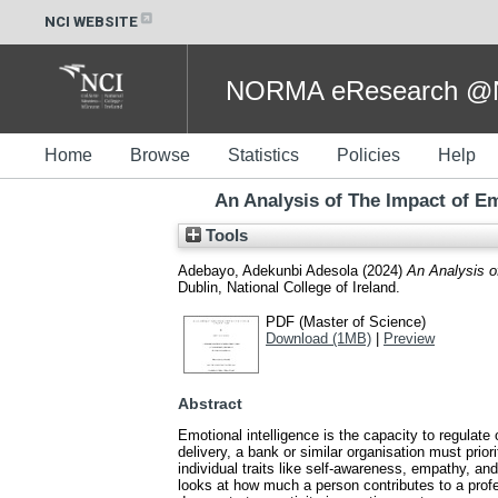
NCI WEBSITE
NORMA eResearch @NC
Home
Browse
Statistics
Policies
Help
An Analysis of The Impact of Emo
Tools
Adebayo, Adekunbi Adesola
(2024)
An Analysis of
Dublin, National College of Ireland.
PDF (Master of Science)
Download (1MB)
|
Preview
Abstract
Emotional intelligence is the capacity to regulate
delivery, a bank or similar organisation must prio
individual traits like self-awareness, empathy, an
looks at how much a person contributes to a profes