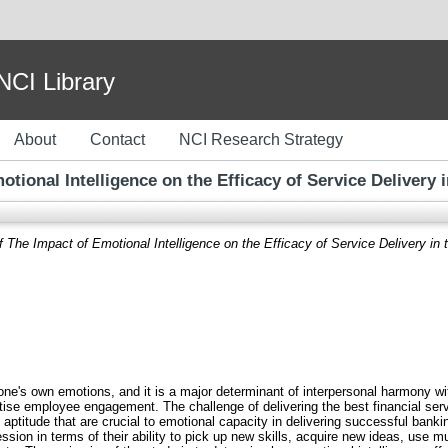
I Library
About
Contact
NCI Research Strategy
tional Intelligence on the Efficacy of Service Delivery 
 The Impact of Emotional Intelligence on the Efficacy of Service Delivery in 
 one's own emotions, and it is a major determinant of interpersonal harmony wit
ritise employee engagement. The challenge of delivering the best financial ser
d aptitude that are crucial to emotional capacity in delivering successful banki
sion in terms of their ability to pick up new skills, acquire new ideas, use mul