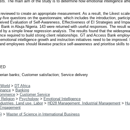
ts. The main aim of the study is to determine how emotional intelligence affe
as reviewed to create an appropriate measurement. As a result, the Likest sca
y-five questions on the questionnaire, which includes the introduction, partic
ived Evaluation of Self-Awareness, Effectiveness of EI Strategies and Impact
 Bank in Abuja Nigeria. 143 were returned with useful responses. The result w
by a simple linear regression analysis. The results found that the widesprea
nce required to build strong client relationships. GT and Access Bank employe
motional intelligence growth and instruction initiatives need to be improve
 and employees should likewise practice self-awareness and prioritise skills t
IED
gerian banks; Customer satisfaction; Service delivery
 World
>
DT Africa
inance
>
Banking
ommerce
>
Customer Service
 Religion
>
Psychology
>
Emotional Intelligence
dustries. Land use. Labor
>
HD28 Management. Industrial Management
>
Hu
Engagement
5)
>
Master of Science in International Business