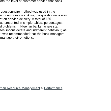
cts the level of customer service that Bank
le questionnaire method was used in the
ipant demographics. Also, the questionnaire was
 on service delivery. A total of 150
as presented in simple tables, percentages,
d problems in Nigerian banks, where staff
es' inconsiderate and indifferent behaviour, as
d. It was recommended that the bank managers
o manage their emotions.
man Resource Management
>
Performance