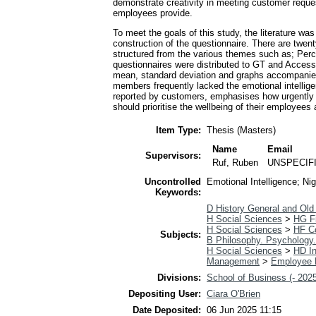
demonstrate creativity in meeting customer reques
employees provide.
To meet the goals of this study, the literature w
construction of the questionnaire. There are twent
structured from the various themes such as; Perce
questionnaires were distributed to GT and Access
mean, standard deviation and graphs accompanied 
members frequently lacked the emotional intellige
reported by customers, emphasises how urgently e
should prioritise the wellbeing of their employees
Item Type:
Thesis (Masters)
Name
Email
Supervisors:
Ruf, Ruben
UNSPECIF
Uncontrolled
Emotional Intelligence; Ni
Keywords:
D History General and Old
H Social Sciences
>
HG F
H Social Sciences
>
HF C
Subjects:
B Philosophy. Psychology.
H Social Sciences
>
HD In
Management
>
Employee 
Divisions:
School of Business (- 202
Depositing User:
Ciara O'Brien
Date Deposited:
06 Jun 2025 11:15