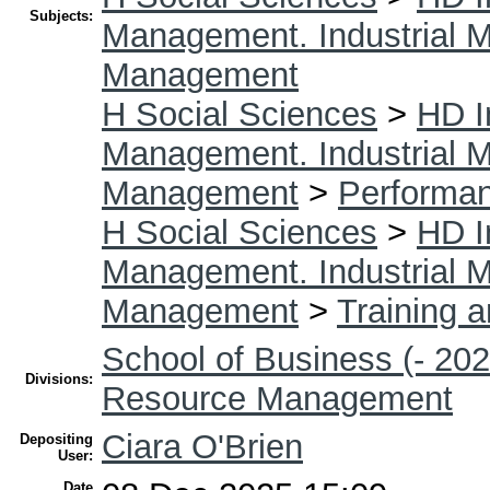
Subjects:
Management. Industrial
Management
H Social Sciences
>
HD I
Management. Industrial
Management
>
Performa
H Social Sciences
>
HD I
Management. Industrial
Management
>
Training 
School of Business (- 202
Divisions:
Resource Management
Ciara O'Brien
Depositing
User:
Date