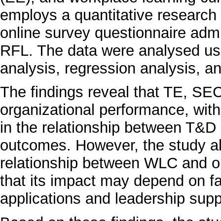
employs a quantitative research 
online survey questionnaire ad
RFL. The data were analysed usin
analysis, regression analysis, a
The findings reveal that TE, SEC
organizational performance, with
in the relationship between T&
outcomes. However, the study al
relationship between WLC and o
that its impact may depend on fa
applications and leadership supp