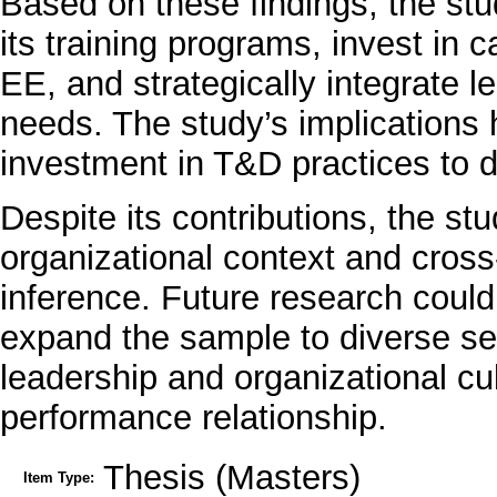
Based on these findings, the s
its training programs, invest in c
EE, and strategically integrate le
needs. The study’s implications 
investment in T&D practices to d
Despite its contributions, the stu
organizational context and cross
inference. Future research could
expand the sample to diverse sec
leadership and organizational cu
performance relationship.
Thesis (Masters)
Item Type: