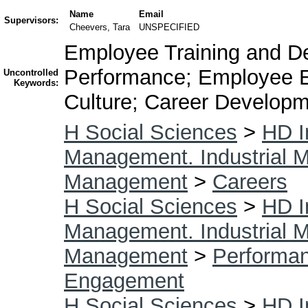
Name
Email
Supervisors:
Cheevers, Tara
UNSPECIFIED
Employee Training and De
Performance; Employee 
Uncontrolled
Keywords:
Culture; Career Develop
H Social Sciences
>
HD I
Management. Industrial
Management
>
Careers
H Social Sciences
>
HD I
Management. Industrial
Management
>
Performa
Engagement
H Social Sciences
>
HD I