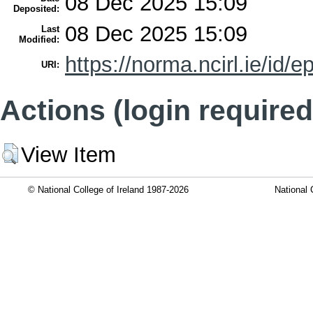
08 Dec 2025 15:09
Deposited:
08 Dec 2025 15:09
Last
Modified:
https://norma.ncirl.ie/id/e
URI:
Actions (login required
View Item
© National College of Ireland 1987-2026
National 