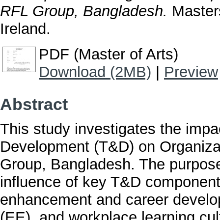
RFL Group, Bangladesh.
Masters
Ireland.
PDF (Master of Arts)
Download (2MB)
|
Preview
Abstract
This study investigates the imp
Development (T&D) on Organiza
Group, Bangladesh. The purpose 
influence of key T&D components
enhancement and career devel
(EE), and workplace learning c