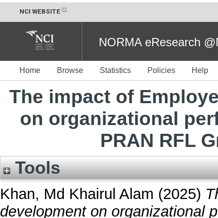
NCI WEBSITE
NORMA eResearch @NC
Home
Browse
Statistics
Policies
Help
The impact of Employe
on organizational pe
PRAN RFL Gr
Tools
Khan, Md Khairul Alam
(2025)
T
development on organizational 