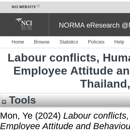
NCI WEBSITE
NORMA eResearch @NC
Home
Browse
Statistics
Policies
Help
Labour conflicts, Hum
Employee Attitude a
Thailand
Tools
Mon, Ye
(2024)
Labour conflict
Employee Attitude and Behaviou