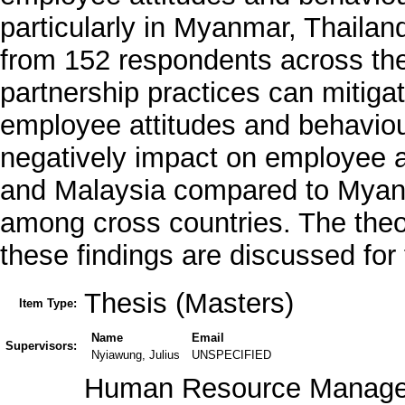
particularly in Myanmar, Thailan
from 152 respondents across thes
partnership practices can mitiga
employee attitudes and behaviou
negatively impact on employee a
and Malaysia compared to Myanm
among cross countries. The theor
these findings are discussed for
Thesis (Masters)
Item Type:
Name
Email
Supervisors:
Nyiawung, Julius
UNSPECIFIED
Human Resource Managem