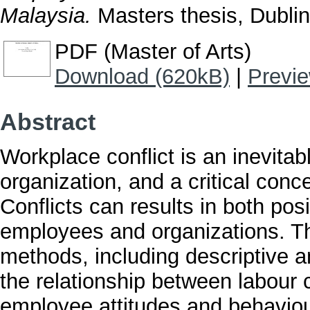
Malaysia.
Masters thesis, Dublin,
PDF (Master of Arts)
Download (620kB)
|
Previ
Abstract
Workplace conflict is an inevita
organization, and a critical con
Conflicts can results in both po
employees and organizations. Th
methods, including descriptive a
the relationship between labour c
employee attitudes and behaviou