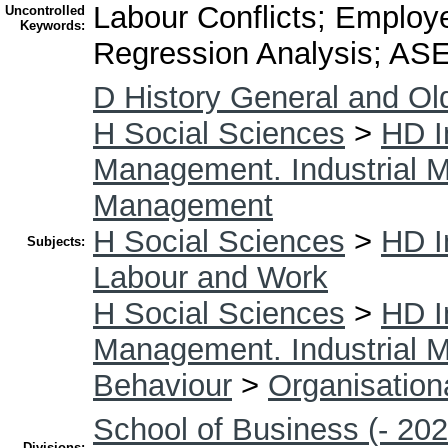
Labour Conflicts; Employ
Uncontrolled
Keywords:
Regression Analysis; AS
D History General and Ol
H Social Sciences
>
HD I
Management. Industrial
Management
H Social Sciences
>
HD I
Subjects:
Labour and Work
H Social Sciences
>
HD I
Management. Industrial
Behaviour
>
Organisation
School of Business (- 202
Divisions: