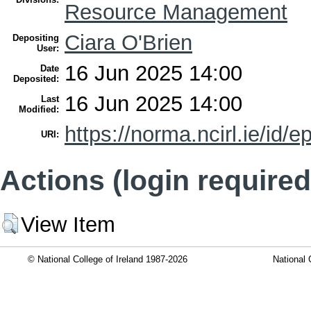
Resource Management
Ciara O'Brien
Depositing
User:
16 Jun 2025 14:00
Date
Deposited:
16 Jun 2025 14:00
Last
Modified:
https://norma.ncirl.ie/id/e
URI:
Actions (login required
View Item
© National College of Ireland 1987-2026
National 