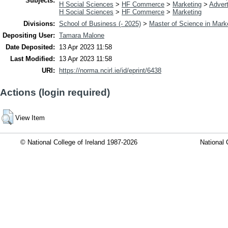
Subjects:
H Social Sciences
>
HF Commerce
>
Marketing
>
Advert
H Social Sciences
>
HF Commerce
>
Marketing
Divisions:
School of Business (- 2025)
>
Master of Science in Mark
Depositing User:
Tamara Malone
Date Deposited:
13 Apr 2023 11:58
Last Modified:
13 Apr 2023 11:58
URI:
https://norma.ncirl.ie/id/eprint/6438
Actions (login required)
View Item
© National College of Ireland 1987-2026
National 