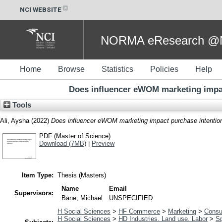
NCI WEBSITE
NORMA eResearch @NC
Home
Browse
Statistics
Policies
Help
Does influencer eWOM marketing impac
Tools
Ali, Aysha
(2022)
Does influencer eWOM marketing impact purchase intention 
PDF (Master of Science)
Download (7MB)
|
Preview
Item Type:
Thesis (Masters)
Name
Email
Supervisors:
Bane, Michael
UNSPECIFIED
H Social Sciences
>
HF Commerce
>
Marketing
>
Consu
H Social Sciences
>
HD Industries. Land use. Labor
>
Sp