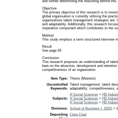
and further determining the reasoning behind this.
Objective
The primary objective of this research is to inve
global organisation is currently utilising the pra
organisations talent management strategies are: th
and adaptability. Additionally, this research foc
imperative componant which contributes to the su
Method
This study employs a semi structured interview m
Result
See page 65
Conclusion
This research proposes an understanding of tale
bare on the attraction, development and retention
competitiveness of an organisation.
Item Type:
Thesis (Masters)
Uncontrolled
Talent management; talent devel
Keywords:
adaptability; competitiveness;
H Social Sciences
>
HD Industr
Subjects:
H Social Sciences
>
HD Industr
H Social Sciences
>
HD Industr
Divisions:
School of Business (- 2025)
>
Depositing
Clara Chan