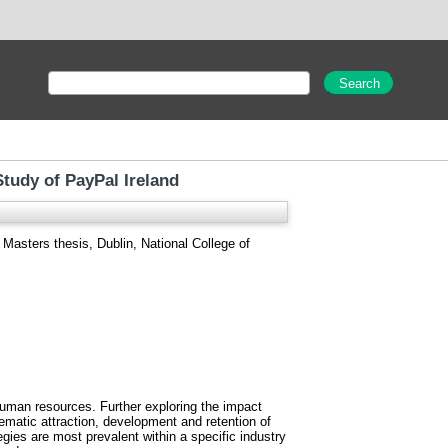
tudy of PayPal Ireland
Masters thesis, Dublin, National College of
human resources. Further exploring the impact
tematic attraction, development and retention of
ies are most prevalent within a specific industry