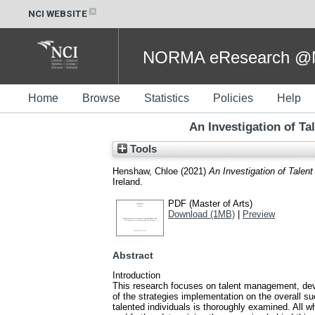
NCI WEBSITE
NORMA eResearch @NC
Home
Browse
Statistics
Policies
Help
An Investigation of T
Tools
Henshaw, Chloe
(2021)
An Investigation of Talen
Ireland.
PDF (Master of Arts)
Download (1MB)
|
Preview
Abstract
Introduction
This research focuses on talent management, devel
of the strategies implementation on the overall su
talented individuals is thoroughly examined. All 