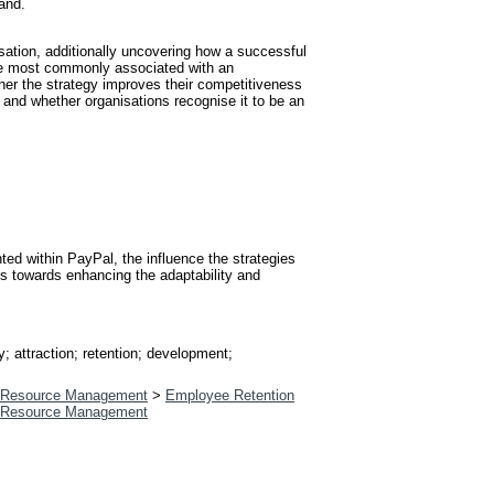
land.
sation, additionally uncovering how a successful
t are most commonly associated with an
ther the strategy improves their competitiveness
 and whether organisations recognise it to be an
d within PayPal, the influence the strategies
ys towards enhancing the adaptability and
; attraction; retention; development;
Resource Management
>
Employee Retention
Resource Management