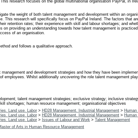
 This research focuses on the global multinational organisation PayPal, in Ire
stigate the weight of both talent management and development within an organi
ctice. This research will specifically focus on PayPal Ireland. The factors tha
eir retention rates; their experience with skill and labour shortages; and whe
uses on providing an understanding towards how talent management is practiced
ccess of an organisation.
ethod and follows a qualitative approach.
nt management and development strategies and how they have been implemente
 of employees. Whilst additionally uncovering the role talent management pla
opment; talent management strategies; exclusive strategy; inclusive strategy
 skill shortages; human resource management; organisational objectives
ies. Land use. Labor
>
HD28 Management. Industrial Management
>
Human 
ies. Land use. Labor
>
HD28 Management. Industrial Management
>
Human 
ies. Land use. Labor
>
Issues of Labour and Work
>
Talent Management
Master of Arts in Human Resource Management