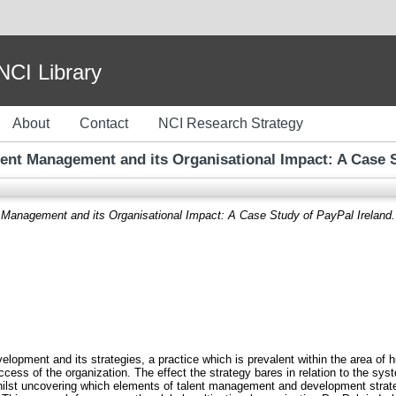
I Library
About
Contact
NCI Research Strategy
alent Management and its Organisational Impact: A Case S
t Management and its Organisational Impact: A Case Study of PayPal Ireland.
opment and its strategies, a practice which is prevalent within the area of 
ccess of the organization. The effect the strategy bares in relation to the sys
whilst uncovering which elements of talent management and development strateg