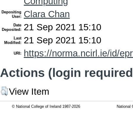
Computing
Clara Chan
Depositing
User:
21 Sep 2021 15:10
Date
Deposited:
21 Sep 2021 15:10
Last
Modified:
https://norma.ncirl.ie/id/ep
URI:
Actions (login required
View Item
© National College of Ireland 1987-2026
National 