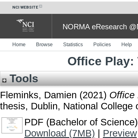
NCI WEBSITE
NORMA eResearch @NC
Home
Browse
Statistics
Policies
Help
Office Play:
Tools
Fleminks, Damien
(2021)
Office
thesis, Dublin, National College o
PDF (Bachelor of Science)
Download (7MB)
|
Preview