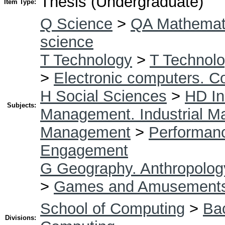
Thesis (Undergraduate)
Item Type:
Q Science
>
QA Mathemat
science
T Technology
>
T Technolo
>
Electronic computers. C
H Social Sciences
>
HD In
Subjects:
Management. Industrial 
Management
>
Performan
Engagement
G Geography. Anthropolog
>
Games and Amusement
School of Computing
>
Bac
Divisions: