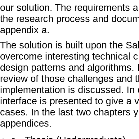
our solution. The requirements ar
the research process and docum
appendix a.
The solution is built upon the Sa
overcome interesting technical 
design patterns and algorithms. 
review of those challenges and t
implementation is discussed. In c
interface is presented to give a v
cases. In the last two chapters 
appendices.