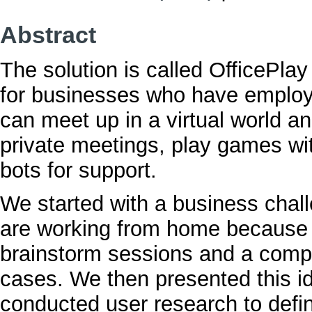
Abstract
The solution is called OfficePlay
for businesses who have emplo
can meet up in a virtual world an
private meetings, play games wit
bots for support.
We started with a business cha
are working from home because
brainstorm sessions and a compet
cases. We then presented this id
conducted user research to defi