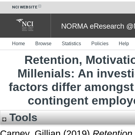
NCI WEBSITE
NORMA eResearch @NC
Home
Browse
Statistics
Policies
Help
Retention, Motivat
Millenials: An invest
factors differ among
contingent employe
Tools
Carney, Gillian
(2019)
Retention