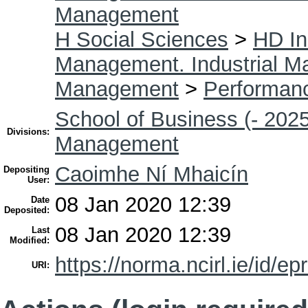
Management
H Social Sciences
>
HD In
Management. Industrial 
Management
>
Performan
School of Business (- 2025
Divisions:
Management
Caoimhe Ní Mhaicín
Depositing
User:
08 Jan 2020 12:39
Date
Deposited:
08 Jan 2020 12:39
Last
Modified:
https://norma.ncirl.ie/id/ep
URI: