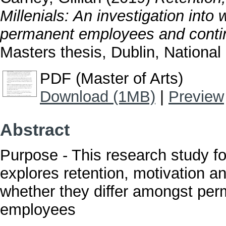
Millenials: An investigation into
permanent employees and contin
Masters thesis, Dublin, National 
PDF (Master of Arts)
Download (1MB)
|
Preview
Abstract
Purpose - This research study fo
explores retention, motivation a
whether they differ amongst pe
employees