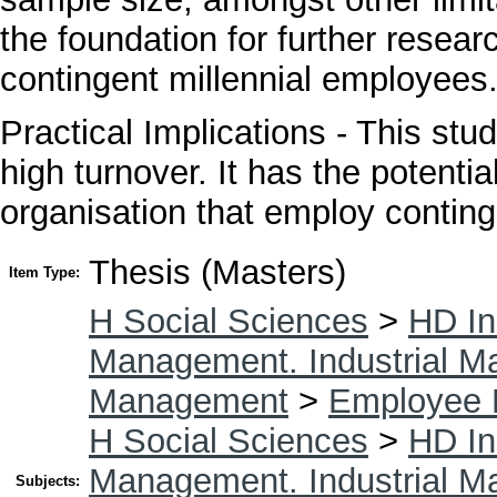
the foundation for further resear
contingent millennial employees
Practical Implications - This stu
high turnover. It has the potenti
organisation that employ contin
Thesis (Masters)
Item Type:
H Social Sciences
>
HD In
Management. Industrial 
Management
>
Employee 
H Social Sciences
>
HD In
Management. Industrial 
Subjects: