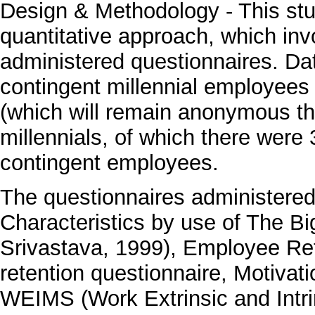
Design & Methodology - This stud
quantitative approach, which invo
administered questionnaires. D
contingent millennial employees
(which will remain anonymous th
millennials, of which there wer
contingent employees.
The questionnaires administered
Characteristics by use of The B
Srivastava, 1999), Employee Rete
retention questionnaire, Motivat
WEIMS (Work Extrinsic and Intri