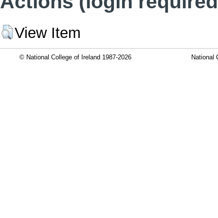
Actions (login required
View Item
© National College of Ireland 1987-2026
National 