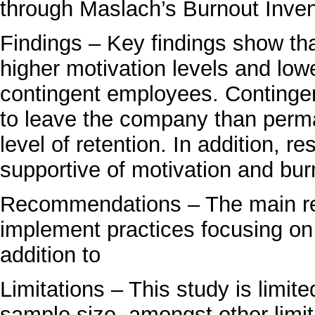
through Maslach’s Burnout Inven
Findings – Key findings show t
higher motivation levels and low
contingent employees. Contingen
to leave the company than per
level of retention. In addition, r
supportive of motivation and burno
Recommendations – The main re
implement practices focusing on
addition to
Limitations – This study is limit
sample size, amongst other limit