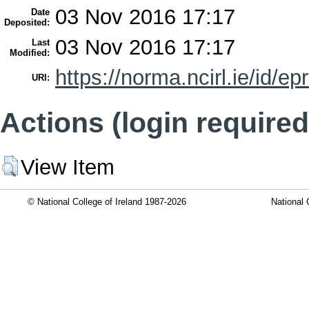
03 Nov 2016 17:17
Date
Deposited:
03 Nov 2016 17:17
Last
Modified:
https://norma.ncirl.ie/id/ep
URI:
Actions (login required
View Item
© National College of Ireland 1987-2026
National 