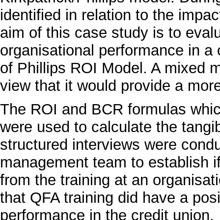
identified in relation to the impac
aim of this case study is to eval
organisational performance in a c
of Phillips ROI Model. A mixed
view that it would provide a more
The ROI and BCR formulas which 
were used to calculate the tangib
structured interviews were cond
management team to establish if
from the training at an organisat
that QFA training did have a pos
performance in the credit union.