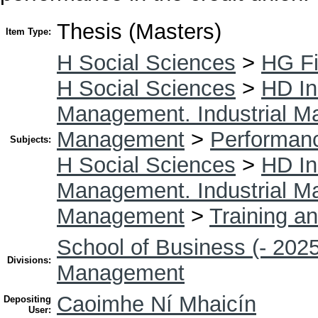
Thesis (Masters)
Item Type:
H Social Sciences
>
HG F
H Social Sciences
>
HD In
Management. Industrial 
Management
>
Performan
Subjects:
H Social Sciences
>
HD In
Management. Industrial 
Management
>
Training a
School of Business (- 2025
Divisions:
Management
Caoimhe Ní Mhaicín
Depositing
User: