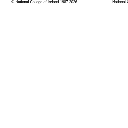
© National College of Ireland 1987-2026
National 