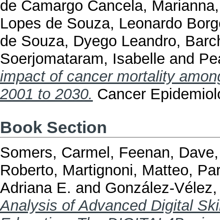
de Camargo Cancela, Marianna
Lopes de Souza, Leonardo Borg
de Souza, Dyego Leandro
,
Barc
Soerjomataram, Isabelle
and
Pea
impact of cancer mortality among
2001 to 2030.
Cancer Epidemiol
Book Section
Somers, Carmel
,
Feenan, Dave
Roberto
,
Martignoni, Matteo
,
Par
Adriana E.
and
González-Vélez,
Analysis of Advanced Digital Sk