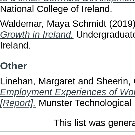
National College of Ireland.
Waldemar, Maya Schmidt
(2019
Growth in Ireland.
Undergraduate 
Ireland.
Other
Linehan, Margaret
and
Sheerin, 
Employment Experiences of Wom
[Report].
Munster Technological U
This list was gene