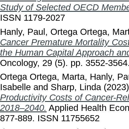
Study of Selected OECD Member
ISSN 1179-2027
Hanly, Paul
,
Ortega Ortega, Mar
Cancer Premature Mortality Cost
the Human Capital Approach and
Oncology, 29 (5). pp. 3552-356
Ortega Ortega, Marta
,
Hanly, Pa
Isabelle
and
Sharp, Linda
(2023
Productivity Costs of Cancer-Re
2018–2040.
Applied Health Econo
877-889. ISSN 11755652