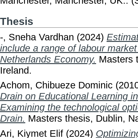
Manchester, Manchester, UK.. (
Thesis
-, Sneha Vardhan
(2024)
Estimat
include a range of labour market
Netherlands Economy.
Masters t
Ireland.
Achom, Chibueze Dominic
(201
Drain on Educational Learning in
Examining the technological opti
Drain.
Masters thesis, Dublin, Na
Ari, Kiymet Elif
(2024)
Optimizi