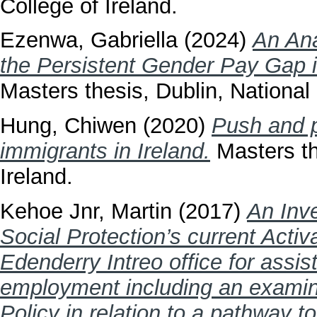
College of Ireland.
Ezenwa, Gabriella
(2024)
An Ana
the Persistent Gender Pay Gap 
Masters thesis, Dublin, National 
Hung, Chiwen
(2020)
Push and p
immigrants in Ireland.
Masters th
Ireland.
Kehoe Jnr, Martin
(2017)
An Inve
Social Protection’s current Activ
Edenderry Intreo office for assist
employment including an examin
Policy in relation to a pathway t