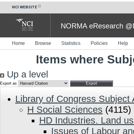
NCI WEBSITE
NORMA eResearch @NC
Home
Browse
Statistics
Policies
Help
Items where Subj
Up a level
Export as
Library of Congress Subject
H Social Sciences
(4115)
HD Industries. Land us
Issues of Labour a