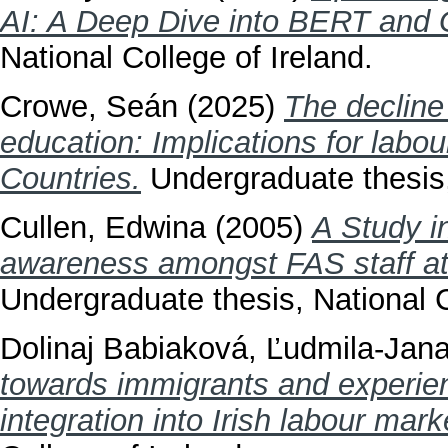
AI: A Deep Dive into BERT and
National College of Ireland.
Crowe, Seán
(2025)
The decline
education: Implications for labo
Countries.
Undergraduate thesis, 
Cullen, Edwina
(2005)
A Study in
awareness amongst FAS staff at 
Undergraduate thesis, National C
Dolinaj Babiaková, Ľudmila-Jan
towards immigrants and experienc
integration into Irish labour mark