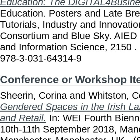
Education: The DIGITAL4Busine
Education. Posters and Late Br
Tutorials, Industry and Innovatio
Consortium and Blue Sky. AIED
and Information Science, 2150 .
978-3-031-64314-9
Conference or Workshop I
Sheerin, Corina
and
Whitston, C
Gendered Spaces in the Irish L
and Retail.
In: WEI Fourth Bienn
10th-11th September 2018, Manc