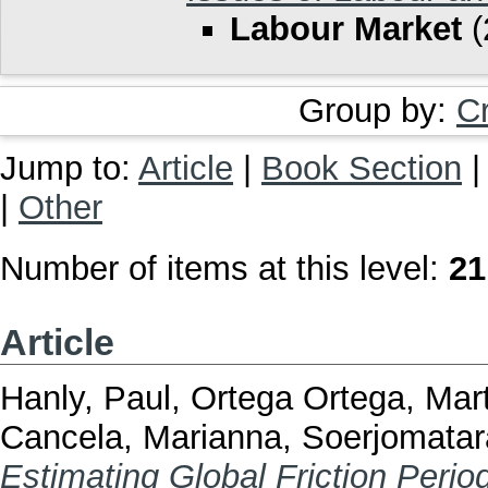
Labour Market
(
Group by:
C
Jump to:
Article
|
Book Section
|
Other
Number of items at this level:
21
Article
Hanly, Paul
,
Ortega Ortega, Mar
Cancela, Marianna
,
Soerjomatar
Estimating Global Friction Peri