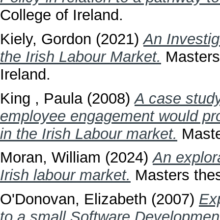
College of Ireland.
Kiely, Gordon
(2021)
An Investig
the Irish Labour Market.
Masters 
Ireland.
King , Paula
(2008)
A case study
employee engagement would provi
in the Irish Labour market.
Master
Moran, William
(2024)
An explora
Irish labour market.
Masters thesi
O'Donovan, Elizabeth
(2007)
Exp
to a small Software Developme