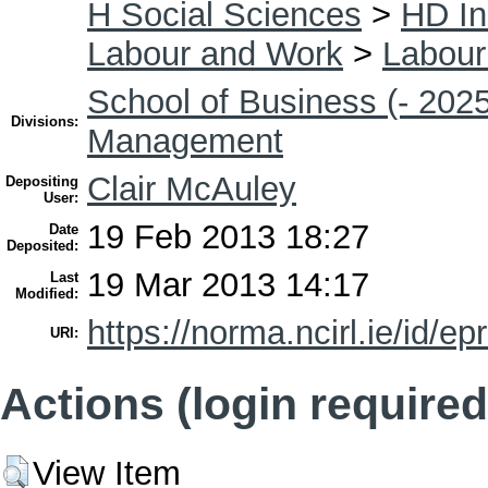
H Social Sciences
>
HD In
Labour and Work
>
Labour
School of Business (- 2025
Divisions:
Management
Clair McAuley
Depositing
User:
19 Feb 2013 18:27
Date
Deposited:
19 Mar 2013 14:17
Last
Modified:
https://norma.ncirl.ie/id/ep
URI:
Actions (login required
View Item