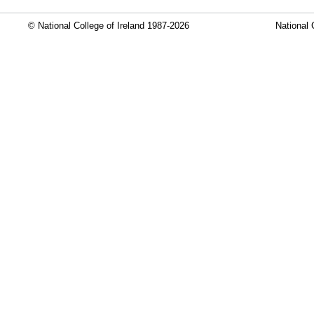
© National College of Ireland 1987-2026
National 