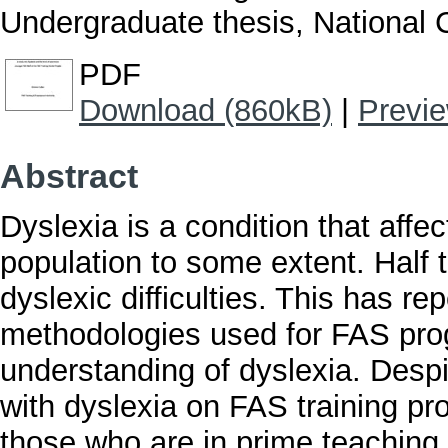
Undergraduate thesis, National C
PDF
Download (860kB)
|
Previ
Abstract
Dyslexia is a condition that affe
population to some extent. Half 
dyslexic difficulties. This has r
methodologies used for FAS pro
understanding of dyslexia. Despi
with dyslexia on FAS training 
those who are in prime teaching