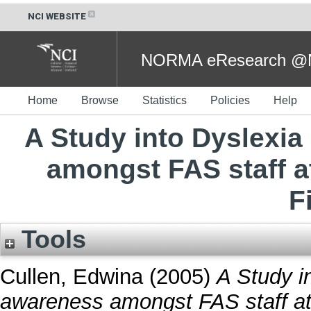
NCI WEBSITE
NORMA eResearch @NC
Home
Browse
Statistics
Policies
Help
A Study into Dyslexia
amongst FAS staff a
F
Tools
Cullen, Edwina
(2005)
A Study in
awareness amongst FAS staff at 