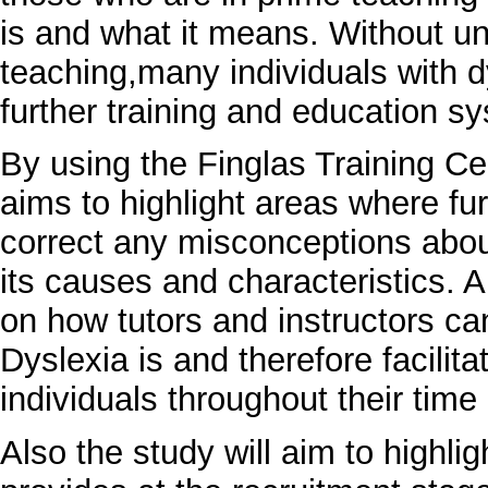
is and what it means. Without u
teaching,many individuals with d
further training and education s
By using the Finglas Training Ce
aims to highlight areas where fur
correct any misconceptions abou
its causes and characteristics. 
on how tutors and instructors ca
Dyslexia is and therefore facilita
individuals throughout their ti
Also the study will aim to highli