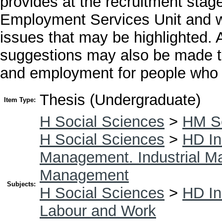
provides at the recruitment stage
Employment Services Unit and w
issues that may be highlighted. 
suggestions may also be made to
and employment for people who ha
Thesis (Undergraduate)
Item Type:
H Social Sciences
>
HM So
H Social Sciences
>
HD In
Management. Industrial 
Management
Subjects:
H Social Sciences
>
HD In
Labour and Work