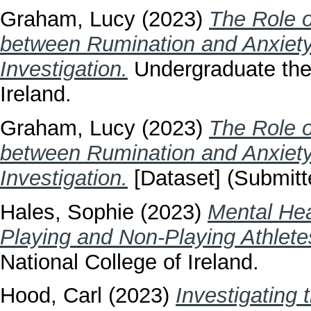
Graham, Lucy
(2023)
The Role o
between Rumination and Anxiety
Investigation.
Undergraduate thes
Ireland.
Graham, Lucy
(2023)
The Role o
between Rumination and Anxiety
Investigation.
[Dataset] (Submitt
Hales, Sophie
(2023)
Mental Hea
Playing and Non-Playing Athlete
National College of Ireland.
Hood, Carl
(2023)
Investigating