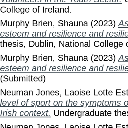
College of Ireland.
Murphy Brien, Shauna
(2023)
As
esteem and resilience and resili
thesis, Dublin, National College o
Murphy Brien, Shauna
(2023)
As
esteem and resilience and resili
(Submitted)
Neuman Jones, Laoise Lotte Es
level of sport on the symptoms o
Irish context.
Undergraduate thesi
Neuman Jones, Laoise Lotte Es