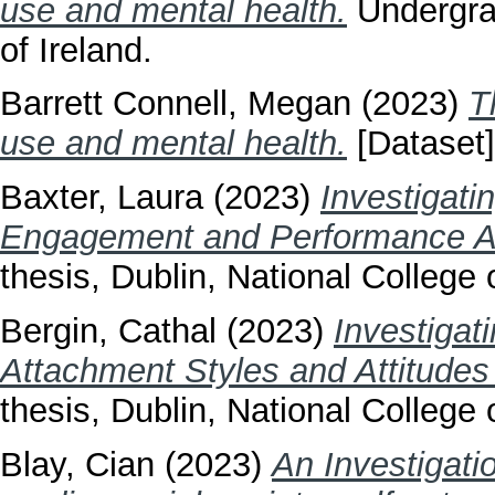
use and mental health.
Undergrad
of Ireland.
Barrett Connell, Megan
(2023)
T
use and mental health.
[Dataset]
Baxter, Laura
(2023)
Investigati
Engagement and Performance An
thesis, Dublin, National College o
Bergin, Cathal
(2023)
Investigat
Attachment Styles and Attitude
thesis, Dublin, National College o
Blay, Cian
(2023)
An Investigati