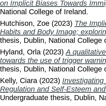
on Implicit Biases Towards Immi
National College of Ireland.
Hutchison, Zoe
(2023)
The Impli
Habits and Body Image; explori
thesis, Dublin, National College o
Hyland, Orla
(2023)
A qualitative
towards the use of trigger warni
thesis, Dublin, National College o
Kelly, Ciara
(2023)
Investigating
Regulation and Self-Esteem and L
Undergraduate thesis, Dublin, Na