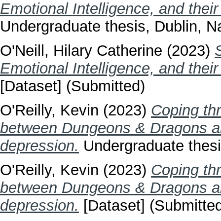
Emotional Intelligence, and their 
Undergraduate thesis, Dublin, Na
O'Neill, Hilary Catherine
(2023)
Emotional Intelligence, and their 
[Dataset] (Submitted)
O'Reilly, Kevin
(2023)
Coping th
between Dungeons & Dragons an
depression.
Undergraduate thesis
O'Reilly, Kevin
(2023)
Coping th
between Dungeons & Dragons an
depression.
[Dataset] (Submitte