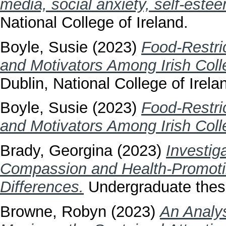
media, social anxiety, self-este
National College of Ireland.
Boyle, Susie
(2023)
Food-Restri
and Motivators Among Irish Coll
Dublin, National College of Irela
Boyle, Susie
(2023)
Food-Restri
and Motivators Among Irish Coll
Brady, Georgina
(2023)
Investig
Compassion and Health-Promoti
Differences.
Undergraduate thesis
Browne, Robyn
(2023)
An Analys