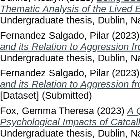
Thematic Analysis of the Lived 
Undergraduate thesis, Dublin, Na
Fernandez Salgado, Pilar
(2023
and its Relation to Aggression f
Undergraduate thesis, Dublin, Na
Fernandez Salgado, Pilar
(2023
and its Relation to Aggression f
[Dataset] (Submitted)
Fox, Gemma Theresa
(2023)
A Q
Psychological Impacts of Catcal
Undergraduate thesis, Dublin, Na