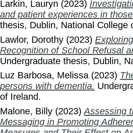
Larkin, Lauryn
(2023)
Investigat
and patient experiences in tho
thesis, Dublin, National College o
Lawlor, Dorothy
(2023)
Explorin
Recognition of School Refusal a
Undergraduate thesis, Dublin, Na
Luz Barbosa, Melissa
(2023)
The
persons with dementia.
Undergrad
of Ireland.
Malone, Billy
(2023)
Assessing t
Messaging in Promoting Adhere
Measures and Their Effect on An