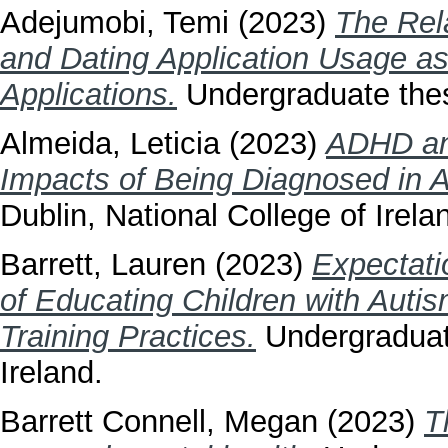
Adejumobi, Temi
(2023)
The Rel
and Dating Application Usage as
Applications.
Undergraduate thesi
Almeida, Leticia
(2023)
ADHD an
Impacts of Being Diagnosed in A
Dublin, National College of Irela
Barrett, Lauren
(2023)
Expectati
of Educating Children with Autis
Training Practices.
Undergraduate
Ireland.
Barrett Connell, Megan
(2023)
T