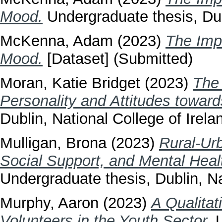
Mood.
Undergraduate thesis, Dubl
McKenna, Adam
(2023)
The Imp
Mood.
[Dataset] (Submitted)
Moran, Katie Bridget
(2023)
The 
Personality and Attitudes towar
Dublin, National College of Irela
Mulligan, Brona
(2023)
Rural-Urb
Social Support, and Mental Heal
Undergraduate thesis, Dublin, Na
Murphy, Aaron
(2023)
A Qualitat
Volunteers in the Youth Sector.
U