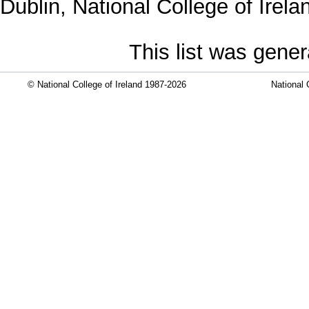
Dublin, National College of Irela
This list was gene
© National College of Ireland 1987-2026
National 