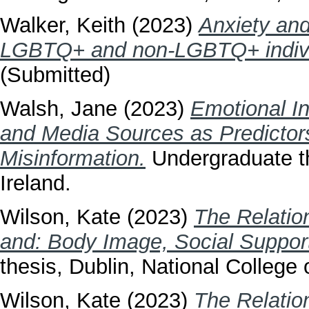
Walker, Keith
(2023)
Anxiety an
LGBTQ+ and non-LGBTQ+ individ
(Submitted)
Walsh, Jane
(2023)
Emotional In
and Media Sources as Predictors 
Misinformation.
Undergraduate th
Ireland.
Wilson, Kate
(2023)
The Relatio
and: Body Image, Social Suppor
thesis, Dublin, National College o
Wilson, Kate
(2023)
The Relatio