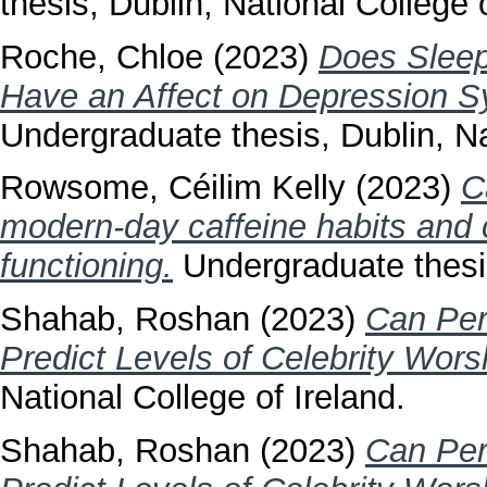
thesis, Dublin, National College o
Roche, Chloe
(2023)
Does Sleep
Have an Affect on Depression S
Undergraduate thesis, Dublin, Na
Rowsome, Céilim Kelly
(2023)
C
modern-day caffeine habits and c
functioning.
Undergraduate thesis
Shahab, Roshan
(2023)
Can Pers
Predict Levels of Celebrity Wors
National College of Ireland.
Shahab, Roshan
(2023)
Can Pers