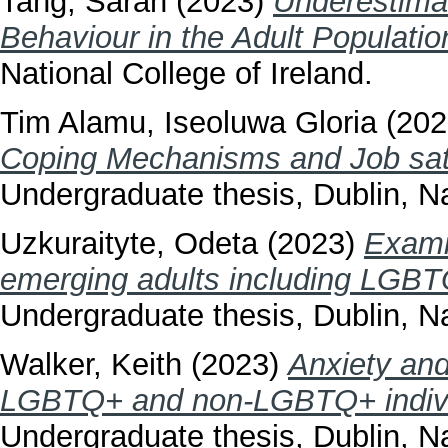
Tang, Sarah
(2023)
Underestimat
Behaviour in the Adult Populatio
National College of Ireland.
Tim Alamu, Iseoluwa Gloria
(202
Coping Mechanisms and Job satis
Undergraduate thesis, Dublin, Na
Uzkuraityte, Odeta
(2023)
Exami
emerging adults including LGBT
Undergraduate thesis, Dublin, Na
Walker, Keith
(2023)
Anxiety an
LGBTQ+ and non-LGBTQ+ individ
Undergraduate thesis, Dublin, Na