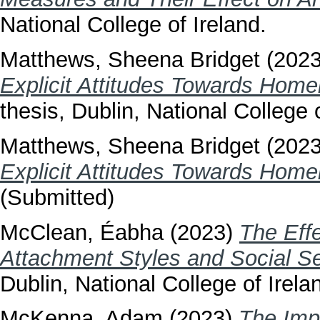
National College of Ireland.
Matthews, Sheena Bridget
(202
Explicit Attitudes Towards Homel
thesis, Dublin, National College o
Matthews, Sheena Bridget
(202
Explicit Attitudes Towards Homel
(Submitted)
McClean, Éabha
(2023)
The Effe
Attachment Styles and Social S
Dublin, National College of Irela
McKenna, Adam
(2023)
The Imp