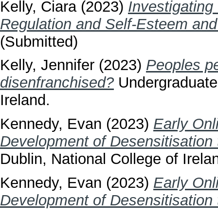
Kelly, Ciara
(2023)
Investigating
Regulation and Self-Esteem and L
(Submitted)
Kelly, Jennifer
(2023)
Peoples per
disenfranchised?
Undergraduate t
Ireland.
Kennedy, Evan
(2023)
Early Onl
Development of Desensitisation 
Dublin, National College of Irela
Kennedy, Evan
(2023)
Early Onl
Development of Desensitisation 