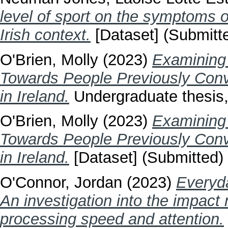
level of sport on the symptoms o
Irish context.
[Dataset] (Submitt
O'Brien, Molly
(2023)
Examining 
Towards People Previously Conv
in Ireland.
Undergraduate thesis, 
O'Brien, Molly
(2023)
Examining 
Towards People Previously Conv
in Ireland.
[Dataset] (Submitted)
O'Connor, Jordan
(2023)
Everyda
An investigation into the impact
processing speed and attention.