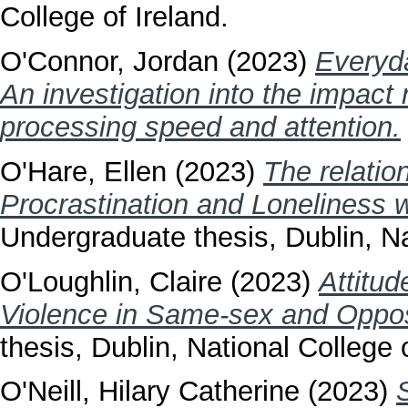
College of Ireland.
O'Connor, Jordan
(2023)
Everyda
An investigation into the impact
processing speed and attention.
O'Hare, Ellen
(2023)
The relati
Procrastination and Loneliness wi
Undergraduate thesis, Dublin, Na
O'Loughlin, Claire
(2023)
Attitu
Violence in Same-sex and Oppos
thesis, Dublin, National College o
O'Neill, Hilary Catherine
(2023)