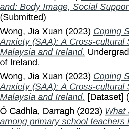
and: Body Image, Social Suppor
(Submitted)
Wong, Jia Xuan
(2023)
Coping S
Anxiety (SAA): A Cross-cultural
Malaysia and Ireland.
Undergradu
of Ireland.
Wong, Jia Xuan
(2023)
Coping S
Anxiety (SAA): A Cross-cultural
Malaysia and Ireland.
[Dataset] 
Ó Cadhla, Darragh
(2023)
What 
among primary school teachers i