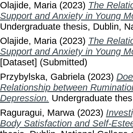
Olajide, Maria
(2023)
The Relati
Support and Anxiety in Young M
Undergraduate thesis, Dublin, Na
Olajide, Maria
(2023)
The Relati
Support and Anxiety in Young M
[Dataset] (Submitted)
Przybylska, Gabriela
(2023)
Doe
Relationship between Ruminatio
Depression.
Undergraduate thesis
Raguragui, Marwa
(2023)
Invest
Body Satisfaction and Self-Est