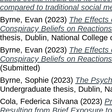
compared to traditional social m
Byrne, Evan
(2023)
The Effects 
Conspiracy Beliefs on Reactions
thesis, Dublin, National College o
Byrne, Evan
(2023)
The Effects 
Conspiracy Beliefs on Reactions
(Submitted)
Byrne, Sophie
(2023)
The Psycho
Undergraduate thesis, Dublin, Na
Cola, Federica Silvana
(2023)
Pr
Resulting from Brief Exposure t