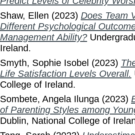
Predict Levels of Celebrity Wors
Shaw, Ellen
(2023)
Does Team V
Different Psychological Outcome
Management Ability?
Undergradua
Ireland.
Smyth, Sophie Isobel
(2023)
The
Life Satisfaction Levels Overall.
College of Ireland.
Sombete, Angela Ilunga
(2023)
of Parenting Styles among Youn
Dublin, National College of Irela