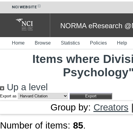
NCI WEBSITE
NORMA eResearch @NC
Home
Browse
Statistics
Policies
Help
Items where Divis
Psychology"
Up a level
Export as
Group by:
Creators
Number of items:
85
.