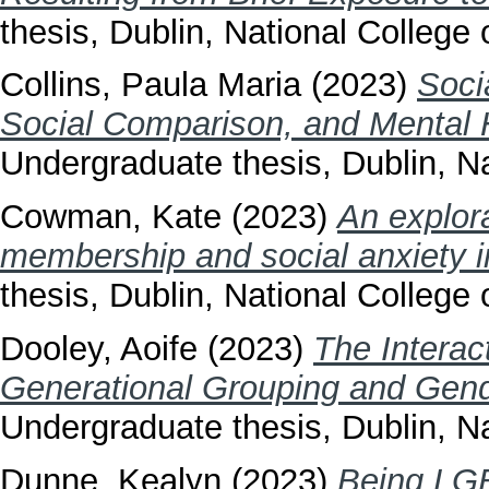
thesis, Dublin, National College o
Collins, Paula Maria
(2023)
Soci
Social Comparison, and Mental 
Undergraduate thesis, Dublin, Na
Cowman, Kate
(2023)
An explora
membership and social anxiety in
thesis, Dublin, National College o
Dooley, Aoife
(2023)
The Interac
Generational Grouping and Gender
Undergraduate thesis, Dublin, Na
Dunne, Kealyn
(2023)
Being LGB