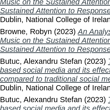
Music on the Sustained Attentio
Sustained Attention to Respons
Dublin, National College of Irela
Browne, Robyn
(2023)
An Analys
Music on the Sustained Attentio
Sustained Attention to Respons
Butuc, Alexandru Stefan
(2023)
based social media and its effec
compared to traditional social m
Dublin, National College of Irela
Butuc, Alexandru Stefan
(2023)
based social media and its effec