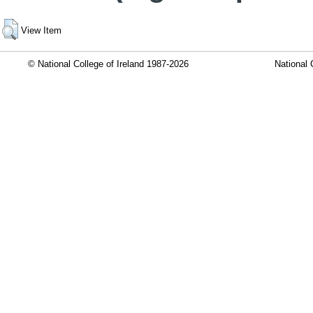
View Item
© National College of Ireland 1987-2026
National 