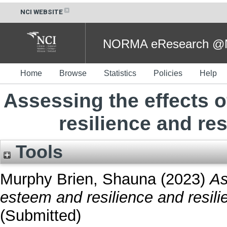
NCI WEBSITE
NORMA eResearch @NC
Home
Browse
Statistics
Policies
Help
Assessing the effects 
resilience and re
Tools
Murphy Brien, Shauna
(2023)
As
esteem and resilience and resili
(Submitted)