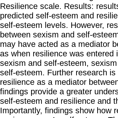
Resilience scale. Results: result
predicted self-esteem and resilie
self-esteem levels. However, re
between sexism and self-esteem.
may have acted as a mediator b
as when resilience was entered i
sexism and self-esteem, sexism w
self-esteem. Further research is 
resilience as a mediator betwee
findings provide a greater under
self-esteem and resilience and th
Importantly, findings show how re