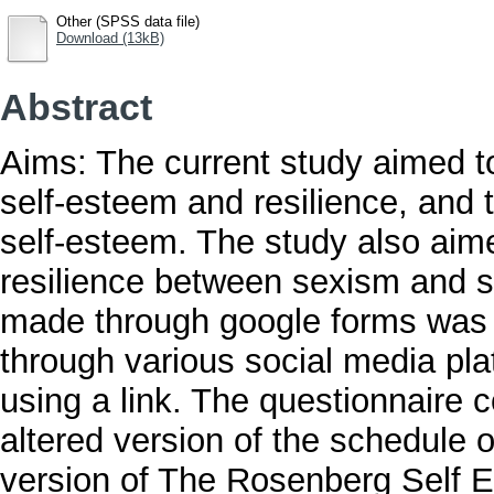
Other (SPSS data file)
Download (13kB)
Abstract
Aims: The current study aimed to
self-esteem and resilience, and 
self-esteem. The study also aimed
resilience between sexism and s
made through google forms was a
through various social media pl
using a link. The questionnaire 
altered version of the schedule o
version of The Rosenberg Self 