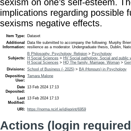
sexism on one’s self-esteem. Th
implications regarding possible 
sexisms negative effects.
Item Type:
Dataset
Additional
Data file submitted to accompany the following: Murphy Brie
Information:
resilience as a moderator. Undergraduate thesis, Dublin, Nation
B Philosophy. Psychology. Religion
>
Psychology
Subjects:
H Social Sciences
>
HV Social pathology. Social and public 
H Social Sciences
>
HQ The family. Marriage. Woman
>
Gen
Divisions:
School of Business (- 2025)
>
BA (Honours) in Psychology
Depositing
Tamara Malone
User:
Date
13 Feb 2024 17:13
Deposited:
Last
13 Feb 2024 17:13
Modified:
URI:
https://norma.ncirl.ie/id/eprint/6959
Actions (login required