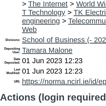
>
The Internet
>
World W
T Technology
>
TK Electri
engineering
>
Telecommun
Web
School of Business (- 202
Divisions:
Tamara Malone
Depositing
User:
01 Jun 2023 12:23
Date
Deposited:
01 Jun 2023 12:23
Last
Modified:
https://norma.ncirl.ie/id/e
URI:
Actions (login required