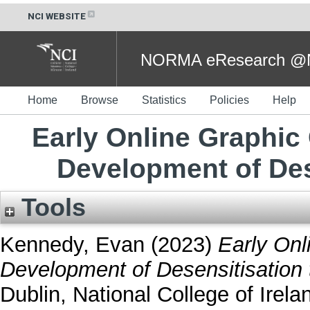
NCI WEBSITE
NORMA eResearch @NC
Home
Browse
Statistics
Policies
Help
Early Online Graphic
Development of Des
Tools
Kennedy, Evan
(2023)
Early Onl
Development of Desensitisation 
Dublin, National College of Irela