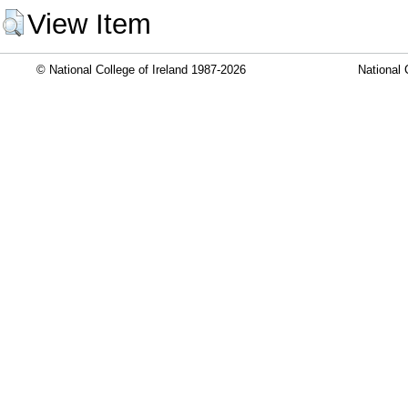
View Item
© National College of Ireland 1987-2026
National 