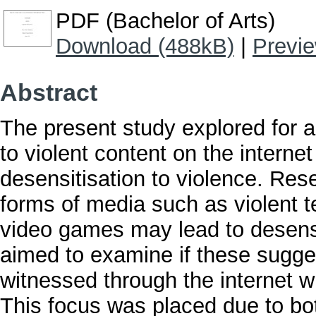
PDF (Bachelor of Arts)
Download (488kB)
|
Previ
Abstract
The present study explored for a
to violent content on the interne
desensitisation to violence. Res
forms of media such as violent te
video games may lead to desensit
aimed to examine if these sugges
witnessed through the internet wi
This focus was placed due to bot