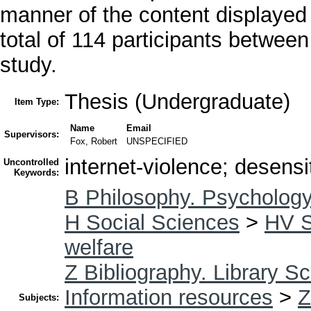
manner of the content displayed 
total of 114 participants between
study.
Thesis (Undergraduate)
Item Type:
Name
Email
Supervisors:
Fox, Robert
UNSPECIFIED
internet-violence; desensi
Uncontrolled
Keywords:
B Philosophy. Psychology
H Social Sciences
>
HV S
welfare
Z Bibliography. Library S
Information resources
>
Z
Subjects: