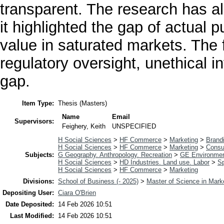
transparent. The research has als
it highlighted the gap of actual 
value in saturated markets. The 
regulatory oversight, unethical in
gap.
Item Type:
Thesis (Masters)
Name
Email
Supervisors:
Feighery, Keith
UNSPECIFIED
H Social Sciences
>
HF Commerce
>
Marketing
>
Brand
H Social Sciences
>
HF Commerce
>
Marketing
>
Consu
Subjects:
G Geography. Anthropology. Recreation
>
GE Environmen
H Social Sciences
>
HD Industries. Land use. Labor
>
Sp
H Social Sciences
>
HF Commerce
>
Marketing
Divisions:
School of Business (- 2025)
>
Master of Science in Mark
Depositing User:
Ciara O'Brien
Date Deposited:
14 Feb 2026 10:51
Last Modified:
14 Feb 2026 10:51