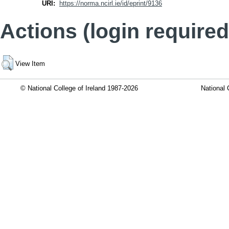
URI:
https://norma.ncirl.ie/id/eprint/9136
Actions (login required
View Item
© National College of Ireland 1987-2026
National 