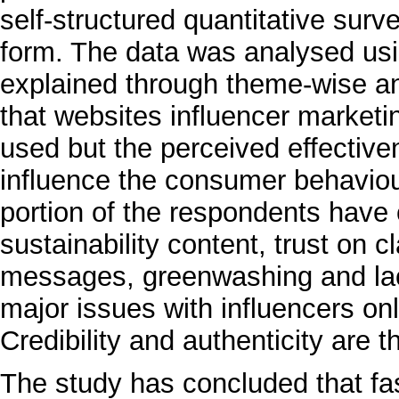
self-structured quantitative sur
form. The data was analysed usi
explained through theme-wise an
that websites influencer market
used but the perceived effective
influence the consumer behaviour
portion of the respondents have 
sustainability content, trust on
messages, greenwashing and lack
major issues with influencers on
Credibility and authenticity are t
The study has concluded that fa