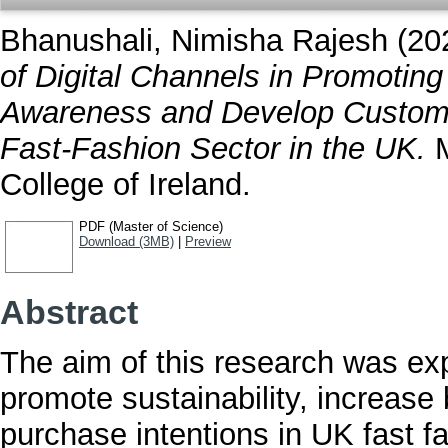
Bhanushali, Nimisha Rajesh
(20
of Digital Channels in Promoting
Awareness and Develop Customer
Fast-Fashion Sector in the UK.
M
College of Ireland.
PDF (Master of Science)
Download (3MB)
|
Preview
Abstract
The aim of this research was expl
promote sustainability, increas
purchase intentions in UK fast 