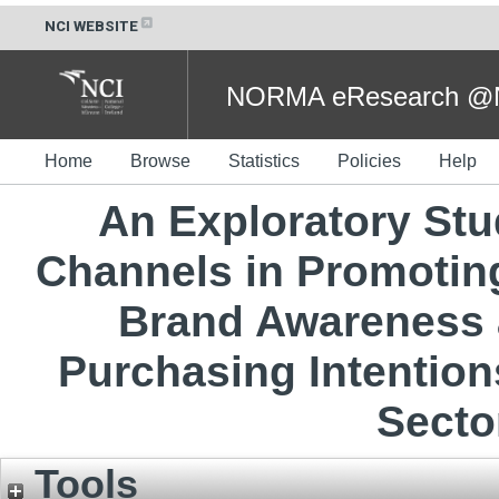
NCI WEBSITE
NORMA eResearch @NC
Home
Browse
Statistics
Policies
Help
An Exploratory Stud
Channels in Promoting
Brand Awareness 
Purchasing Intention
Secto
Tools