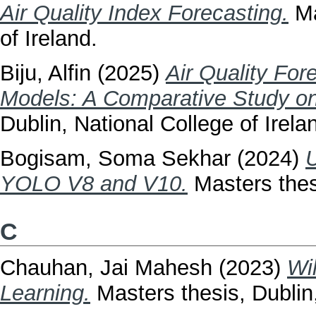
Air Quality Index Forecasting.
Ma
of Ireland.
Biju, Alfin
(2025)
Air Quality Fo
Models: A Comparative Study on
Dublin, National College of Irela
Bogisam, Soma Sekhar
(2024)
U
YOLO V8 and V10.
Masters thesi
C
Chauhan, Jai Mahesh
(2023)
Wi
Learning.
Masters thesis, Dublin,