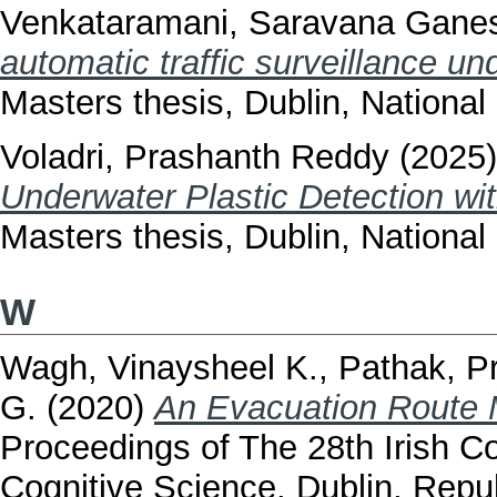
Venkataramani, Saravana Gane
automatic traffic surveillance un
Masters thesis, Dublin, National 
Voladri, Prashanth Reddy
(2025
Underwater Plastic Detection wit
Masters thesis, Dublin, National 
W
Wagh, Vinaysheel K.
,
Pathak, 
G.
(2020)
An Evacuation Route M
Proceedings of The 28th Irish Con
Cognitive Science, Dublin, Repu