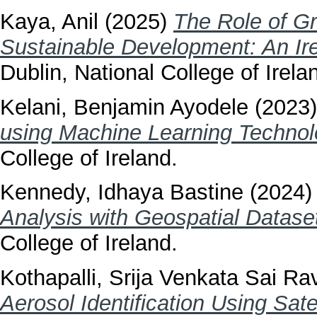
Kaya, Anil
(2025)
The Role of Gr
Sustainable Development: An Ire
Dublin, National College of Irela
Kelani, Benjamin Ayodele
(2023
using Machine Learning Technol
College of Ireland.
Kennedy, Idhaya Bastine
(2024
Analysis with Geospatial Datase
College of Ireland.
Kothapalli, Srija Venkata Sai Rav
Aerosol Identification Using Sate