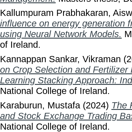
Kallumpuram Prabhakaran, Aisw
influence on energy generation 
using Neural Network Models.
Ma
of Ireland.
Kannappan Sankar, Vikraman
(2
on Crop Selection and Fertiliz
Learning Stacking Approach: Indi
National College of Ireland.
Karaburun, Mustafa
(2024)
The 
and Stock Exchange Trading Bas
National College of Ireland.