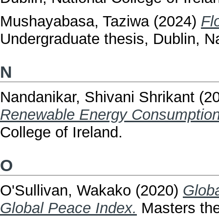
Mushayabasa, Taziwa
(2024)
Fl
Undergraduate thesis, Dublin, Na
N
Nandanikar, Shivani Shrikant
(2
Renewable Energy Consumption
College of Ireland.
O
O'Sullivan, Wakako
(2020)
Globa
Global Peace Index.
Masters thes