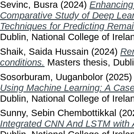
Sevinc, Busra
(2024)
Enhancing 
Comparative Study of Deep Lear
Techniques for Predicting Remain
Dublin, National College of Irela
Shaik, Saida Hussain
(2024)
Ren
conditions.
Masters thesis, Dubli
Sosorburam, Uuganbolor
(2025
Using Machine Learning: A Case
Dublin, National College of Irela
Sunny, Sebin Chembottikkal
(20
Integrated CNN And LSTM with 