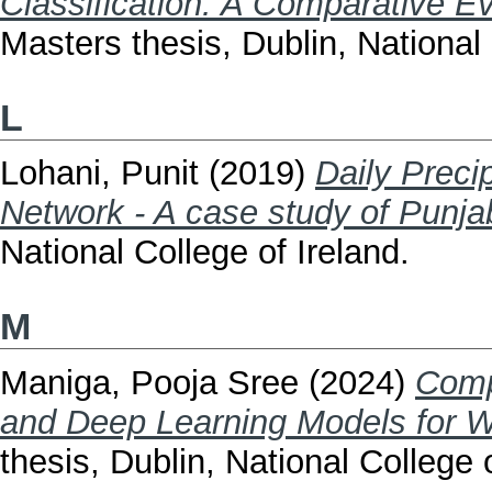
Classification: A Comparative E
Masters thesis, Dublin, National 
L
Lohani, Punit
(2019)
Daily Preci
Network - A case study of Punjab
National College of Ireland.
M
Maniga, Pooja Sree
(2024)
Comp
and Deep Learning Models for Wat
thesis, Dublin, National College o