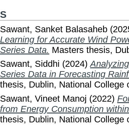
S
Sawant, Sanket Balasaheb
(202
Learning for Accurate Wind Po
Series Data.
Masters thesis, Dubl
Sawant, Siddhi
(2024)
Analyzing
Series Data in Forecasting Rainf
thesis, Dublin, National College o
Sawant, Vineet Manoj
(2022)
Fo
from Energy Consumption within t
thesis, Dublin, National College o