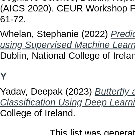
(AICS 2020). CEUR Workshop P
61-72.
Whelan, Stephanie
(2022)
Predi
using Supervised Machine Learn
Dublin, National College of Irela
Y
Yadav, Deepak
(2023)
Butterfly
Classification Using Deep Learn
College of Ireland.
This list was gener