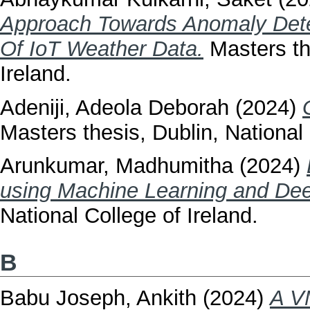
Approach Towards Anomaly Dete
Of IoT Weather Data.
Masters the
Ireland.
Adeniji, Adeola Deborah
(2024)
Masters thesis, Dublin, National 
Arunkumar, Madhumitha
(2024)
using Machine Learning and Dee
National College of Ireland.
B
Babu Joseph, Ankith
(2024)
A V