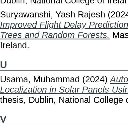
Dublin, National College of Irela
Suryawanshi, Yash Rajesh
(202
Improved Flight Delay Predictio
Trees and Random Forests.
Mast
Ireland.
U
Usama, Muhammad
(2024)
Auto
Localization in Solar Panels Us
thesis, Dublin, National College o
V