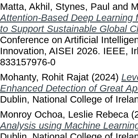
Matta, Akhil
,
Stynes, Paul
and
M
Attention-Based Deep Learning 
to Support Sustainable Global C
Conference on Artificial Intellig
Innovation, AISEI 2026. IEEE, I
833157976-0
Mohanty, Rohit Rajat
(2024)
Lev
Enhanced Detection of Great Ap
Dublin, National College of Irela
Monroy Ochoa, Leslie Rebeca
(
Analysis using Machine Learning
Dublin, National College of Irela