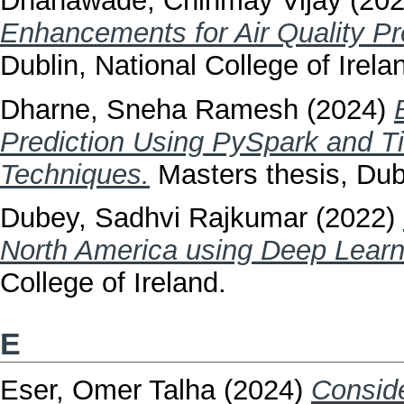
Dhanawade, Chinmay Vijay
(20
Enhancements for Air Quality Pr
Dublin, National College of Irela
Dharne, Sneha Ramesh
(2024)
Prediction Using PySpark and T
Techniques.
Masters thesis, Dubl
Dubey, Sadhvi Rajkumar
(2022)
North America using Deep Learn
College of Ireland.
E
Eser, Omer Talha
(2024)
Conside