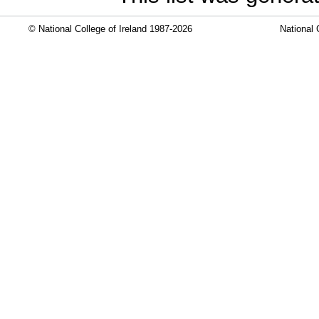
© National College of Ireland 1987-2026
National 