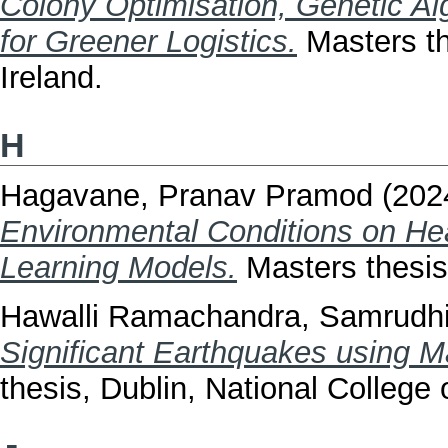
Colony Optimisation, Genetic A
for Greener Logistics.
Masters th
Ireland.
H
Hagavane, Pranav Pramod
(202
Environmental Conditions on H
Learning Models.
Masters thesis,
Hawalli Ramachandra, Samrudh
Significant Earthquakes using M
thesis, Dublin, National College o