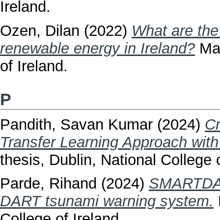
Ireland.
Ozen, Dilan
(2022)
What are the
renewable energy in Ireland?
Mas
of Ireland.
P
Pandith, Savan Kumar
(2024)
Cr
Transfer Learning Approach wit
thesis, Dublin, National College o
Parde, Rihand
(2024)
SMARTDART
DART tsunami warning system.
College of Ireland.