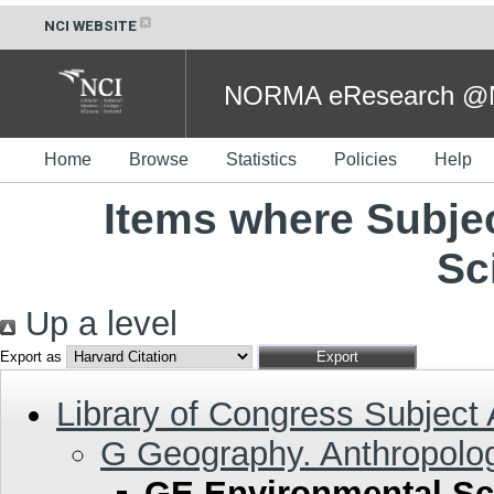
NCI WEBSITE
NORMA eResearch @NC
Home
Browse
Statistics
Policies
Help
Items where Subje
Sc
Up a level
Export as
Library of Congress Subject
G Geography. Anthropolog
GE Environmental Sc