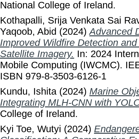
National College of Ireland.
Kothapalli, Srija Venkata Sai Rav
Yaqoob, Abid
(2024)
Advanced D
Improved Wildfire Detection and 
Satellite Imagery.
In: 2024 Inter
Mobile Computing (IWCMC). IEE
ISBN 979-8-3503-6126-1
Kundu, Ishita
(2024)
Marine Obje
Integrating MLH-CNN with YOL
College of Ireland.
Kyi Toe, Wutyi
(2024)
Endangere