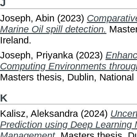
J
Joseph, Abin
(2023)
Comparativ
Marine Oil spill detection.
Masters
Ireland.
Joseph, Priyanka
(2023)
Enhanc
Computing Environments through
Masters thesis, Dublin, National 
K
Kalisz, Aleksandra
(2024)
Uncert
Prediction using Deep Learning
Management.
Masters thesis, Dub