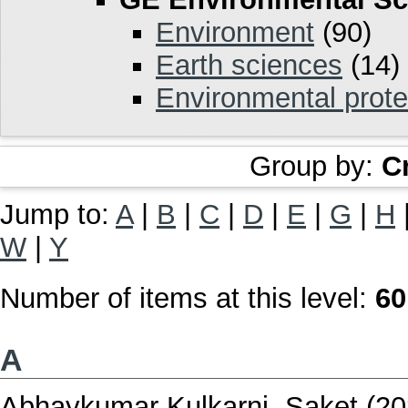
Environment
(90)
Earth sciences
(14)
Environmental prote
Group by:
C
Jump to:
A
|
B
|
C
|
D
|
E
|
G
|
H
W
|
Y
Number of items at this level:
60
A
Abhaykumar Kulkarni, Saket
(20