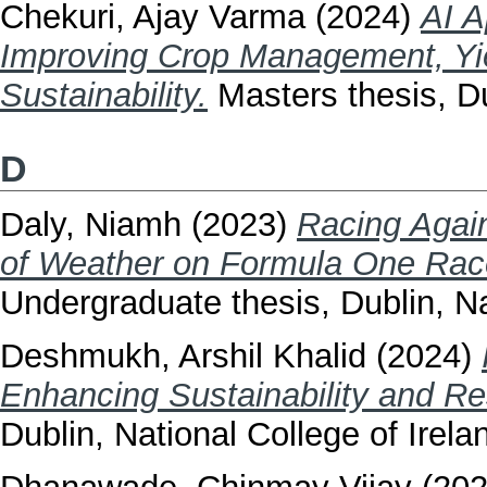
Chekuri, Ajay Varma
(2024)
AI A
Improving Crop Management, Yie
Sustainability.
Masters thesis, Du
D
Daly, Niamh
(2023)
Racing Again
of Weather on Formula One Rac
Undergraduate thesis, Dublin, Na
Deshmukh, Arshil Khalid
(2024)
Enhancing Sustainability and R
Dublin, National College of Irela