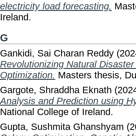
electricity load forecasting.
Maste
Ireland.
G
Gankidi, Sai Charan Reddy
(202
Revolutionizing Natural Disaste
Optimization.
Masters thesis, Dub
Gargote, Shraddha Eknath
(202
Analysis and Prediction using H
National College of Ireland.
Gupta, Sushmita Ghanshyam
(2