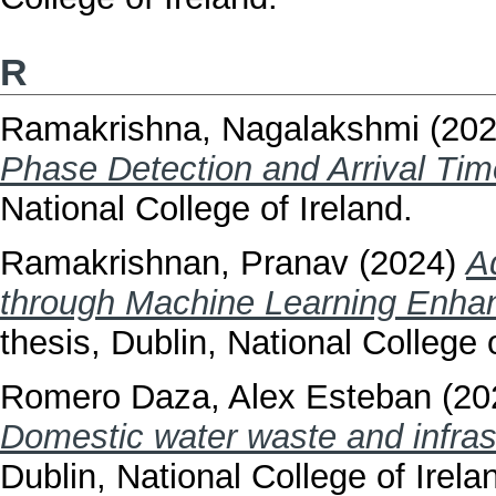
R
Ramakrishna, Nagalakshmi
(20
Phase Detection and Arrival Tim
National College of Ireland.
Ramakrishnan, Pranav
(2024)
A
through Machine Learning Enha
thesis, Dublin, National College o
Romero Daza, Alex Esteban
(20
Domestic water waste and infras
Dublin, National College of Irela