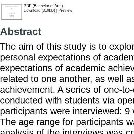
PDF (Bachelor of Arts)
Download (819kB)
|
Preview
Abstract
The aim of this study is to expl
personal expectations of academ
expectations of academic achie
related to one another, as well 
achievement. A series of one-to
conducted with students via open
participants were interviewed: 9
The age range for participants 
analysis of the interviews was c