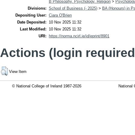
B Philosophy. Psychology. Religion
>
Psycholog
Divisions:
School of Business (- 2025)
>
BA (Honours) in P
Depositing User:
Ciara O'Brien
Date Deposited:
10 Nov 2025 11:32
Last Modified:
10 Nov 2025 11:32
URI:
https://norma.ncirl.ie/id/eprint/8901
Actions (login required
View Item
© National College of Ireland 1987-2026
National 