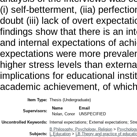
(i) self-betterment, (iia) perfecti
doubt (iii) lack of overt expecta
findings show that there is an i
and internal expectations of ach
expectations were more prevalen
higher stress levels than externa
implications for educational inst
academic achievement, of which
Item Type:
Thesis (Undergraduate)
Name
Email
Supervisors:
Nolan, Conor
UNSPECIFIED
Uncontrolled Keywords:
Internal expectations; External expectations; S
B Philosophy. Psychology. Religion
>
Psycholog
Subjects:
L Education
>
LB Theory and practice of educati