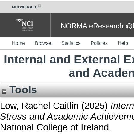
NCI WEBSITE
NORMA eResearch @NC
Home
Browse
Statistics
Policies
Help
Internal and External E
and Academ
Tools
Low, Rachel Caitlin
(2025)
Inter
Stress and Academic Achieveme
National College of Ireland.