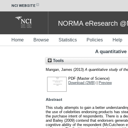
NCI WEBSITE
NORMA eResearch @NC
Home
Browse
Statistics
Policies
Help
A quantitative
Tools
Mangan, James
(2013)
A quantitative study of th
PDF (Master of Science)
Download (2MB)
|
Preview
Abstract
This study attempts to gain a better understandin
the use of celebrities endorsing products has stead
the purchase intent of respondents. There is a dea
and Bailey (2009) contend that endorsers genera
cognitive ability of the respondent (McCutcheon et