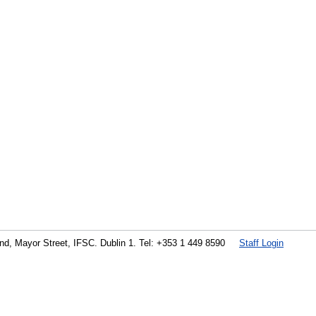
land, Mayor Street, IFSC. Dublin 1. Tel: +353 1 449 8590
Staff Login