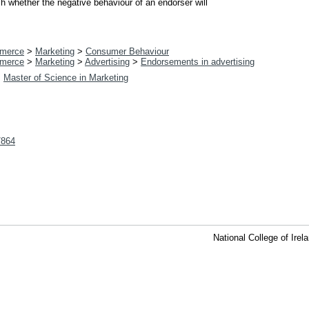
sh whether the negative behaviour of an endorser will
merce
>
Marketing
>
Consumer Behaviour
merce
>
Marketing
>
Advertising
>
Endorsements in advertising
>
Master of Science in Marketing
t/864
National College of Ire