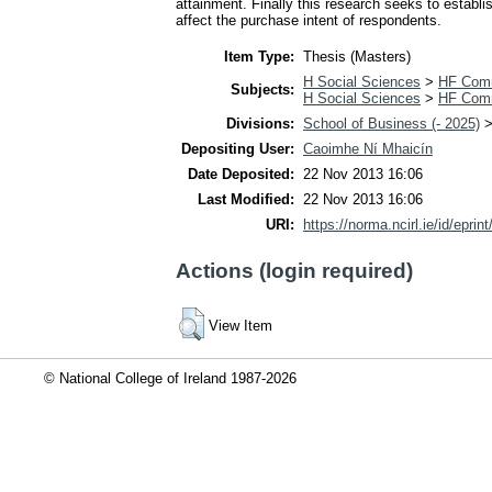
attainment. Finally this research seeks to establi
affect the purchase intent of respondents.
Item Type:
Thesis (Masters)
H Social Sciences
>
HF Com
Subjects:
H Social Sciences
>
HF Com
Divisions:
School of Business (- 2025)
Depositing User:
Caoimhe Ní Mhaicín
Date Deposited:
22 Nov 2013 16:06
Last Modified:
22 Nov 2013 16:06
URI:
https://norma.ncirl.ie/id/eprin
Actions (login required)
View Item
© National College of Ireland 1987-2026