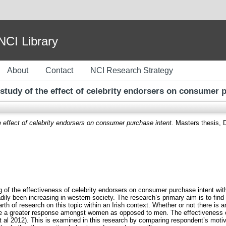
I Library
About
Contact
NCI Research Strategy
 study of the effect of celebrity endorsers on consumer 
e effect of celebrity endorsers on consumer purchase intent.
Masters thesis, Du
g of the effectiveness of celebrity endorsers on consumer purchase intent wit
ily been increasing in western society. The research’s primary aim is to find o
rth of research on this topic within an Irish context. Whether or not there is 
te a greater response amongst women as opposed to men. The effectiveness of
 al 2012). This is examined in this research by comparing respondent’s motivat