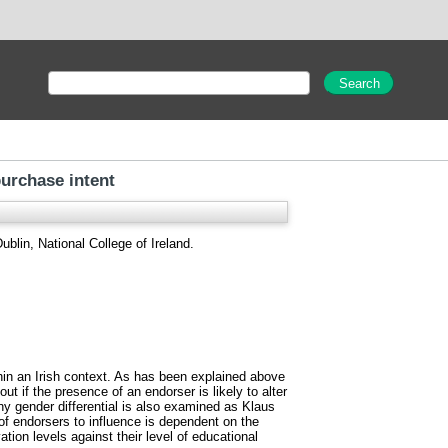
purchase intent
blin, National College of Ireland.
hin an Irish context. As has been explained above
ut if the presence of an endorser is likely to alter
any gender differential is also examined as Klaus
 endorsers to influence is dependent on the
ion levels against their level of educational