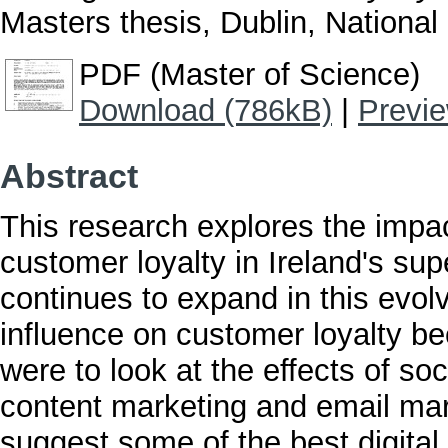
Masters thesis, Dublin, National 
PDF (Master of Science)
Download (786kB)
|
Previ
Abstract
This research explores the impac
customer loyalty in Ireland's sup
continues to expand in this evol
influence on customer loyalty b
were to look at the effects of s
content marketing and email mar
suggest some of the best digital