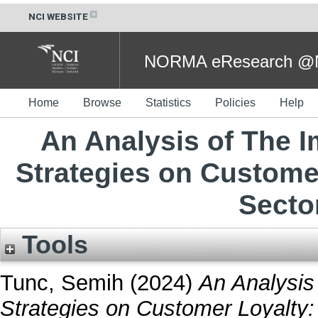
NCI WEBSITE
NORMA eResearch @NC
Home
Browse
Statistics
Policies
Help
An Analysis of The I
Strategies on Custome
Sector
Tools
Tunc, Semih
(2024)
An Analysis 
Strategies on Customer Loyalty: