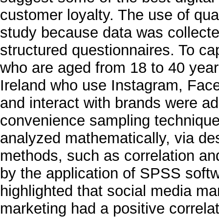
customer loyalty. The use of qua
study because data was collecte
structured questionnaires. To c
who are aged from 18 to 40 years
Ireland who use Instagram, Face
and interact with brands were ad
convenience sampling technique. 
analyzed mathematically, via desc
methods, such as correlation an
by the application of SPSS soft
highlighted that social media ma
marketing had a positive correla