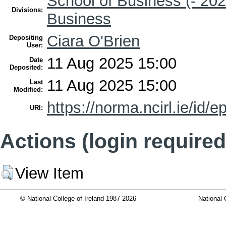
School of Business (- 202
Divisions:
Business
Ciara O'Brien
Depositing
User:
11 Aug 2025 15:00
Date
Deposited:
11 Aug 2025 15:00
Last
Modified:
https://norma.ncirl.ie/id/e
URI:
Actions (login required
View Item
© National College of Ireland 1987-2026
National 