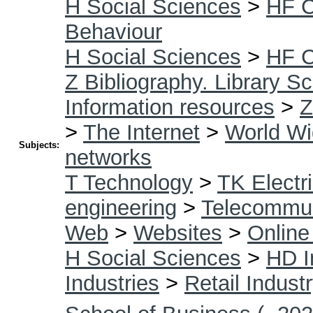
H Social Sciences
>
HF 
Behaviour
H Social Sciences
>
HF 
Z Bibliography. Library S
Information resources
>
Z
>
The Internet
>
World W
Subjects:
networks
T Technology
>
TK Electri
engineering
>
Telecommun
Web
>
Websites
>
Online
H Social Sciences
>
HD I
Industries
>
Retail Indust