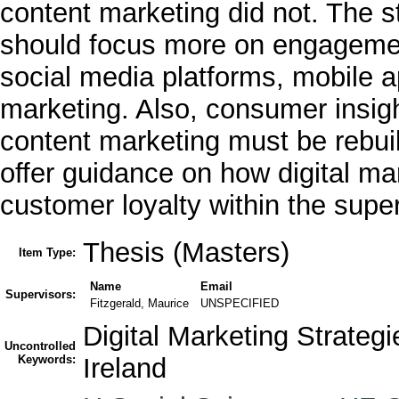
content marketing did not. The 
should focus more on engagement
social media platforms, mobile a
marketing. Also, consumer insigh
content marketing must be rebui
offer guidance on how digital m
customer loyalty within the super
Thesis (Masters)
Item Type:
Name
Email
Supervisors:
Fitzgerald, Maurice
UNSPECIFIED
Digital Marketing Strateg
Uncontrolled
Keywords:
Ireland