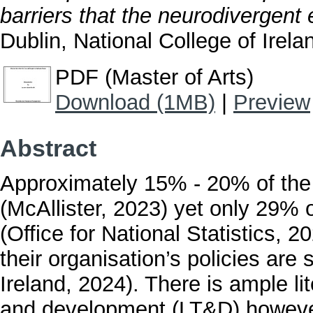
barriers that the neurodivergent
Dublin, National College of Irela
PDF (Master of Arts)
Download (1MB)
|
Preview
Abstract
Approximately 15% - 20% of the 
(McAllister, 2023) yet only 29% o
(Office for National Statistics, 
their organisation’s policies are
Ireland, 2024). There is ample lit
and development (LT&D) however t