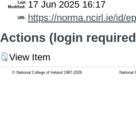
17 Jun 2025 16:17
Last
Modified:
https://norma.ncirl.ie/id/e
URI:
Actions (login required
View Item
© National College of Ireland 1987-2026
National 