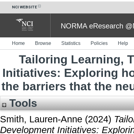
NCI WEBSITE
NORMA eResearch @NC
Home
Browse
Statistics
Policies
Help
Tailoring Learning,
Initiatives: Exploring 
the barriers that the n
Tools
Smith, Lauren-Anne
(2024)
Tail
Development Initiatives: Explor