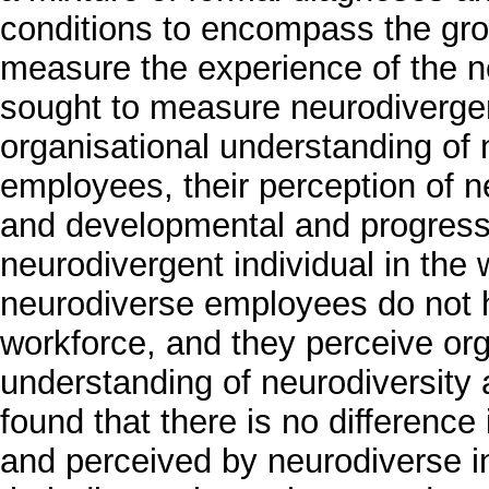
conditions to encompass the gr
measure the experience of the n
sought to measure neurodivergent
organisational understanding of 
employees, their perception of n
and developmental and progressi
neurodivergent individual in the
neurodiverse employees do not h
workforce, and they perceive org
understanding of neurodiversity a
found that there is no differenc
and perceived by neurodiverse in