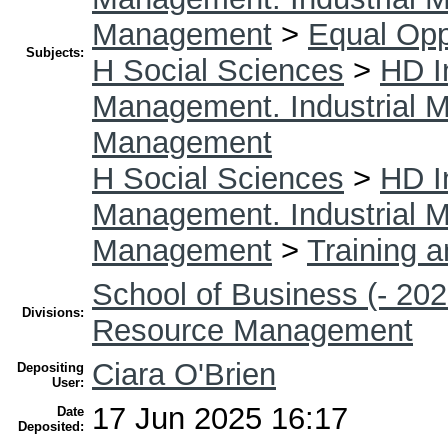
Management
>
Equal Opp
Subjects:
H Social Sciences
>
HD I
Management. Industrial
Management
H Social Sciences
>
HD I
Management. Industrial
Management
>
Training 
School of Business (- 202
Divisions:
Resource Management
Ciara O'Brien
Depositing
User:
17 Jun 2025 16:17
Date
Deposited: