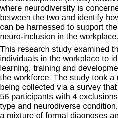
where neurodiversity is concerne
between the two and identify how
can be harnessed to support th
neuro-inclusion in the workplace
This research study examined th
individuals in the workplace to 
learning, training and developmen
the workforce. The study took a
being collected via a survey that 
56 participants with 4 exclusion
type and neurodiverse condition.
a mixture of formal diagnoses an