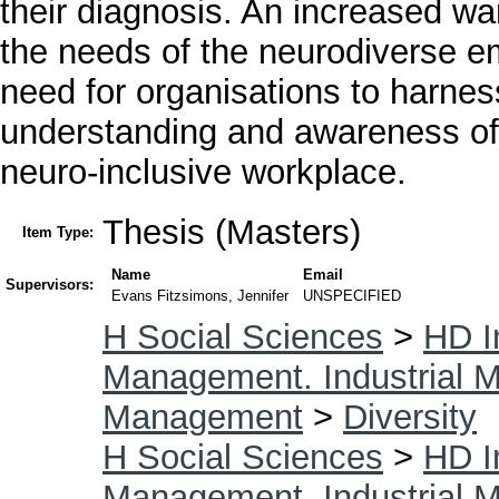
their diagnosis. An increased w
the needs of the neurodiverse e
need for organisations to harness
understanding and awareness of 
neuro-inclusive workplace.
Thesis (Masters)
Item Type:
Name
Email
Supervisors:
Evans Fitzsimons, Jennifer
UNSPECIFIED
H Social Sciences
>
HD I
Management. Industrial
Management
>
Diversity
H Social Sciences
>
HD I
Management. Industrial