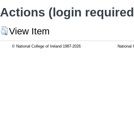
Actions (login required
View Item
© National College of Ireland 1987-2026
National 