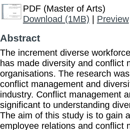
PDF (Master of Arts)
Download (1MB)
|
Preview
Abstract
The increment diverse workforce
has made diversity and conflic
organisations. The research was 
conflict management and diversity
industry. Conflict management 
significant to understanding div
The aim of this study is to gain 
employee relations and conflic