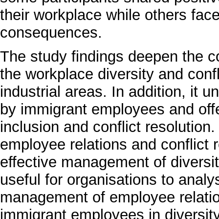
their workplace while others fa
consequences.
The study findings deepen the c
the workplace diversity and con
industrial areas. In addition, it
by immigrant employees and off
inclusion and conflict resolutio
employee relations and conflict r
effective management of diversit
useful for organisations to analys
management of employee relations
immigrant employees in diversity