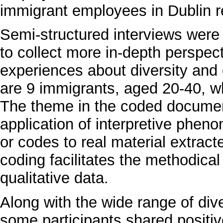
immigrant employees in Dublin re
Semi-structured interviews were
to collect more in-depth perspect
experiences about diversity and
are 9 immigrants, aged 20-40, who
The theme in the coded docume
application of interpretive pheno
or codes to real material extract
coding facilitates the methodical 
qualitative data.
Along with the wide range of dive
some participants shared positi