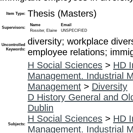
Thesis (Masters)
Item Type:
Name
Email
Supervisors:
Rossiter, Elaine
UNSPECIFIED
diversity; workplace diver
Uncontrolled
Keywords:
employee relations; immig
H Social Sciences
>
HD I
Management. Industrial
Management
>
Diversity
D History General and Ol
Dublin
H Social Sciences
>
HD I
Subjects:
Management. Industrial