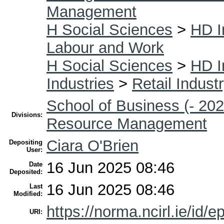
Management
H Social Sciences
>
HD I
Labour and Work
H Social Sciences
>
HD I
Industries
>
Retail Indust
School of Business (- 202
Divisions:
Resource Management
Ciara O'Brien
Depositing
User:
16 Jun 2025 08:46
Date
Deposited:
16 Jun 2025 08:46
Last
Modified:
https://norma.ncirl.ie/id/e
URI: