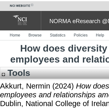
NCI WEBSITE
NORMA eResearch @NC
Home
Browse
Statistics
Policies
Help
How does diversity
employees and relat
Tools
Akkurt, Nermin
(2024)
How does 
employees and relationships a
Dublin, National College of Irela