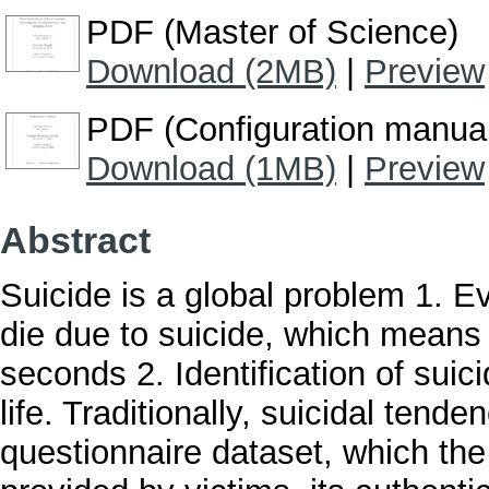
PDF (Master of Science)
Download (2MB)
|
Preview
PDF (Configuration manua
Download (1MB)
|
Preview
Abstract
Suicide is a global problem 1. E
die due to suicide, which means
seconds 2. Identification of suici
life. Traditionally, suicidal tende
questionnaire dataset, which the