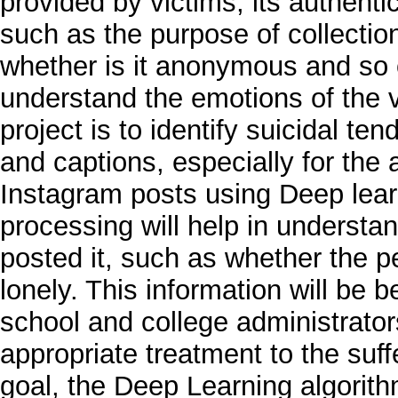
provided by victims, its authenti
such as the purpose of collection,
whether is it anonymous and so on
understand the emotions of the v
project is to identify suicidal 
and captions, especially for the
Instagram posts using Deep lea
processing will help in understa
posted it, such as whether the p
lonely. This information will be b
school and college administrator
appropriate treatment to the suf
goal, the Deep Learning algorit