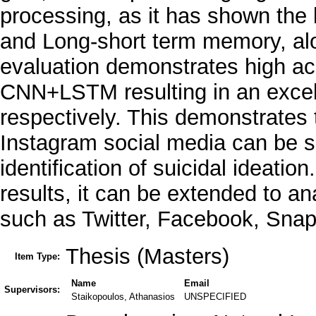
processing, as it has shown the 
and Long-short term memory, alo
evaluation demonstrates high a
CNN+LSTM resulting in an exce
respectively. This demonstrates
Instagram social media can be s
identification of suicidal ideati
results, it can be extended to a
such as Twitter, Facebook, Snap
Thesis (Masters)
Item Type:
Name
Email
Supervisors:
Staikopoulos, Athanasios
UNSPECIFIED