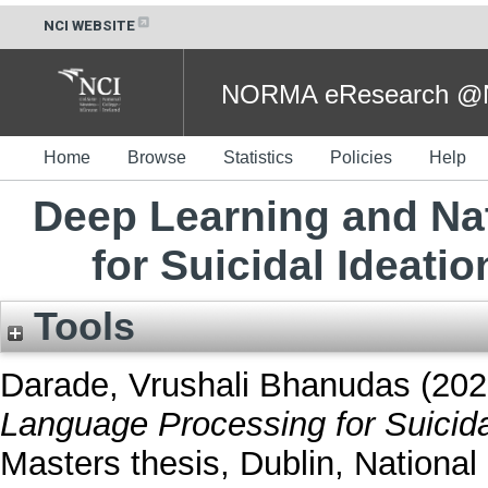
NCI WEBSITE
NORMA eResearch @NC
Home
Browse
Statistics
Policies
Help
Deep Learning and Na
for Suicidal Ideati
Tools
Darade, Vrushali Bhanudas
(202
Language Processing for Suicida
Masters thesis, Dublin, National 