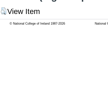
View Item
© National College of Ireland 1987-2026
National 