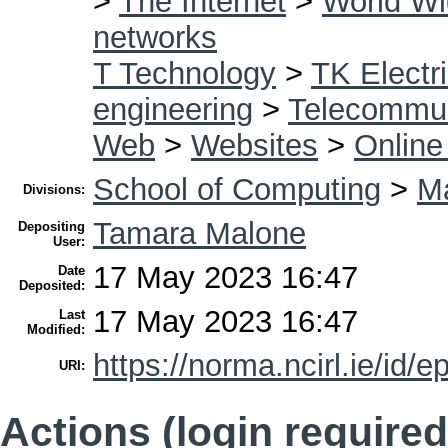
>
The Internet
>
World W
networks
T Technology
>
TK Electri
engineering
>
Telecommun
Web
>
Websites
>
Online
School of Computing
>
Ma
Divisions:
Tamara Malone
Depositing
User:
17 May 2023 16:47
Date
Deposited:
17 May 2023 16:47
Last
Modified:
https://norma.ncirl.ie/id/e
URI:
Actions (login required