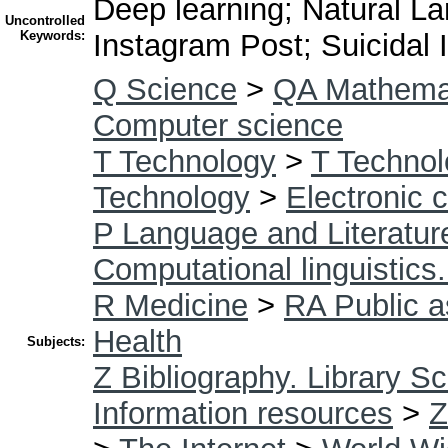
Deep learning; Natural 
Uncontrolled
Keywords:
Instagram Post; Suicidal 
Q Science
>
QA Mathema
Computer science
T Technology
>
T Technol
Technology
>
Electronic 
P Language and Literatur
Computational linguistics
R Medicine
>
RA Public a
Health
Subjects:
Z Bibliography. Library S
Information resources
>
Z