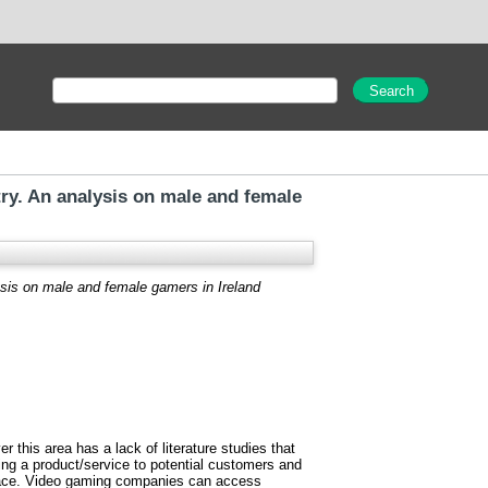
ry. An analysis on male and female
sis on male and female gamers in Ireland
this area has a lack of literature studies that
ing a product/service to potential customers and
place. Video gaming companies can access