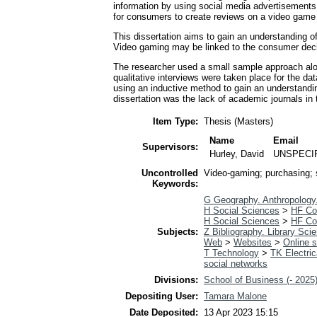
information by using social media advertisements
for consumers to create reviews on a video game 
This dissertation aims to gain an understanding o
Video gaming may be linked to the consumer deci
The researcher used a small sample approach alon
qualitative interviews were taken place for the da
using an inductive method to gain an understanding
dissertation was the lack of academic journals in
Item Type:
Thesis (Masters)
Name
Email
Supervisors:
Hurley, David
UNSPECI
Uncontrolled
Video-gaming; purchasing; 
Keywords:
G Geography. Anthropology
H Social Sciences
>
HF C
H Social Sciences
>
HF C
Subjects:
Z Bibliography. Library Sci
Web
>
Websites
>
Online s
T Technology
>
TK Electric
social networks
Divisions:
School of Business (- 2025
Depositing User:
Tamara Malone
Date Deposited:
13 Apr 2023 15:15