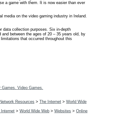
se a game with them. It is now easier than ever
l media on the video gaming industry in Ireland.
 data collection purposes. Six in-depth
and and between the ages of 20 – 35 years old, by
limitations that occurred throughout this
r Games. Video Games.
Network Resources
>
The Internet
>
World Wide
 Internet
>
World Wide Web
>
Websites
>
Online