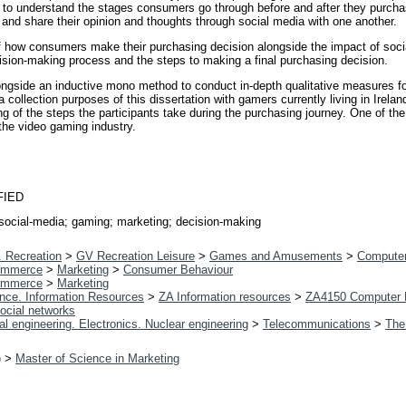
 to understand the stages consumers go through before and after they purcha
and share their opinion and thoughts through social media with one another.
f how consumers make their purchasing decision alongside the impact of socia
sion-making process and the steps to making a final purchasing decision.
gside an inductive mono method to conduct in-depth qualitative measures for
ta collection purposes of this dissertation with gamers currently living in Irel
 of the steps the participants take during the purchasing journey. One of the 
 the video gaming industry.
FIED
social-media; gaming; marketing; decision-making
. Recreation
>
GV Recreation Leisure
>
Games and Amusements
>
Compute
ommerce
>
Marketing
>
Consumer Behaviour
ommerce
>
Marketing
ence. Information Resources
>
ZA Information resources
>
ZA4150 Computer 
ocial networks
al engineering. Electronics. Nuclear engineering
>
Telecommunications
>
The
)
>
Master of Science in Marketing