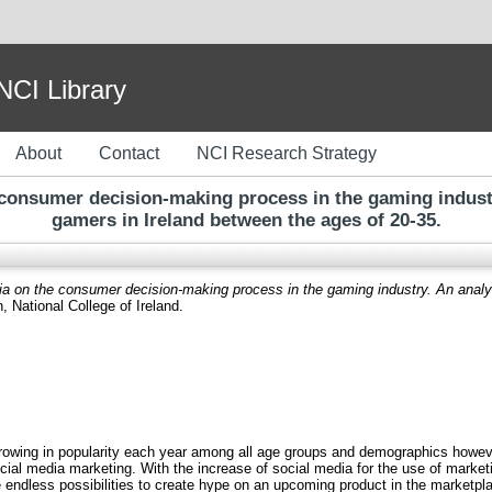
I Library
About
Contact
NCI Research Strategy
 consumer decision-making process in the gaming indust
gamers in Ireland between the ages of 20-35.
ia on the consumer decision-making process in the gaming industry. An analy
, National College of Ireland.
rowing in popularity each year among all age groups and demographics however 
ocial media marketing. With the increase of social media for the use of market
endless possibilities to create hype on an upcoming product in the market