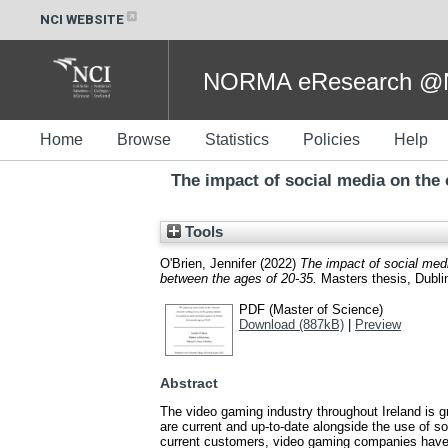
NCI WEBSITE
NORMA eResearch @NC
Home
Browse
Statistics
Policies
Help
The impact of social media on the
Tools
O'Brien, Jennifer
(2022)
The impact of social med
between the ages of 20-35.
Masters thesis, Dublin
PDF (Master of Science)
Download (887kB)
|
Preview
Abstract
The video gaming industry throughout Ireland is g
are current and up-to-date alongside the use of s
current customers, video gaming companies have 