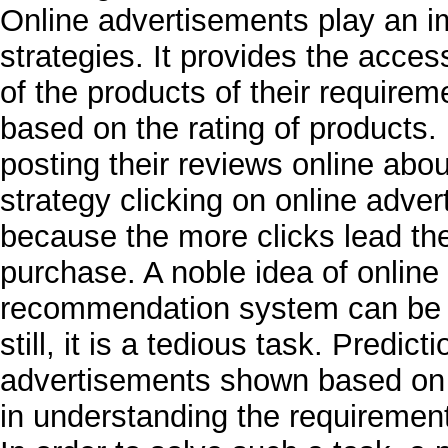
Online advertisements play an i
strategies. It provides the acces
of the products of their requir
based on the rating of products.
posting their reviews online abou
strategy clicking on online adver
because the more clicks lead the
purchase. A noble idea of online
recommendation system can be m
still, it is a tedious task. Predict
advertisements shown based on 
in understanding the requireme