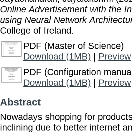
Online Advertisement with the 
using Neural Network Architectu
College of Ireland.
PDF (Master of Science)
Download (1MB)
|
Preview
PDF (Configuration manua
Download (1MB)
|
Preview
Abstract
Nowadays shopping for products 
inclining due to better internet 