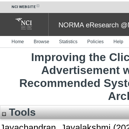
NCI WEBSITE
NORMA eResearch @NC
Home
Browse
Statistics
Policies
Help
Improving the Clic
Advertisement wi
Recommended Syste
Arc
Tools
Jayachandran, Jayalakshmi
(20