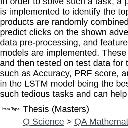
In order to solve such a task, 
is implemented to identify the t
products are randomly combined w
predict clicks on the shown adve
data pre-processing, and feature
models are implemented. These m
and then tested on test data for
such as Accuracy, PRF score, an
in the LSTM model being the bes
such tedious tasks and can help 
Thesis (Masters)
Item Type:
Q Science
>
QA Mathemat