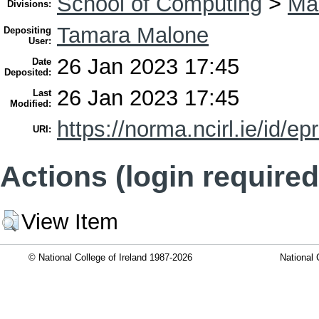
School of Computing
>
Mas
Divisions:
Tamara Malone
Depositing
User:
26 Jan 2023 17:45
Date
Deposited:
26 Jan 2023 17:45
Last
Modified:
https://norma.ncirl.ie/id/ep
URI:
Actions (login required
View Item
© National College of Ireland 1987-2026
National 