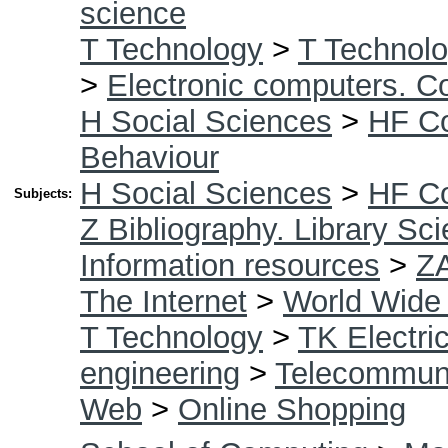
science
T Technology
>
T Technolo
>
Electronic computers. C
H Social Sciences
>
HF C
Behaviour
H Social Sciences
>
HF C
Subjects:
Z Bibliography. Library Sc
Information resources
>
Z
The Internet
>
World Wide
T Technology
>
TK Electric
engineering
>
Telecommuni
Web
>
Online Shopping