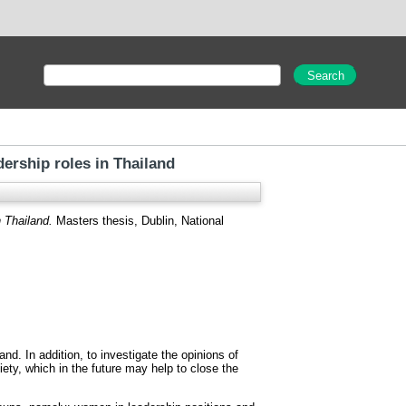
rship roles in Thailand
 Thailand.
Masters thesis, Dublin, National
d. In addition, to investigate the opinions of
ety, which in the future may help to close the