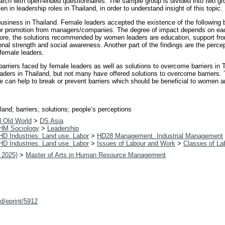
arch with open-ended questionnaires. The sample group is divided into two g
in leadership roles in Thailand, in order to understand insight of this topic.
 business in Thailand. Female leaders accepted the existence of the following b
t or promotion from managers/companies. The degree of impact depends on ea
erefore, the solutions recommended by women leaders are education, support f
al strength and social awareness. Another part of the findings are the percep
female leaders.
barriers faced by female leaders as well as solutions to overcome barriers in 
eaders in Thailand, but not many have offered solutions to overcome barriers. T
e can help to break or prevent barriers which should be beneficial to women an
and; barriers; solutions; people’s perceptions
d Old World
>
DS Asia
HM Sociology
>
Leadership
HD Industries. Land use. Labor
>
HD28 Management. Industrial Management
HD Industries. Land use. Labor
>
Issues of Labour and Work
>
Classes of La
 2025)
>
Master of Arts in Human Resource Management
id/eprint/5912