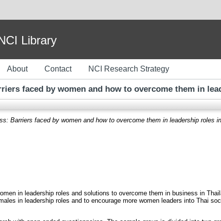
I Library
About
Contact
NCI Research Strategy
riers faced by women and how to overcome them in leade
s: Barriers faced by women and how to overcome them in leadership roles in
omen in leadership roles and solutions to overcome them in business in Thailan
males in leadership roles and to encourage more women leaders into Thai soci