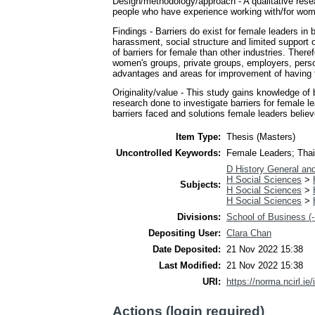
Design/methodology/approach - A qualitative rese
people who have experience working with/for women 
Findings - Barriers do exist for female leaders in
harassment, social structure and limited suppor
of barriers for female than other industries. Th
women's groups, private groups, employers, person
advantages and areas for improvement of having 
Originality/value - This study gains knowledge of 
research done to investigate barriers for female l
barriers faced and solutions female leaders believ
Item Type:
Thesis (Masters)
Uncontrolled Keywords:
Female Leaders; Thail
D History General an
H Social Sciences
>
Subjects:
H Social Sciences
>
H Social Sciences
>
Divisions:
School of Business (-
Depositing User:
Clara Chan
Date Deposited:
21 Nov 2022 15:38
Last Modified:
21 Nov 2022 15:38
URI:
https://norma.ncirl.ie/
Actions (login required)