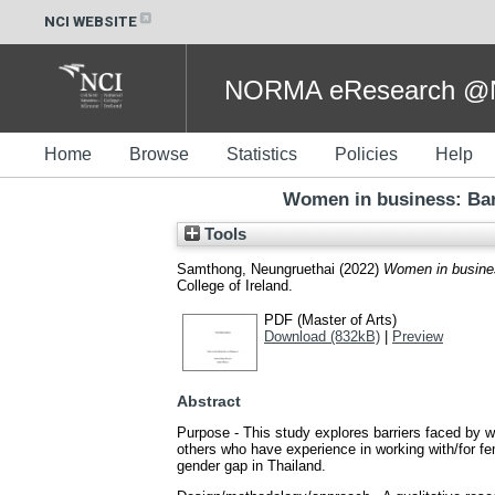
NCI WEBSITE
NORMA eResearch @NC
Home
Browse
Statistics
Policies
Help
Women in business: Bar
Tools
Samthong, Neungruethai
(2022)
Women in busines
College of Ireland.
PDF (Master of Arts)
Download (832kB)
|
Preview
Abstract
Purpose - This study explores barriers faced by w
others who have experience in working with/for fe
gender gap in Thailand.