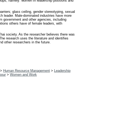
roups, namely: women in leadership positions and
arriers; glass ceiling, gender stereotyping, sexual
ch leader. Male-dominated industries have more
rom government and other agencies, including
tions others have of female leaders, with
Thai society. As the researcher believes there was
he research uses the literature and identifies
d other researchers in the future.
>
Human Resource Management
>
Leadership
bour
>
Women and Work