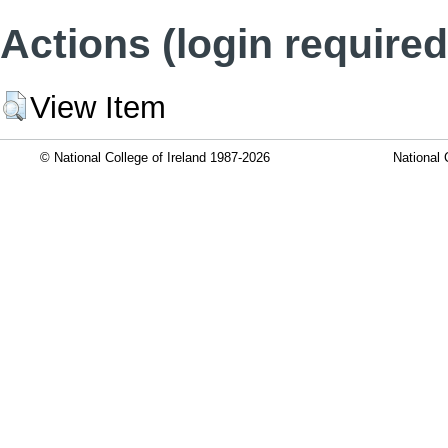
Actions (login required
View Item
© National College of Ireland 1987-2026
National 