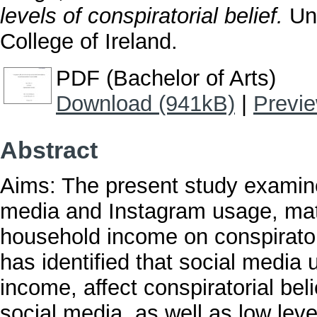
levels of conspiratorial belief.
Und
College of Ireland.
PDF (Bachelor of Arts)
Download (941kB)
|
Previ
Abstract
Aims: The present study examine
media and Instagram usage, mate
household income on conspiratori
has identified that social media
income, affect conspiratorial beli
social media, as well as low lev