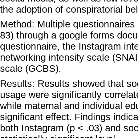
the adoption of conspiratorial bel
Method: Multiple questionnaires 
83) through a google forms doc
questionnaire, the Instagram inte
networking intensity scale (SNAIS
scale (GCBS).
Results: Results showed that so
usage were significantly correlate
while maternal and individual e
significant effect. Findings indic
both Instagram (p < .03) and soc