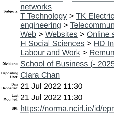
networks
Subjects:
T Technology
>
TK Electric
engineering
>
Telecommuni
Web
>
Websites
>
Online 
H Social Sciences
>
HD In
Labour and Work
>
Remune
School of Business (- 2025
Divisions:
Clara Chan
Depositing
User:
21 Jul 2022 11:30
Date
Deposited:
21 Jul 2022 11:30
Last
Modified:
https://norma.ncirl.ie/id/ep
URI: