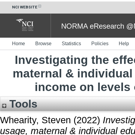
NCI WEBSITE
NORMA eResearch @NC
Home
Browse
Statistics
Policies
Help
Investigating the eff
maternal & individua
income on levels o
Tools
Whearity, Steven
(2022)
Investig
usage, maternal & individual ed