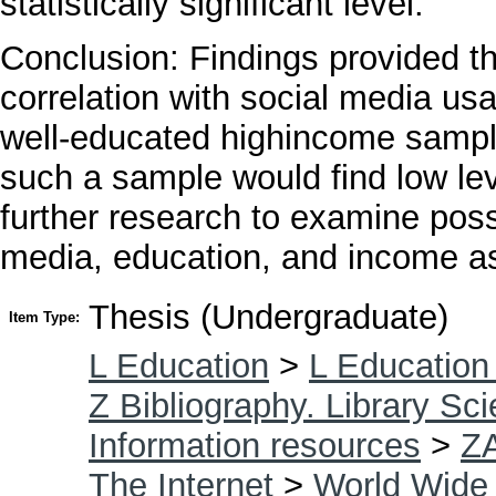
statistically significant level.
Conclusion: Findings provided the
correlation with social media usa
well-educated highincome sample
such a sample would find low leve
further research to examine poss
media, education, and income as 
Thesis (Undergraduate)
Item Type:
L Education
>
L Education
Z Bibliography. Library Sc
Information resources
>
Z
The Internet
>
World Wide