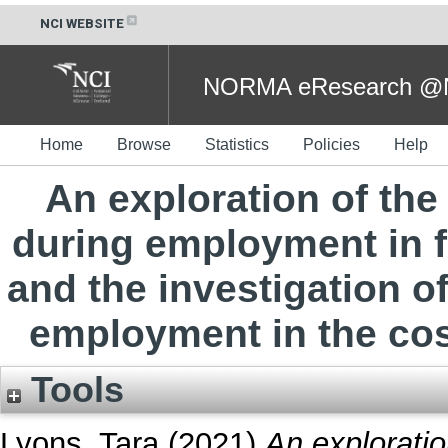
NCI WEBSITE
NORMA eResearch @NC
Home
Browse
Statistics
Policies
Help
An exploration of th
during employment in 
and the investigation o
employment in the cos
Tools
Lyons, Tara
(2021)
An explorati