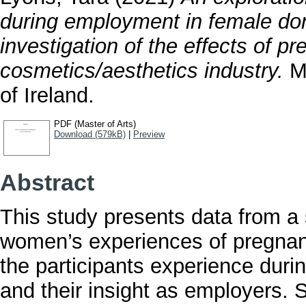
during employment in female dom
investigation of the effects of 
cosmetics/aesthetics industry.
Ma
of Ireland.
PDF (Master of Arts)
Download (579kB)
|
Preview
Abstract
This study presents data from a 
women’s experiences of pregnanc
the participants experience durin
and their insight as employers. S