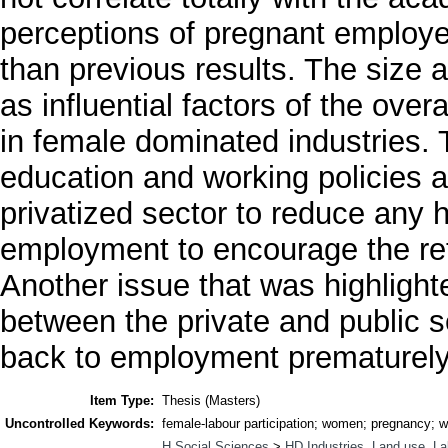
perceptions of pregnant employe
than previous results. The size 
as influential factors of the ov
in female dominated industries.
education and working policies a
privatized sector to reduce any ho
employment to encourage the ret
Another issue that was highligh
between the private and public 
back to employment prematurely 
Item Type:
Thesis (Masters)
Uncontrolled Keywords:
female-labour participation; women; pregnancy; wo
H Social Sciences
>
HD Industries. Land use. La