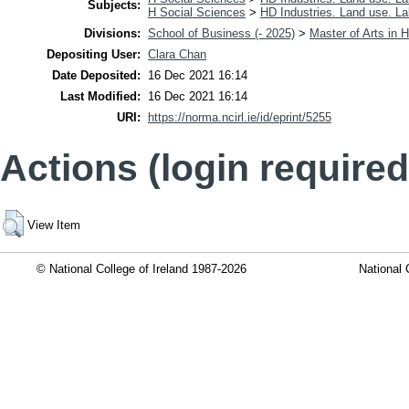
Subjects:
H Social Sciences
>
HD Industries. Land use. La
Divisions:
School of Business (- 2025)
>
Master of Arts i
Depositing User:
Clara Chan
Date Deposited:
16 Dec 2021 16:14
Last Modified:
16 Dec 2021 16:14
URI:
https://norma.ncirl.ie/id/eprint/5255
Actions (login required
View Item
© National College of Ireland 1987-2026
National 