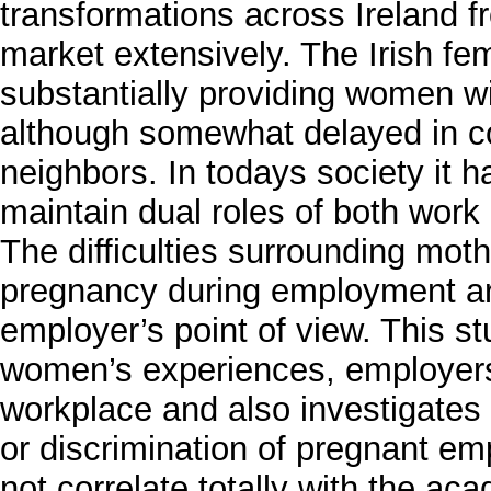
transformations across Ireland 
market extensively. The Irish fe
substantially providing women w
although somewhat delayed in c
neighbors. In todays society i
maintain dual roles of both work 
The difficulties surrounding mot
pregnancy during employment are
employer’s point of view. This st
women’s experiences, employers
workplace and also investigates 
or discrimination of pregnant em
not correlate totally with the aca