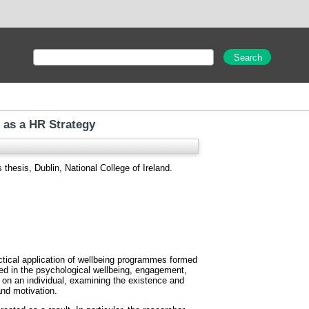
g as a HR Strategy
thesis, Dublin, National College of Ireland.
ctical application of wellbeing programmes formed
ested in the psychological wellbeing, engagement,
 on an individual, examining the existence and
nd motivation.