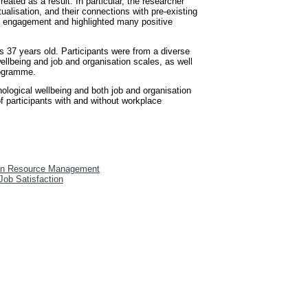
ated as a result. In particular, the researcher
ualisation, and their connections with pre-existing
nd engagement and highlighted many positive
 37 years old. Participants were from a diverse
ellbeing and job and organisation scales, as well
rogramme.
hological wellbeing and both job and organisation
f participants with and without workplace
n Resource Management
 Job Satisfaction