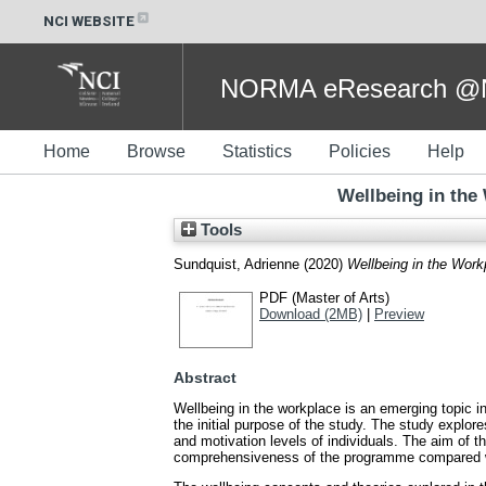
NCI WEBSITE
NORMA eResearch @NC
Home
Browse
Statistics
Policies
Help
Wellbeing in the 
Tools
Sundquist, Adrienne
(2020)
Wellbeing in the Workp
PDF (Master of Arts)
Download (2MB)
|
Preview
Abstract
Wellbeing in the workplace is an emerging topic i
the initial purpose of the study. The study explore
and motivation levels of individuals. The aim of 
comprehensiveness of the programme compared wi