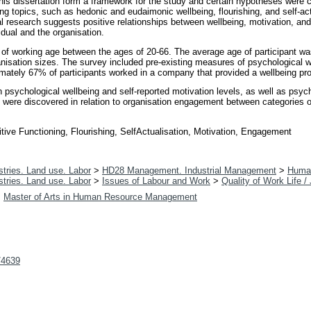
is dissertation form a framework for the study and certain hypotheses were cre
eing topics, such as hedonic and eudaimonic wellbeing, flourishing, and self-act
l research suggests positive relationships between wellbeing, motivation, a
idual and the organisation.
 of working age between the ages of 20-66. The average age of participant was
anisation sizes. The survey included pre-existing measures of psychological w
imately 67% of participants worked in a company that provided a wellbeing p
en psychological wellbeing and self-reported motivation levels, as well as psyc
s were discovered in relation to organisation engagement between categories o
ve Functioning, Flourishing, SelfActualisation, Motivation, Engagement
tries. Land use. Labor
>
HD28 Management. Industrial Management
>
Huma
tries. Land use. Labor
>
Issues of Labour and Work
>
Quality of Work Life /
>
Master of Arts in Human Resource Management
t/4639