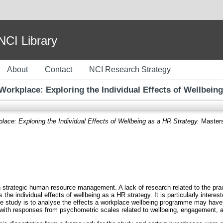
I Library
About
Contact
NCI Research Strategy
Workplace: Exploring the Individual Effects of Wellbein
lace: Exploring the Individual Effects of Wellbeing as a HR Strategy.
Masters 
n strategic human resource management. A lack of research related to the pra
s the individual effects of wellbeing as a HR strategy. It is particularly inter
the study is to analyse the effects a workplace wellbeing programme may have
th responses from psychometric scales related to wellbeing, engagement, a