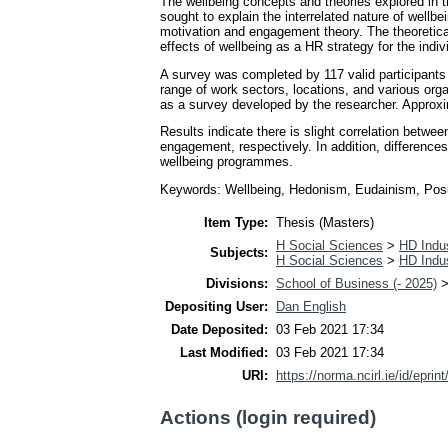
The wellbeing concepts and theories explored in th
sought to explain the interrelated nature of wellb
motivation and engagement theory. The theoretica
effects of wellbeing as a HR strategy for the indiv
A survey was completed by 117 valid participants
range of work sectors, locations, and various org
as a survey developed by the researcher. Approx
Results indicate there is slight correlation betwe
engagement, respectively. In addition, difference
wellbeing programmes.
Keywords: Wellbeing, Hedonism, Eudainism, Positi
Item Type:
Thesis (Masters)
H Social Sciences
>
HD Indus
Subjects:
H Social Sciences
>
HD Indus
Divisions:
School of Business (- 2025)
Depositing User:
Dan English
Date Deposited:
03 Feb 2021 17:34
Last Modified:
03 Feb 2021 17:34
URI:
https://norma.ncirl.ie/id/eprin
Actions (login required)