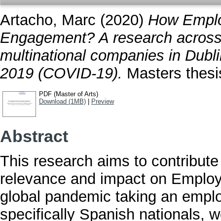
Artacho, Marc
(2020)
How Emplo
Engagement? A research across 
multinational companies in Dubli
2019 (COVID-19).
Masters thesis
PDF (Master of Arts)
Download (1MB)
|
Preview
Abstract
This research aims to contribute
relevance and impact on Empl
global pandemic taking an emplo
specifically Spanish nationals, w