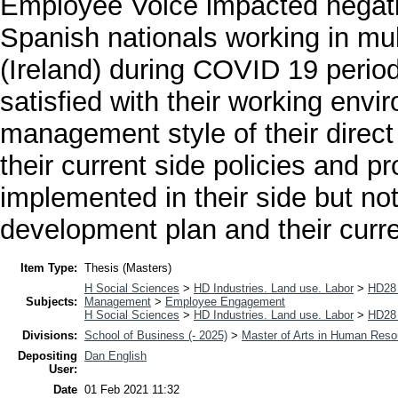
Employee Voice impacted negat
Spanish nationals working in mul
(Ireland) during COVID 19 perio
satisfied with their working envir
management style of their direct
their current side policies and 
implemented in their side but not
development plan and their curr
Item Type:
Thesis (Masters)
H Social Sciences
>
HD Industries. Land use. Labor
>
HD28 
Subjects:
Management
>
Employee Engagement
H Social Sciences
>
HD Industries. Land use. Labor
>
HD28 
Divisions:
School of Business (- 2025)
>
Master of Arts in Human Res
Depositing
Dan English
User:
Date
01 Feb 2021 11:32