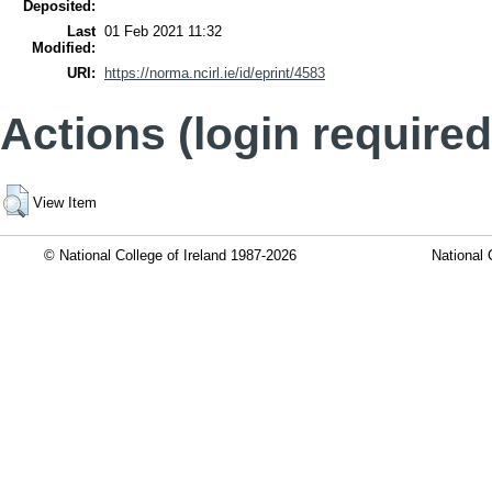
Deposited:
Last
01 Feb 2021 11:32
Modified:
URI:
https://norma.ncirl.ie/id/eprint/4583
Actions (login required
View Item
© National College of Ireland 1987-2026
National 