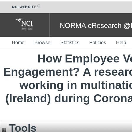
NCI WEBSITE
NORMA eResearch @NC
Home
Browse
Statistics
Policies
Help
How Employee Vo
Engagement? A researc
working in multinat
(Ireland) during Coron
Tools