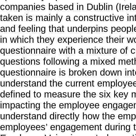
companies based in Dublin (Irela
taken is mainly a constructive in
and feeling that underpins peopl
in which they experience their w
questionnaire with a mixture of
questions following a mixed me
questionnaire is broken down into
understand the current employee
defined to measure the six key 
impacting the employee engageme
understand directly how the emp
employees’ engagement during t