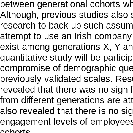
between generational cohorts wh
Although, previous studies also s
research to back up such assumpt
attempt to use an Irish company 
exist among generations X, Y and
quantitative study will be partici
compromise of demographic ques
previously validated scales. Resu
revealed that there was no signi
from different generations are a
also revealed that there is no si
engagement levels of employees
cohorts.