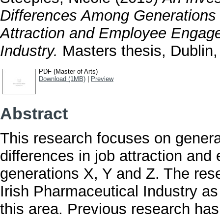
Differences Among Generations 
Attraction and Employee Engage
Industry.
Masters thesis, Dublin, 
PDF (Master of Arts)
Download (1MB)
|
Preview
Abstract
This research focuses on generati
differences in job attraction an
generations X, Y and Z. The res
Irish Pharmaceutical Industry as 
this area. Previous research has