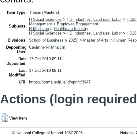
Item Type:
Thesis (Masters)
H Social Sciences
>
HD Industries. Land use. Labor
>
HD28 
Management
>
Employee Engagement
Subjects:
R Medicine
>
Healthcare Industry
H Social Sciences
>
HD Industries. Land use. Labor
>
HD28 
Divisions:
School of Business (- 2025)
>
Master of Arts in Human Res
Depositing
Caoimhe Ní Mhaicín
User:
Date
17 Oct 2019 09:11
Deposited:
Last
17 Oct 2019 09:11
Modified:
URI:
https://norma.ncirl.ie/id/eprint/3947
Actions (login required
View Item
© National College of Ireland 1987-2026
National 