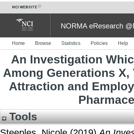
NCI WEBSITE
NORMA eResearch @NC
Home
Browse
Statistics
Policies
Help
An Investigation Whic
Among Generations X, 
Attraction and Employ
Pharmaceu
Tools
Steeples, Nicole
(2019)
An Inves