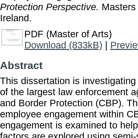
Protection Perspective.
Masters t
Ireland.
PDF (Master of Arts)
Download (833kB)
|
Previ
Abstract
This dissertation is investigati
of the largest law enforcement 
and Border Protection (CBP). Thi
employee engagement within CBP
engagement is examined to help 
factors are explored using semi-