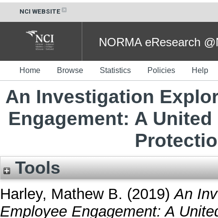
NCI WEBSITE
NORMA eResearch @NC
Home
Browse
Statistics
Policies
Help
An Investigation Explo
Engagement: A United
Protecti
Tools
Harley, Mathew B.
(2019)
An Inv
Employee Engagement: A United