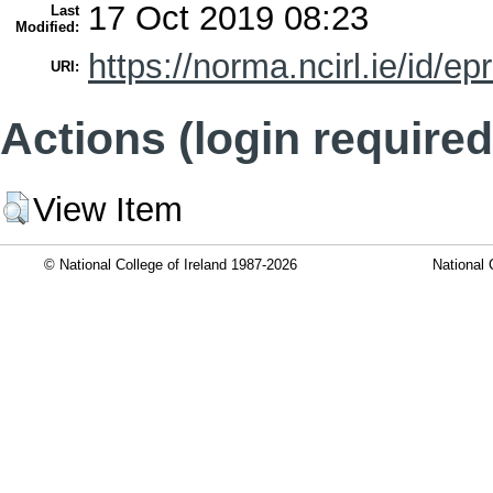
17 Oct 2019 08:23
Last
Modified:
https://norma.ncirl.ie/id/ep
URI:
Actions (login required
View Item
© National College of Ireland 1987-2026
National 