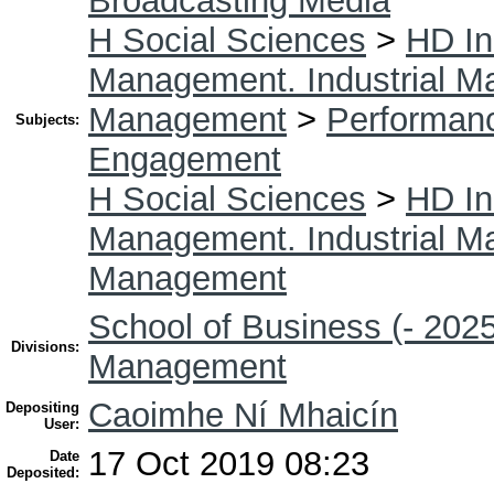
Broadcasting Media
H Social Sciences
>
HD In
Management. Industrial 
Management
>
Performan
Subjects:
Engagement
H Social Sciences
>
HD In
Management. Industrial 
Management
School of Business (- 2025
Divisions:
Management
Caoimhe Ní Mhaicín
Depositing
User:
17 Oct 2019 08:23
Date
Deposited: