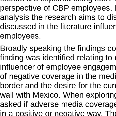
perspective of CBP employees. 
analysis the research aims to di
discussed in the literature infl
employees.
Broadly speaking the findings co
finding was identified relating t
influencer of employee engagem
of negative coverage in the medi
border and the desire for the cur
wall with Mexico. When exploring
asked if adverse media coverage
in a positive or negative way. T