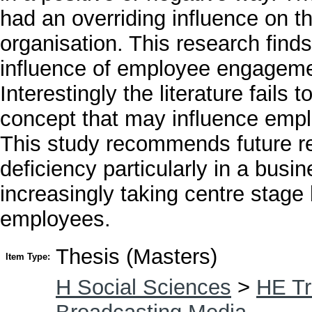
had an overriding influence on t
organisation. This research finds
influence of employee engagemen
Interestingly the literature fail
concept that may influence emp
This study recommends future r
deficiency particularly in a bus
increasingly taking centre stage
employees.
Thesis (Masters)
Item Type:
H Social Sciences
>
HE Tr