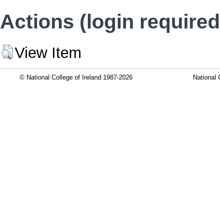
Actions (login required
View Item
© National College of Ireland 1987-2026
National 