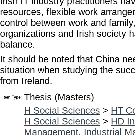
Irish IT industry practitioners 
resources, flexible work arrang
control between work and family,
organizations and Irish society ha
balance.
It should be noted that China nee
situation when studying the succ
from Ireland.
Thesis (Masters)
Item Type:
H Social Sciences
>
HT Co
H Social Sciences
>
HD In
Management. Industrial 