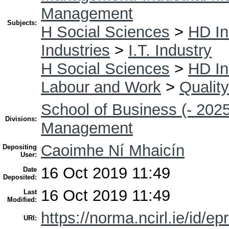
Management
Subjects:
H Social Sciences
>
HD In
Industries
>
I.T. Industry
H Social Sciences
>
HD In
Labour and Work
>
Quality
School of Business (- 2025
Divisions:
Management
Caoimhe Ní Mhaicín
Depositing
User:
16 Oct 2019 11:49
Date
Deposited:
16 Oct 2019 11:49
Last
Modified:
https://norma.ncirl.ie/id/ep
URI: