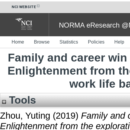
NCI WEBSITE
NORMA eResearch @NC
Home
Browse
Statistics
Policies
Help
Family and career win 
Enlightenment from th
work life b
Tools
Zhou, Yuting
(2019)
Family and c
Enlightenment from the explorati