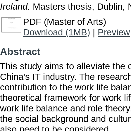
Ireland.
Masters thesis, Dublin, N
PDF (Master of Arts)
Download (1MB)
|
Preview
Abstract
This study aims to alleviate the 
China's IT industry. The researche
contribution to the work life bal
theoretical framework for work li
work life balance and role theory
the social background and cultu
also need to be considered.