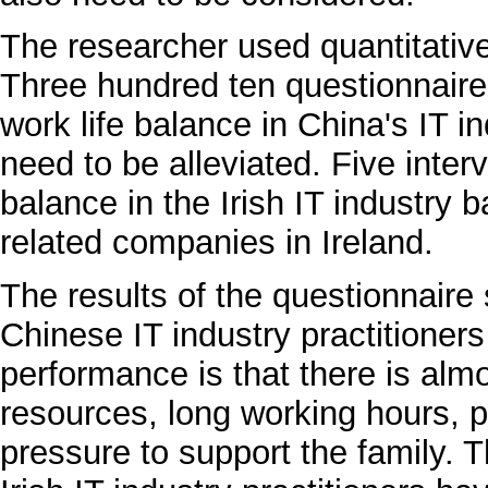
The researcher used quantitative
Three hundred ten questionnaires
work life balance in China's IT in
need to be alleviated. Five inter
balance in the Irish IT industry 
related companies in Ireland.
The results of the questionnaire 
Chinese IT industry practitioners
performance is that there is al
resources, long working hours, p
pressure to support the family. T