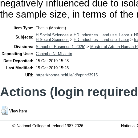
negatively influenced due to isol
the sample size, in terms of the
Item Type:
Thesis (Masters)
H Social Sciences
>
HD Industries. Land use. Labor
>
H
Subjects:
H Social Sciences
>
HD Industries. Land use. Labor
>
Is
Divisions:
School of Business (- 2025)
>
Master of Arts in Human
Depositing User:
Caoimhe Ní Mhaicín
Date Deposited:
15 Oct 2019 15:23
Last Modified:
15 Oct 2019 15:23
URI:
https://norma.ncirl.ie/id/eprint/3915
Actions (login required
View Item
© National College of Ireland 1987-2026
National 