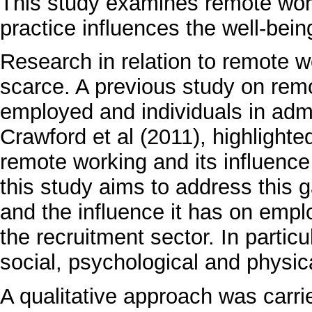
This study examines remote worki
practice influences the well-bei
Research in relation to remote 
scarce. A previous study on remo
employed and individuals in admi
Crawford et al (2011), highlighte
remote working and its influence
this study aims to address this 
and the influence it has on emplo
the recruitment sector. In particu
social, psychological and physic
A qualitative approach was carri