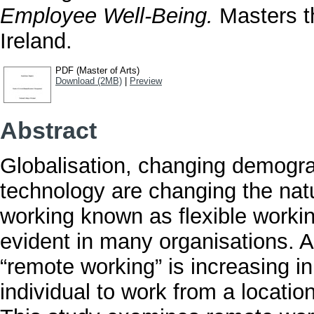
Employee Well-Being.
Masters th
Ireland.
PDF (Master of Arts)
Download (2MB)
|
Preview
Abstract
Globalisation, changing demogr
technology are changing the nat
working known as flexible work
evident in many organisations. 
“remote working” is increasing in
individual to work from a locatio