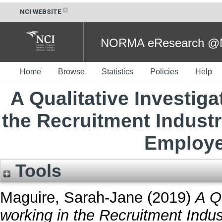
NCI WEBSITE
NORMA eResearch @NC
Home
Browse
Statistics
Policies
Help
A Qualitative Investig
the Recruitment Industr
Employe
Tools
Maguire, Sarah-Jane
(2019)
A Q
working in the Recruitment Indus