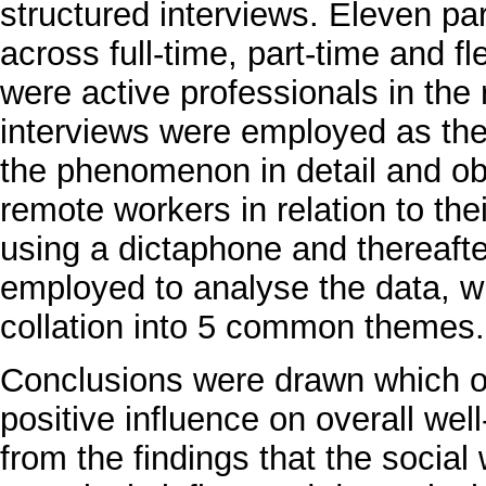
structured interviews. Eleven pa
across full-time, part-time and f
were active professionals in the
interviews were employed as the
the phenomenon in detail and ob
remote workers in relation to the
using a dictaphone and thereaft
employed to analyse the data, w
collation into 5 common themes.
Conclusions were drawn which ou
positive influence on overall well
from the findings that the socia