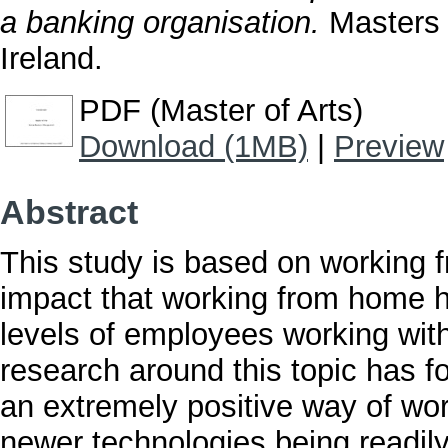
a banking organisation.
Masters t
Ireland.
PDF (Master of Arts)
Download (1MB)
|
Preview
Abstract
This study is based on working 
impact that working from home 
levels of employees working with
research around this topic has 
an extremely positive way of wor
newer technologies being readily