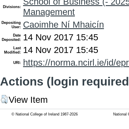
School of Business (- 2025
Divisions:
Management
Caoimhe Ní Mhaicín
Depositing
User:
14 Nov 2017 15:45
Date
Deposited:
14 Nov 2017 15:45
Last
Modified:
https://norma.ncirl.ie/id/ep
URI:
Actions (login required
View Item
© National College of Ireland 1987-2026
National 