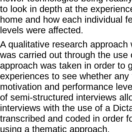
to look in depth at the experien
home and how each individual fe
levels were affected.
A qualitative research approach 
was carried out through the use 
approach was taken in order to 
experiences to see whether any t
motivation and performance leve
of semi-structured interviews al
interviews with the use of a Dict
transcribed and coded in order f
using a thematic approach.