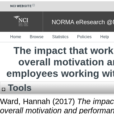
NCI WEBSITE
NORMA eResearch @NC
Home
Browse
Statistics
Policies
Help
The impact that wor
overall motivation 
employees working wit
Tools
Ward, Hannah
(2017)
The impac
overall motivation and performa