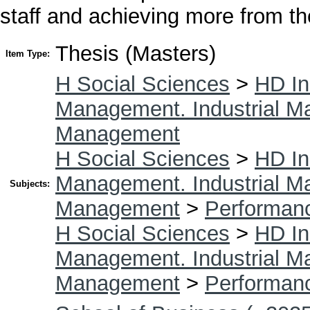
staff and achieving more from t
Thesis (Masters)
Item Type:
H Social Sciences
>
HD In
Management. Industrial 
Management
H Social Sciences
>
HD In
Management. Industrial 
Subjects:
Management
>
Performan
H Social Sciences
>
HD In
Management. Industrial 
Management
>
Performan