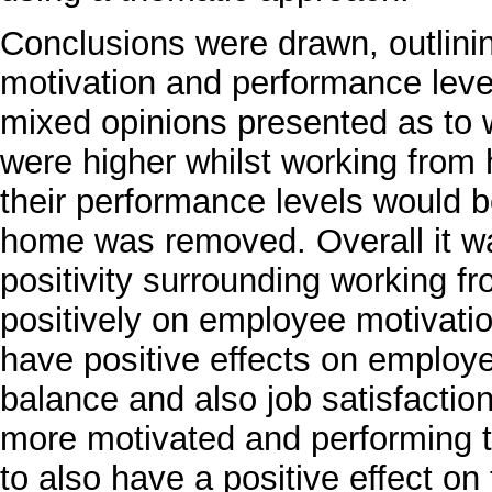
Conclusions were drawn, outlini
motivation and performance leve
mixed opinions presented as to
were higher whilst working fr
their performance levels would b
home was removed. Overall it was
positivity surrounding working 
positively on employee motivati
have positive effects on employe
balance and also job satisfaction
more motivated and performing to
to also have a positive effect on 