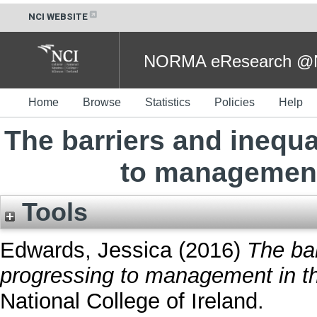
NCI WEBSITE
NORMA eResearch @NC
Home
Browse
Statistics
Policies
Help
The barriers and inequ
to management 
Tools
Edwards, Jessica
(2016)
The bar
progressing to management in the
National College of Ireland.