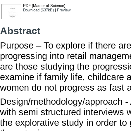
PDF (Master of Science)
Download (637kB)
|
Preview
Abstract
Purpose – To explore if there ar
progressing into retail managem
are those studying the progres
examine if family life, childcare
women do not progress as fast
Design/methodology/approach - 
with semi structured interviews w
the explorative study in order to