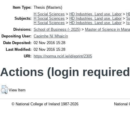
Item Type:
Thesis (Masters)
H Social Sciences
>
HD Industries. Land use. Labor
>
H
Subjects:
H Social Sciences
>
HD Industries. Land use. Labor
>
Sp
H Social Sciences
>
HD Industries. Land use. Labor
>
Is
Divisions:
School of Business (- 2025)
>
Master of Science in Man
Depositing User:
Caoimhe Ní Mhaicín
Date Deposited:
02 Nov 2016 15:28
Last Modified:
02 Nov 2016 15:28
URI:
https://norma.ncirl.ie/id/eprint/2305
Actions (login required
View Item
© National College of Ireland 1987-2026
National 