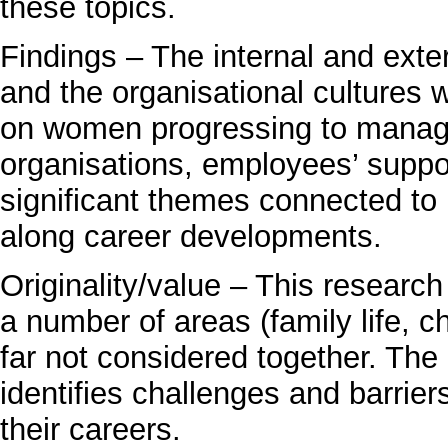
these topics.
Findings – The internal and ext
and the organisational cultures
on women progressing to managem
organisations, employees’ suppor
significant themes connected t
along career developments.
Originality/value – This resear
a number of areas (family life, c
far not considered together. The
identifies challenges and barrie
their careers.