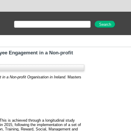
ee Engagement in a Non-profit
a Non-profit Organisation in Ireland.
Masters
his is achieved through a longitudinal study
 2015, following the implementation of a set of
ion, Training, Reward, Social, Management and