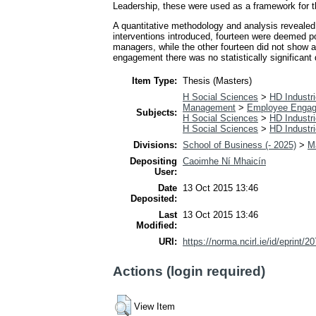
Leadership, these were used as a framework for t
A quantitative methodology and analysis revealed
interventions introduced, fourteen were deemed po
managers, while the other fourteen did not show an
engagement there was no statistically significan
Item Type:
Thesis (Masters)
H Social Sciences
>
HD Industri
Management
>
Employee Enga
Subjects:
H Social Sciences
>
HD Industri
H Social Sciences
>
HD Industri
Divisions:
School of Business (- 2025)
>
M
Depositing
Caoimhe Ní Mhaicín
User:
Date
13 Oct 2015 13:46
Deposited:
Last
13 Oct 2015 13:46
Modified:
URI:
https://norma.ncirl.ie/id/eprint/2
Actions (login required)
View Item