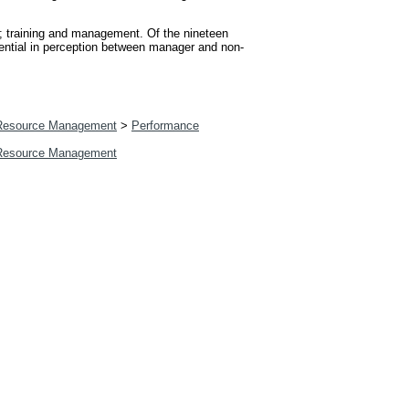
o; training and management. Of the nineteen
erential in perception between manager and non-
esource Management
>
Performance
esource Management