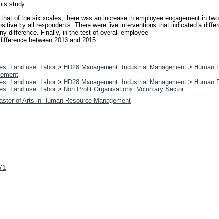
his study.
 that of the six scales, there was an increase in employee engagement in tw
sitive by all respondents. There were five interventions that indicated a diff
y difference. Finally, in the test of overall employee
t difference between 2013 and 2015.
es. Land use. Labor
>
HD28 Management. Industrial Management
>
Human R
gement
es. Land use. Labor
>
HD28 Management. Industrial Management
>
Human R
es. Land use. Labor
>
Non Profit Organisations. Voluntary Sector.
aster of Arts in Human Resource Management
071