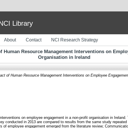
I Library
About
Contact
NCI Research Strategy
 of Human Resource Management Interventions on Employ
Organisation in Ireland
act of Human Resource Management Interventions on Employee Engagement in 
erventions on employee engagement in a non-profit organisation in Ireland. T
 conducted in 2013 are compared to results from the same study repeated in
tors of employee engagement emerged from the literature review; Communicat