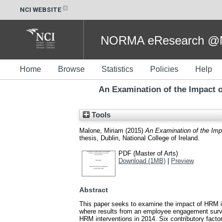
NCI WEBSITE
NORMA eResearch @NC
Home
Browse
Statistics
Policies
Help
An Examination of the Impact
Tools
Malone, Miriam
(2015)
An Examination of the Imp
thesis, Dublin, National College of Ireland.
PDF (Master of Arts)
Download (1MB)
|
Preview
Abstract
This paper seeks to examine the impact of HRM int
where results from an employee engagement survey
HRM interventions in 2014. Six contributory fac