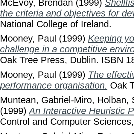
McEvoy, Brendan
(1999)
Shellfi
the criteria and objectives for d
National College of Ireland.
Mooney, Paul
(1999)
Keeping yo
challenge in a competitive envir
Oak Tree Press, Dublin. ISBN 
Mooney, Paul
(1999)
The effecti
performance organisation.
Oak T
Muntean, Gabriel-Miro
,
Holban, 
(1999)
An Interactive Heuristic 
Control and Computer Sciences,