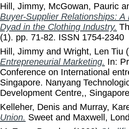
Hill, Jimmy
,
McGowan, Pauric
a
Buyer-Supplier Relationships: A
Dyad in the Clothing Industry.
The
(1). pp. 71-82. ISSN 1754-2340
Hill, Jimmy
and
Wright, Len Tiu
(
Entrepreneurial Marketing.
In: P
Conference on International ent
Singapore. Nanyang Technologica
Development Centre,, Singapor
Kelleher, Denis
and
Murray, Kar
Union.
Sweet and Maxwell, Lon