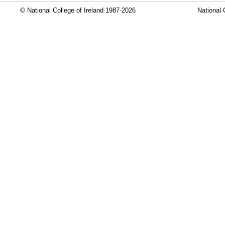
© National College of Ireland 1987-2026
National 