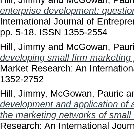
enterprise development: questi
International Journal of Entrepr
pp. 5-18. ISSN 1355-2554
Hill, Jimmy
and
McGowan, Paur
developing small firm marketing
Market Research: An Internationa
1352-2752
Hill, Jimmy
,
McGowan, Pauric
a
development and application of a
the marketing networks of small 
Research: An International Journ