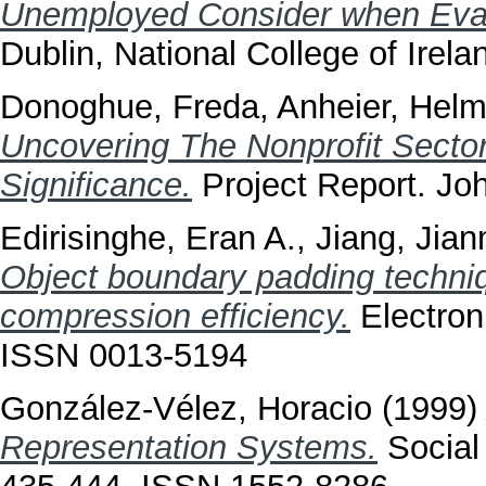
Unemployed Consider when Eval
Dublin, National College of Irela
Donoghue, Freda
,
Anheier, Helm
Uncovering The Nonprofit Sector
Significance.
Project Report. Jo
Edirisinghe, Eran A.
,
Jiang, Jian
Object boundary padding techni
compression efficiency.
Electroni
ISSN 0013-5194
González-Vélez, Horacio
(1999
Representation Systems.
Social