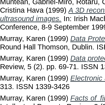
Muntean, Gabriel-Miro
,
Rotaru, 
Cristina Hava
(1999)
A 3D recon
ultrasound images.
In: Irish Ma
Conference, 8-9 September 1999,
Murray, Karen
(1999)
Data Prote
Round Hall Thomson, Dublin. 
Murray, Karen
(1999)
Data prote
Review, 5 (2). pp. 69-71. ISSN 
Murray, Karen
(1999)
Electronic
313. ISSN 1339-3426
Murray, Karen
(1999)
Facts of f