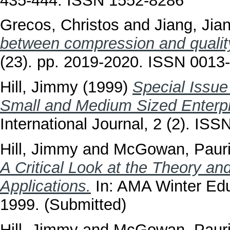
435-444. ISSN 1552-8286
Grecos, Christos
and
Jiang, Jia
between compression and qualit
(23). pp. 2019-2020. ISSN 0013
Hill, Jimmy
(1999)
Special Issue
Small and Medium Sized Enterpr
International Journal, 2 (2). IS
Hill, Jimmy
and
McGowan, Paur
A Critical Look at the Theory an
Applications.
In: AMA Winter Edu
1999. (Submitted)
Hill, Jimmy
and
McGowan, Paur