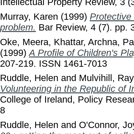
Intellectual Property Review, 3 (
Murray, Karen
(1999)
Protective
problem.
Bar Review, 4 (7). pp.
Oke, Meera
,
Khattar, Archna
,
Pa
(1999)
A Profile of Children's Pl
207-219. ISSN 1461-7013
Ruddle, Helen
and
Mulvihill, Ray
Volunteering in the Republic of 
College of Ireland, Policy Rese
8
Ruddle, Helen
and
O'Connor, Jo