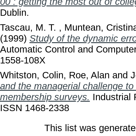
00 : getting the most out of colleg
Dublin.
Tascau, M. T.
,
Muntean, Cristin
(1999)
Study of the dynamic erro
Automatic Control and Computer
1558-108X
Whitston, Colin
,
Roe, Alan
and
J
and the managerial challenge to
membership surveys.
Industrial 
ISSN 1468-2338
This list was generat