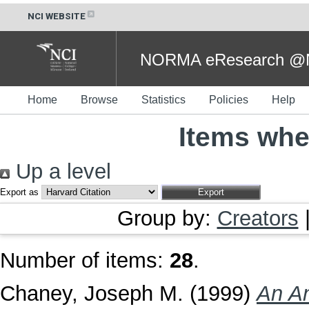
NCI WEBSITE
NORMA eResearch @NC
Home
Browse
Statistics
Policies
Help
Items whe
Up a level
Export as
Group by:
Creators
Number of items:
28
.
Chaney, Joseph M.
(1999)
An An