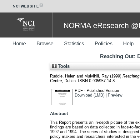
NCI WEBSITE
NORMA eResearch @NC
Home
Browse
Statistics
Policies
Help
Reaching Out: D
Tools
Ruddle, Helen
and
Mulvihill, Ray
(1999)
Reaching 
Centre, Dublin. ISBN 0-905957-14 8
PDF - Published Version
Download (1MB)
|
Preview
Abstract
This Report presents an in-depth picture of the 
findings are based on data collected in face-to-fac
1992 and 1994. The series of studies is designed 
policy makers and researchers interested in the v