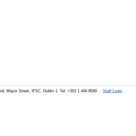
land, Mayor Street, IFSC. Dublin 1. Tel: +353 1 449 8590
Staff Login