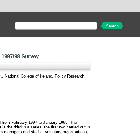
 1997/98 Survey.
y.
National College of Ireland, Policy Research
od from February 1997 to January 1998. The
 the third in a series; the first two carried out in
to managers and staff of voluntary organisations,