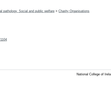
l pathology. Social and public welfare
>
Charity Organisations
t/1104
National College of Ire