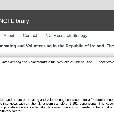
I Library
About
Contact
NCI Research Strategy
onating and Volunteering in the Republic of Ireland. The
Out: Donating and Volunteering in the Republic of Ireland. The 1997/98 Surve
extent and nature of donating and volunteering behaviour over a 12-month peri
e interviews with a national, random sample of 1,181 respondents. The Report is
to provide accurate systematic data over time and is intended to be of value 
oluntary sector.