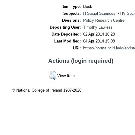
Item Type:
Book
Subjects:
H Social Sciences
>
HV Socia
Divisions:
Policy Research Centre
Depositing User:
Timothy Lawless
Date Deposited:
02 Apr 2014 10:28
Last Modified:
04 Apr 2014 15:08
URI:
https://norma.ncirl.ie/id/eprin
Actions (login required)
View Item
© National College of Ireland 1987-2026