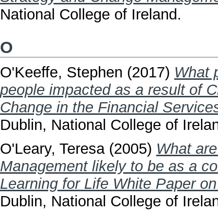
National College of Ireland.
O
O'Keeffe, Stephen
(2017)
What p
people impacted as a result of C
Change in the Financial Services
Dublin, National College of Irela
O'Leary, Teresa
(2005)
What are 
Management likely to be as a con
Learning for Life White Paper o
Dublin, National College of Irela