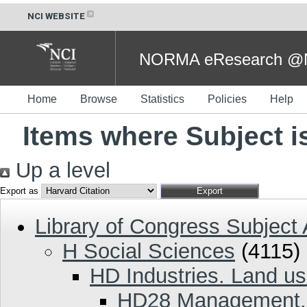
NCI WEBSITE
NORMA eResearch @NC
Home
Browse
Statistics
Policies
Help
Items where Subject 
Up a level
Export as
Library of Congress Subject
H Social Sciences
(4115)
HD Industries. Land us
HD28 Management. 