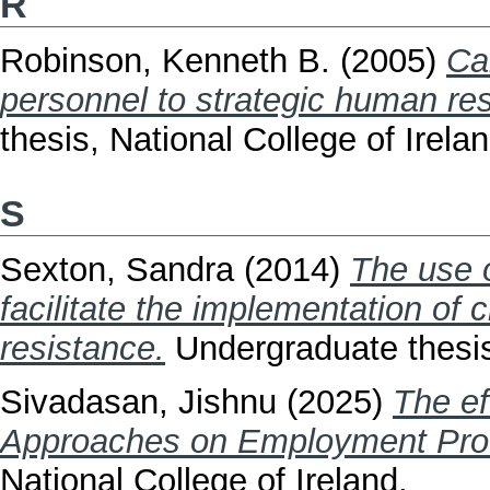
R
Robinson, Kenneth B.
(2005)
Ca
personnel to strategic human r
thesis, National College of Irelan
S
Sexton, Sandra
(2014)
The use 
facilitate the implementation o
resistance.
Undergraduate thesis,
Sivadasan, Jishnu
(2025)
The e
Approaches on Employment Prod
National College of Ireland.