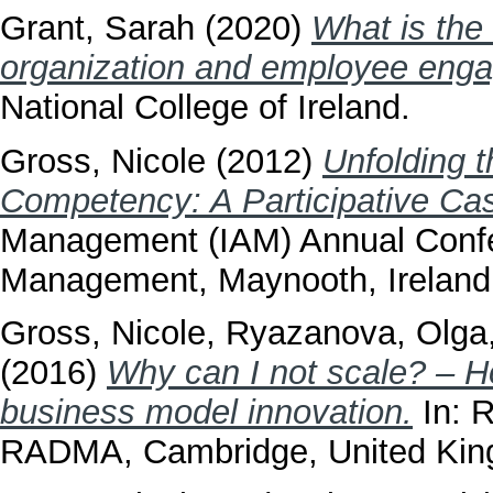
Grant, Sarah
(2020)
What is the
organization and employee eng
National College of Ireland.
Gross, Nicole
(2012)
Unfolding 
Competency: A Participative Ca
Management (IAM) Annual Confe
Management, Maynooth, Ireland
Gross, Nicole
,
Ryazanova, Olga
(2016)
Why can I not scale? – H
business model innovation.
In: 
RADMA, Cambridge, United Kin