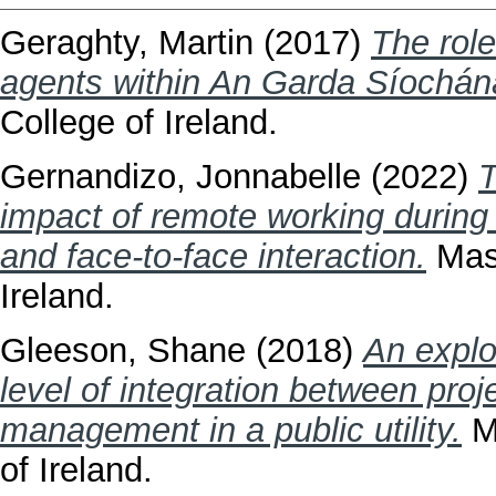
Geraghty, Martin
(2017)
The rol
agents within An Garda Síochán
College of Ireland.
Gernandizo, Jonnabelle
(2022)
T
impact of remote working durin
and face-to-face interaction.
Mast
Ireland.
Gleeson, Shane
(2018)
An explo
level of integration between pr
management in a public utility.
Ma
of Ireland.