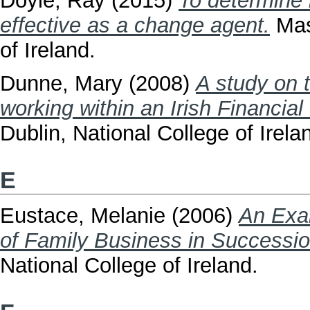
Doyle, Ray
(2015)
To determine
effective as a change agent.
Mast
of Ireland.
Dunne, Mary
(2008)
A study on 
working within an Irish Financial 
Dublin, National College of Irela
E
Eustace, Melanie
(2006)
An Exa
of Family Business in Succession
National College of Ireland.