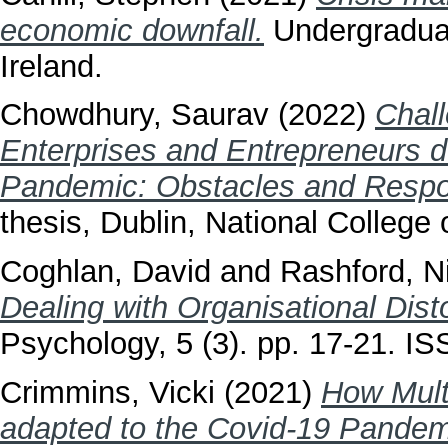
economic downfall.
Undergraduate
Ireland.
Chowdhury, Saurav
(2022)
Chall
Enterprises and Entrepreneurs 
Pandemic: Obstacles and Respon
thesis, Dublin, National College o
Coghlan, David
and
Rashford, N
Dealing with Organisational Disto
Psychology, 5 (3). pp. 17-21. I
Crimmins, Vicki
(2021)
How Multi
adapted to the Covid-19 Pandem