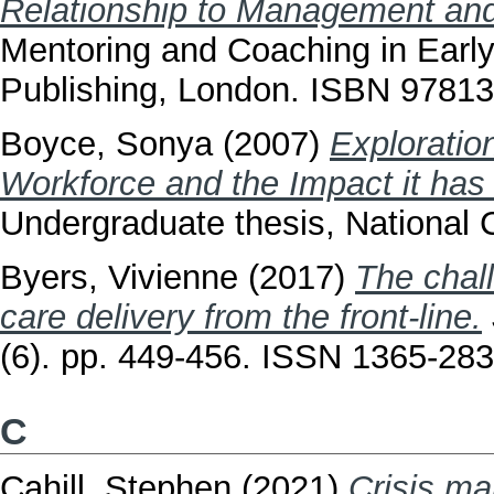
Relationship to Management and
Mentoring and Coaching in Earl
Publishing, London. ISBN 9781
Boyce, Sonya
(2007)
Exploratio
Workforce and the Impact it has 
Undergraduate thesis, National C
Byers, Vivienne
(2017)
The chall
care delivery from the front‐line.
(6). pp. 449-456. ISSN 1365-28
C
Cahill, Stephen
(2021)
Crisis ma