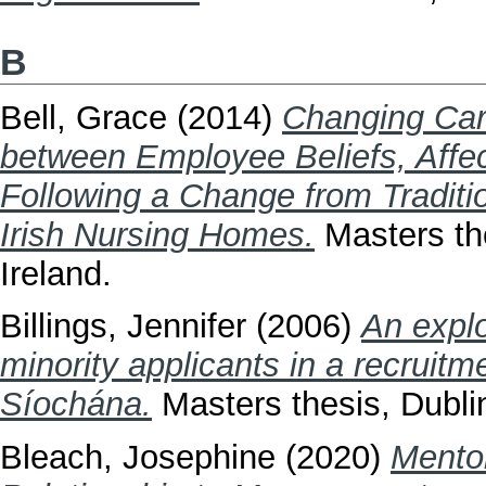
B
Bell, Grace
(2014)
Changing Care
between Employee Beliefs, Affe
Following a Change from Traditi
Irish Nursing Homes.
Masters the
Ireland.
Billings, Jennifer
(2006)
An explo
minority applicants in a recruit
Síochána.
Masters thesis, Dublin
Bleach, Josephine
(2020)
Mento