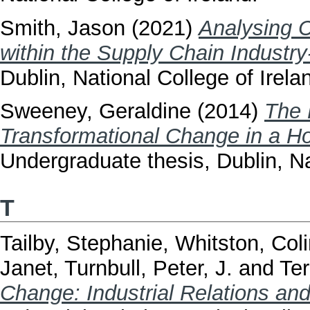
Smith, Jason
(2021)
Analysing 
within the Supply Chain Industry-
Dublin, National College of Irela
Sweeney, Geraldine
(2014)
The 
Transformational Change in a Ho
Undergraduate thesis, Dublin, Na
T
Tailby, Stephanie
,
Whitston, Col
Janet
,
Turnbull, Peter, J.
and
Ter
Change: Industrial Relations and