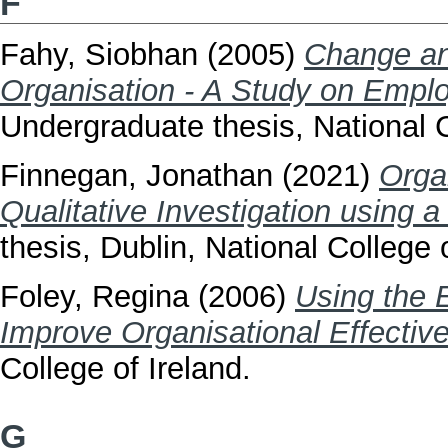
F
Fahy, Siobhan
(2005)
Change an
Organisation - A Study on Emp
Undergraduate thesis, National C
Finnegan, Jonathan
(2021)
Orga
Qualitative Investigation using 
thesis, Dublin, National College o
Foley, Regina
(2006)
Using the 
Improve Organisational Effectiv
College of Ireland.
G