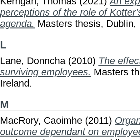
Kerrigan, Thomas
(2021)
An exp
perceptions of the role of Kotter
agenda.
Masters thesis, Dublin, 
L
Lane, Donncha
(2010)
The effec
surviving employees.
Masters the
Ireland.
M
MacRory, Caoimhe
(2011)
Organ
outcome dependant on employee 