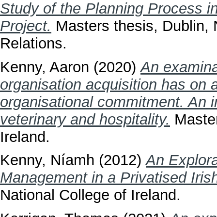
Study of the Planning Process 
Project.
Masters thesis, Dublin, N
Relations.
Kenny, Aaron
(2020)
An examinat
organisation acquisition has on
organisational commitment. An 
veterinary and hospitality.
Masters
Ireland.
Kenny, Níamh
(2012)
An Explora
Management in a Privatised Iris
National College of Ireland.