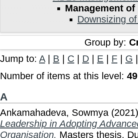
Management of
Downsizing of
Group by:
C
Jump to:
A
|
B
|
C
|
D
|
E
|
F
|
G
Number of items at this level:
49
A
Ankamahadeva, Sowmya
(2021
Leadership in Adopting Advance
Organisation.
Masters thesis, Dub