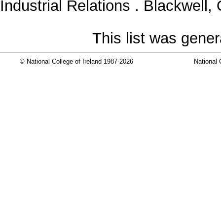
Industrial Relations . Blackwel
This list was gene
© National College of Ireland 1987-2026
National 