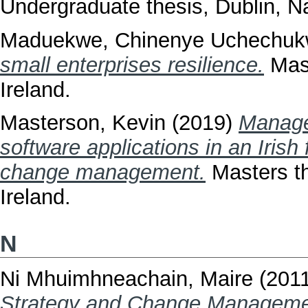
Undergraduate thesis, Dublin, Na
Maduekwe, Chinenye Uchechu
small enterprises resilience.
Mast
Ireland.
Masterson, Kevin
(2019)
Manage
software applications in an Iris
change management.
Masters th
Ireland.
N
Ni Mhuimhneachain, Maire
(201
Strategy and Change Management