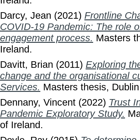
Ireland.
Darcy, Jean
(2021)
Frontline Ch
COVID-19 Pandemic: The role of
engagement process.
Masters th
Ireland.
Davitt, Brian
(2011)
Exploring th
change and the organisational cu
Services.
Masters thesis, Dublin,
Dennany, Vincent
(2022)
Trust I
Pandemic Exploratory Study.
Mas
of Ireland.