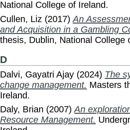
National College of Ireland.
Cullen, Liz
(2017)
An Assessment 
and Acquisition in a Gambling 
thesis, Dublin, National College o
D
Dalvi, Gayatri Ajay
(2024)
The s
change management.
Masters th
Ireland.
Daly, Brian
(2007)
An exploratio
Resource Management.
Undergra