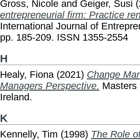
Gross, Nicole
and
Geiger, Susi
(
entrepreneurial firm: Practice re
International Journal of Entrepr
pp. 185-209. ISSN 1355-2554
H
Healy, Fiona
(2021)
Change Mana
Managers Perspective.
Masters t
Ireland.
K
Kennelly, Tim
(1998)
The Role o