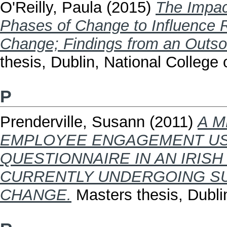
O'Reilly, Paula
(2015)
The Impac
Phases of Change to Influence 
Change; Findings from an Outso
thesis, Dublin, National College o
P
Prenderville, Susann
(2011)
A M
EMPLOYEE ENGAGEMENT USI
QUESTIONNAIRE IN AN IRISH
CURRENTLY UNDERGOING SU
CHANGE.
Masters thesis, Dublin